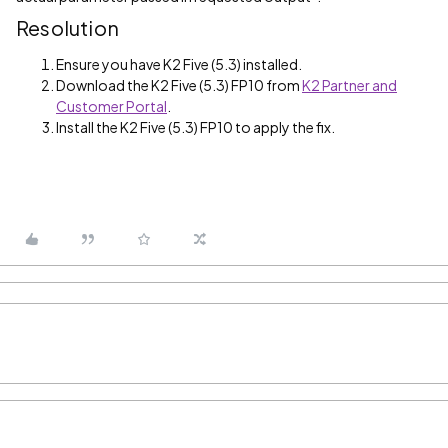
Resolution
Ensure you have K2 Five (5.3) installed.
Download the K2 Five (5.3) FP10 from
K2 Partner and
Customer Portal
.
Install the K2 Five (5.3) FP10 to apply the fix.