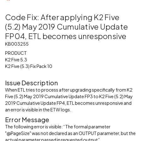
Code Fix: After applying K2 Five
(5.2) May 2019 Cumulative Update
FP04, ETL becomes unresponsive
KB003255
PRODUCT
K2 Five 5.3
K2 Five (5.3) Fix Pack 10
Issue Description
When ETL tries to process after upgrading specifically from K2
Five (5.2) May 2019 Cumulative Update FP3 to K2 Five (5.2) May
2019 Cumulative Update FP4, ETL becomes unresponsive and
an error is visible in the ETW logs.
Error Message
The following error is visible: “The formal parameter
"@PageSize" was not declared as an OUTPUT parameter, but the
actual parameter passed in requested output”.