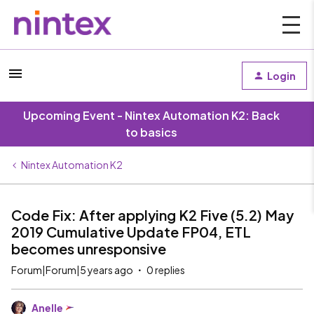
Login
Upcoming Event - Nintex Automation K2: Back
to basics
Nintex Automation K2
Code Fix: After applying K2 Five (5.2) May
2019 Cumulative Update FP04, ETL
becomes unresponsive
Forum|Forum|5 years ago
0 replies
Anelle