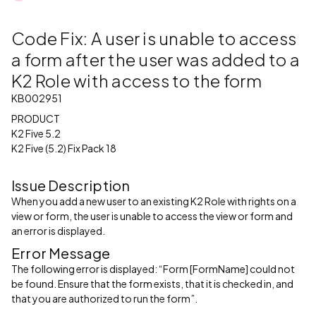
Code Fix: A user is unable to access
a form after the user was added to a
K2 Role with access to the form
KB002951
PRODUCT
K2 Five 5.2
K2 Five (5.2) Fix Pack 18
Issue Description
When you add a new user to an existing K2 Role with rights on a
view or form, the user is unable to access the view or form and
an error is displayed.
Error Message
The following error is displayed: “Form [FormName] could not
be found. Ensure that the form exists, that it is checked in, and
that you are authorized to run the form”.