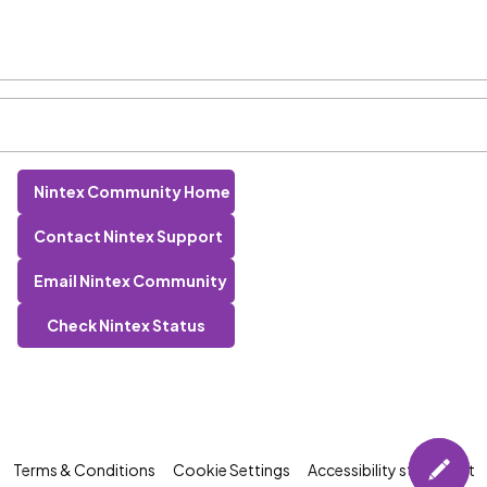
Nintex Community Home
Contact Nintex Support
Email Nintex Community
Check Nintex Status
Terms & Conditions
Cookie Settings
Accessibility statement