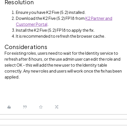
Resolution
Ensure you have K2 Five (5.2) installed.
Download the K2 Five (5.2) FP18 from
K2 Partner and
Customer Portal
.
Install the K2 Five (5.2) FP18 to apply the fix.
It is recommended to refresh the browser cache.
Considerations
For existing roles, users need to wait for the Identity service to
refresh after 8 hours, or the use admin user can edit the role and
select OK - this will add the new user to the Identity table
correctly. Any new roles and users will work once the fix has been
applied.