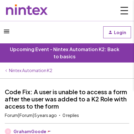
Login
Upcoming Event - Nintex Automation K2: Back
to basics
Nintex Automation K2
Code Fix: A user is unable to access a form
after the user was added to a K2 Role with
access to the form
Forum|Forum|5 years ago
0 replies
GrahamGoode
G