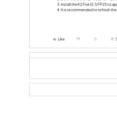
Install the K2 Five (5.1) FP25 to app
It is recommended to refresh th
Like