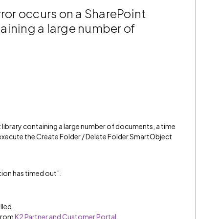
rror occurs on a SharePoint
aining a large number of
ibrary containing a large number of documents, a time
execute the Create Folder / Delete Folder SmartObject
tion has timed out”.
lled.
 from
K2 Partner and Customer Portal
.