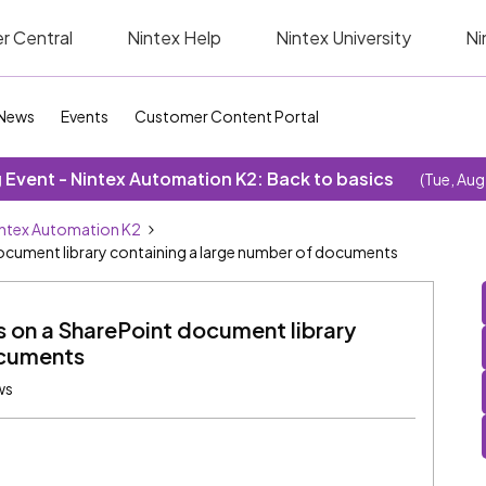
r Central
Nintex Help
Nintex University
Ni
News
Events
Customer Content Portal
Event - Nintex Automation K2: Back to basics
(Tue, Aug
ntex Automation K2
document library containing a large number of documents
s on a SharePoint document library
ocuments
ws