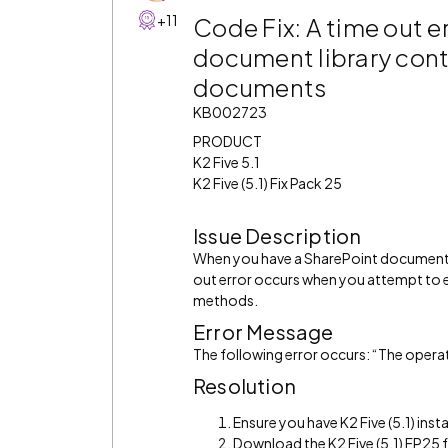
+11
Code Fix: A time out e
document library cont
documents
KB002723
PRODUCT
K2 Five 5.1
K2 Five (5.1) Fix Pack 25
Issue Description
When you have a SharePoint document l
out error occurs when you attempt to 
methods.
Error Message
The following error occurs: “The opera
Resolution
Ensure you have K2 Five (5.1) insta
Download the K2 Five (5.1) FP25