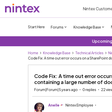
Nintex Custome
Start Here
Forums
Knowledge Base
Upcoming 
Home
Knowledge Base
Technical Articles
Ni
Code Fix: A time out error occurs on a SharePoint 
Code Fix: A time out error occur
containing a large number of d
Forum|Forum|5 years ago
0 replies
22 vie
Anelle
Nintex Employee