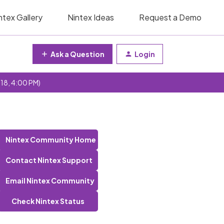
ntex Gallery
Nintex Ideas
Request a Demo
Ask a Question
Login
 18, 4:00 PM)
Nintex Community Home
Contact Nintex Support
Email Nintex Community
Check Nintex Status