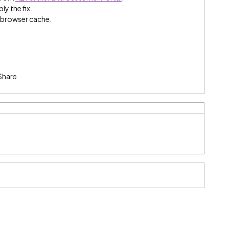
ly the fix.
e browser cache.
Share