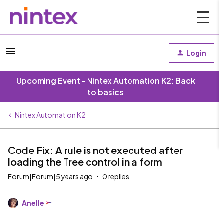
Login
Upcoming Event - Nintex Automation K2: Back
to basics
Nintex Automation K2
Code Fix: A rule is not executed after
loading the Tree control in a form
Forum|Forum|5 years ago
0 replies
Anelle