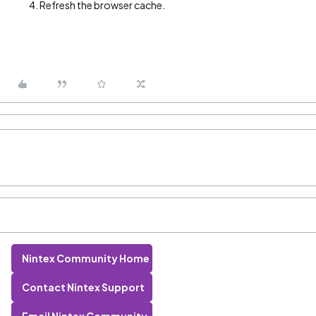
Refresh the browser cache.
Nintex Community Home
Contact Nintex Support