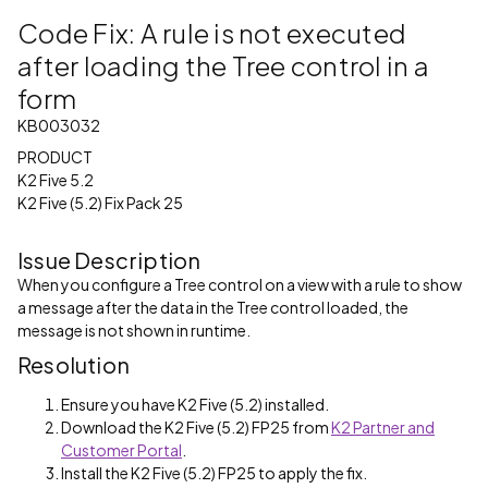
Code Fix: A rule is not executed
after loading the Tree control in a
form
KB003032
PRODUCT
K2 Five 5.2
K2 Five (5.2) Fix Pack 25
Issue Description
When you configure a Tree control on a view with a rule to show
a message after the data in the Tree control loaded, the
message is not shown in runtime.
Resolution
Ensure you have K2 Five (5.2) installed.
Download the K2 Five (5.2) FP25 from
K2 Partner and
Customer Portal
.
Install the K2 Five (5.2) FP25 to apply the fix.