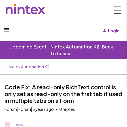
Login
Upcoming Event - Nintex Automation K2: Back
to basics
Nintex Automation K2
Code Fix: A read-only RichText control is
only set as read-only on the first tab if used
in multiple tabs on a Form
Forum|Forum|5 years ago
0 replies
Leesyl
L