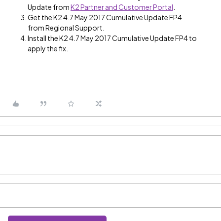
Update from
K2 Partner and Customer Portal
.
Get the K2 4.7 May 2017 Cumulative Update FP4
from Regional Support.
Install the K2 4.7 May 2017 Cumulative Update FP4 to
apply the fix.