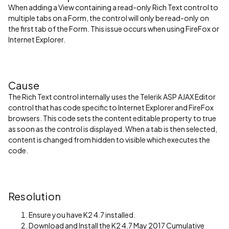
When adding a View containing a read-only Rich Text control to
multiple tabs on a Form, the control will only be read-only on
the first tab of the Form. This issue occurs when using FireFox or
Internet Explorer.
Cause
The Rich Text control internally uses the Telerik ASP AJAX Editor
control that has code specific to Internet Explorer and FireFox
browsers. This code sets the content editable property to true
as soon as the control is displayed. When a tab is then selected,
content is changed from hidden to visible which executes the
code.
Resolution
Ensure you have K2 4.7 installed.
Download and Install the K2 4.7 May 2017 Cumulative