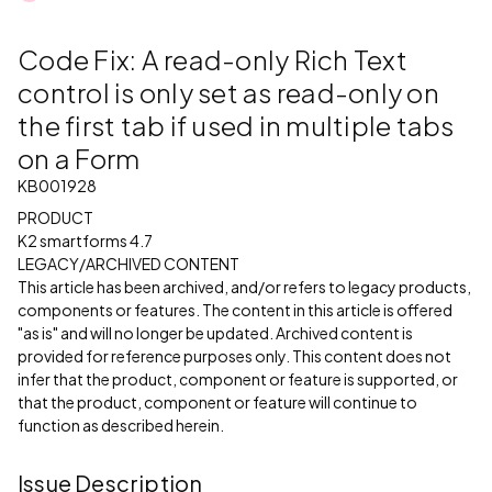
Code Fix: A read-only Rich Text
control is only set as read-only on
the first tab if used in multiple tabs
on a Form
KB001928
PRODUCT
K2 smartforms 4.7
LEGACY/ARCHIVED CONTENT
This article has been archived, and/or refers to legacy products,
components or features. The content in this article is offered
"as is" and will no longer be updated. Archived content is
provided for reference purposes only. This content does not
infer that the product, component or feature is supported, or
that the product, component or feature will continue to
function as described herein.
Issue Description