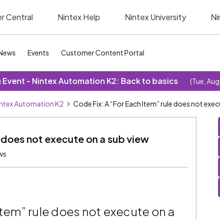
r Central
Nintex Help
Nintex University
Ni
News
Events
Customer Content Portal
Event - Nintex Automation K2: Back to basics
(Tue, Aug
ntex Automation K2
Code Fix: A “For Each Item” rule does not exec
e does not execute on a sub view
ws
Item” rule does not execute on a