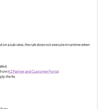
d on a sub view, the rule does not execute in runtime when
alled.
 from
K2 Partner and Customer Portal
.
ply the fix.
Share