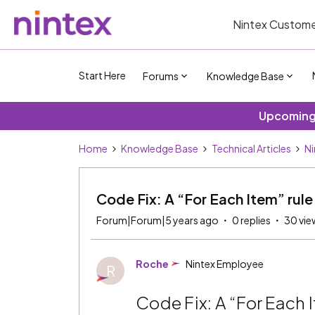
Nintex Custome
Start Here
Forums
Knowledge Base
Upcoming 
Home
Knowledge Base
Technical Articles
Ni
Code Fix: A “For Each Item” rul
Forum|Forum|5 years ago
0 replies
30 vie
Roche
Nintex Employee
R
Code Fix: A “For Each 