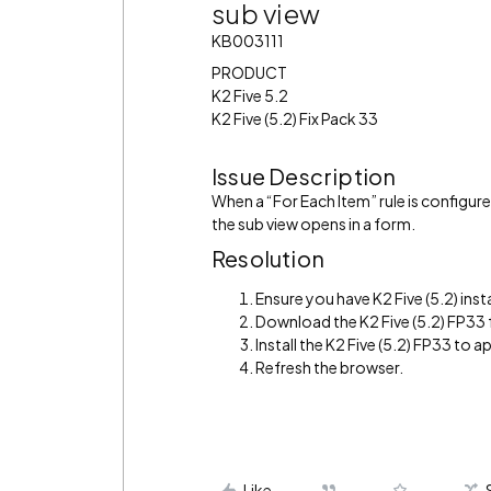
sub view
KB003111
PRODUCT
K2 Five 5.2
K2 Five (5.2) Fix Pack 33
Issue Description
When a “For Each Item” rule is configure
the sub view opens in a form.
Resolution
Ensure you have K2 Five (5.2) inst
Download the K2 Five (5.2) FP33
Install the K2 Five (5.2) FP33 to ap
Refresh the browser.
Like