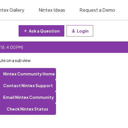
ntex Gallery
Nintex Ideas
Request a Demo
Ask a Question
Login
 18, 4:00 PM)
ute on a sub view
Nintex Community Home
Contact Nintex Support
Email Nintex Community
Check Nintex Status