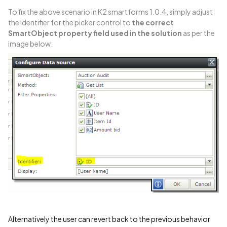
To fix the above scenario in K2 smartforms 1.0.4, simply adjust
the identifier for the picker control to
the correct
SmartObject property field used in the solution
as per the
image below:
Alternatively the user can revert back to the previous behavior