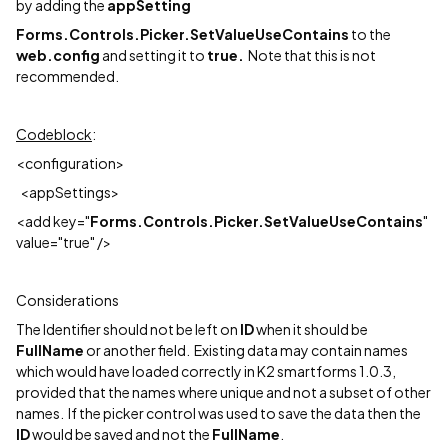
by adding the
appSetting
Forms.Controls.Picker.SetValueUseContains
to the
web.config
and setting it to
true.
Note that this is not
recommended.
Codeblock
:
<configuration>
<appSettings>
<add key="
Forms.Controls.Picker.SetValueUseContains
"
value="true" />
Considerations
The Identifier should not be left on
ID
when it should be
FullName
or another field. Existing data may contain names
which would have loaded correctly in K2 smartforms 1.0.3,
provided that the names where unique and not a subset of other
names. If the picker control was used to save the data then the
ID
would be saved and not the
FullName
.