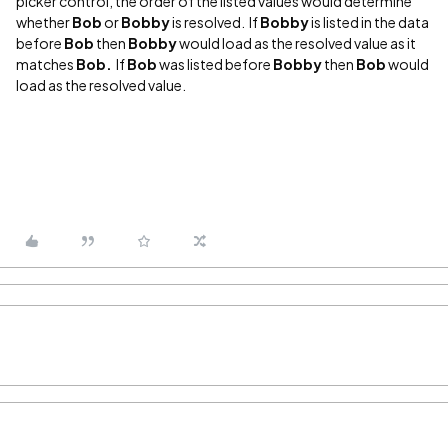
picker control, the order of the listed values would determine
whether
Bob
or
Bobby
is resolved. If
Bobby
is listed in the data
before
Bob
then
Bobby
would load as the resolved value as it
matches
Bob.
If
Bob
was listed before
Bobby
then
Bob
would
load as the resolved value.