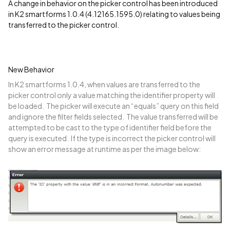
A change in behavior on the picker control has been introduced
in K2 smartforms 1.0.4 (4.12165.1595.0) relating to values being
transferred to the picker control.
New Behavior
In K2 smartforms 1.0.4, when values are transferred to the
picker control only a value matching the identifier property will
be loaded. The picker will execute an “equals” query on this field
and ignore the filter fields selected. The value transferred will be
attempted to be cast to the type of identifier field before the
query is executed. If the type is incorrect the picker control will
show an error message at runtime as per the image below: