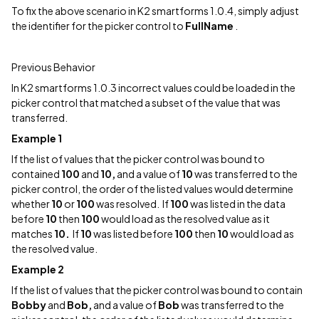
To fix the above scenario in K2 smartforms 1.0.4, simply adjust
the identifier for the picker control to
FullName
.
Previous Behavior
In K2 smartforms 1.0.3 incorrect values could be loaded in the
picker control that matched a subset of the value that was
transferred.
Example 1
If the list of values that the picker control was bound to
contained
100
and
10,
and a value of
10
was transferred to the
picker control, the order of the listed values would determine
whether
10
or
100
was resolved. If
100
was listed in the data
before
10
then
100
would load as the resolved value as it
matches
10.
If
10
was listed before
100
then
10
would load as
the resolved value.
Example 2
If the list of values that the picker control was bound to contain
Bobby
and
Bob,
and a value of
Bob
was transferred to the