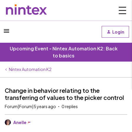
Login
Upcoming Event - Nintex Automation K2: Back
to basics
Nintex Automation K2
Change in behavior relating to the
transferring of values to the picker control
Forum|Forum|5 years ago
0 replies
Anelle