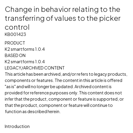
Change in behavior relating to the
transferring of values to the picker
control
KB001423
PRODUCT
K2 smartforms 1.0.4
BASED ON
K2 smartforms 1.0.4
LEGACY/ARCHIVED CONTENT
This article has been archived, and/or refers to legacy products,
components or features. The content in this article is offered
"as is" and will no longer be updated. Archived content is
provided for reference purposes only. This content does not
infer that the product, component or feature is supported, or
that the product, component or feature will continue to
function as described herein.
Introduction