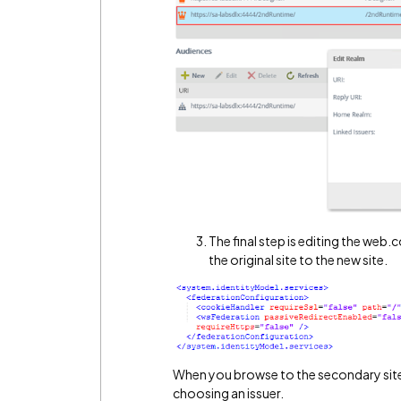
The final step is editing the web.
the original site to the new site.
When you browse to the secondary site
choosing an issuer.