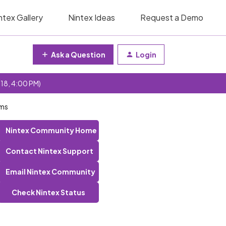
ntex Gallery
Nintex Ideas
Request a Demo
Ask a Question
Login
 18, 4:00 PM)
rms
Nintex Community Home
Contact Nintex Support
Email Nintex Community
Check Nintex Status