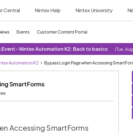
r Central
Nintex Help
Nintex University
Ni
News
Events
Customer Content Portal
Event - Nintex Automation K2: Back to basics
(Tue, Aug
ntex Automation K2
Bypass Login Page when Accessing SmartFo
ing SmartForms
ews
hen Accessing SmartForms