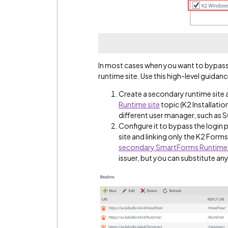
In most cases when you want to bypas
runtime site. Use this high-level guidan
Create a secondary runtime site a
Runtime site
topic (K2 Installatio
different user manager, such as
Configure it to bypass the login p
site and linking only the K2 Forms 
secondary SmartForms Runtime 
issuer, but you can substitute any