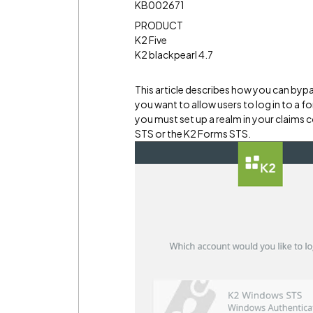
KB002671
PRODUCT
K2 Five
K2 blackpearl 4.7
This article describes how you can byp
you want to allow users to log in to a 
you must set up a realm in your claims 
STS or the K2 Forms STS.