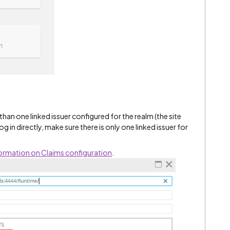
than one linked issuer configured for the realm (the site
og in directly, make sure there is only one linked issuer for
formation on Claims configuration
.