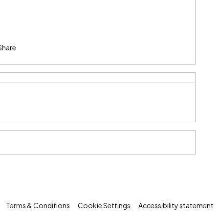
Share
Terms & Conditions
Cookie Settings
Accessibility statement