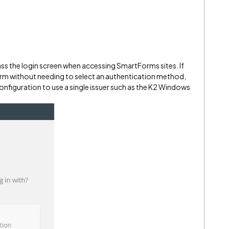
ass the login screen when accessing SmartForms sites. If
form without needing to select an authentication method,
configuration to use a single issuer such as the K2 Windows