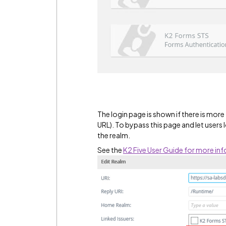
The login page is shown if there is more 
URL). To bypass this page and let users l
the realm.
See the
K2 Five User Guide for more in