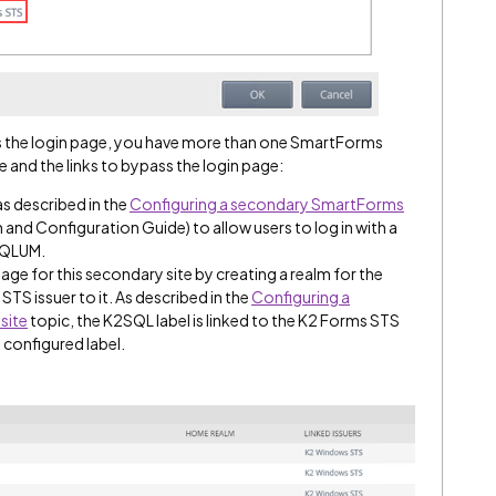
s the login page, you have more than one SmartForms
ce and the links to bypass the login page:
s described in the
Configuring a secondary SmartForms
n and Configuration Guide) to allow users to log in with a
 SQLUM.
age for this secondary site by creating a realm for the
STS issuer to it. As described in the
Configuring a
site
topic, the K2SQL label is linked to the K2 Forms STS
 configured label.