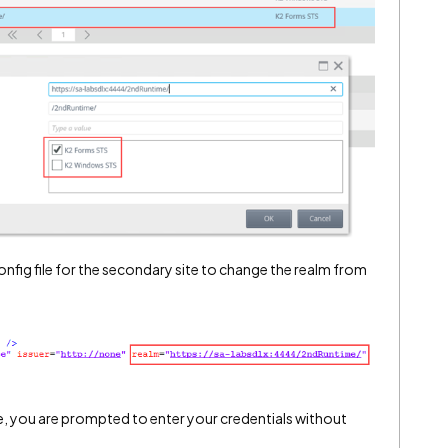
config file for the secondary site to change the realm from
, you are prompted to enter your credentials without