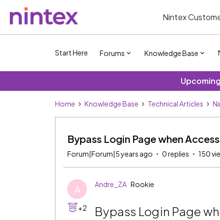
Nintex Custome
Start Here
Forums
Knowledge Base
Upcoming 
Home
Knowledge Base
Technical Articles
Ni
Bypass Login Page when Access
Forum|Forum|5 years ago
0 replies
150 vi
Andre_ZA
Rookie
A
+2
Bypass Login Page w