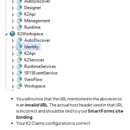
You will notice that the URL mentioned in the above error
is an
invalid URL
. The actual host header used in that URL
is incorrect and should be tied to your
SmartForms site
binding
.
Your K2 Claims configuration is correct: