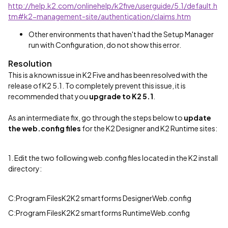
http://help.k2.com/onlinehelp/k2five/userguide/5.1/default.h
tm#k2-management-site/authentication/claims.htm
Other environments that haven't had the Setup Manager
run with Configuration, do not show this error.
Resolution
This is a known issue in K2 Five and has been resolved with the
release of K2 5.1. To completely prevent this issue, it is
recommended that you
upgrade to K2 5.1
.
As an intermediate fix, go through the steps below to
update
the web.config
files
for the K2 Designer and K2 Runtime sites:
1. Edit the two following web.config files located in the K2 install
directory:
C:Program FilesK2K2 smartforms DesignerWeb.config
C:Program FilesK2K2 smartforms RuntimeWeb.config