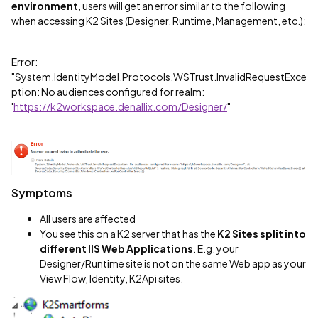
environment
, users will get an error similar to the following
when accessing K2 Sites (Designer, Runtime, Management, etc.):
Error:
"System.IdentityModel.Protocols.WSTrust.InvalidRequestExce
ption: No audiences configured for realm:
'
https://k2workspace.denallix.com/Designer/
"
Symptoms
All users are affected
You see this on a K2 server that has the
K2 Sites split into
different IIS Web Applications
. E.g. your
Designer/Runtime site is not on the same Web app as your
View Flow, Identity, K2Api sites.