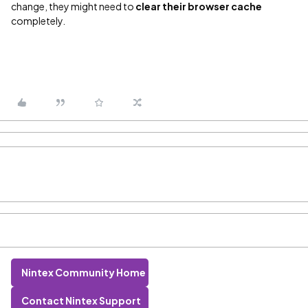
change, they might need to
clear their browser cache
completely.
Nintex Community Home
Contact Nintex Support