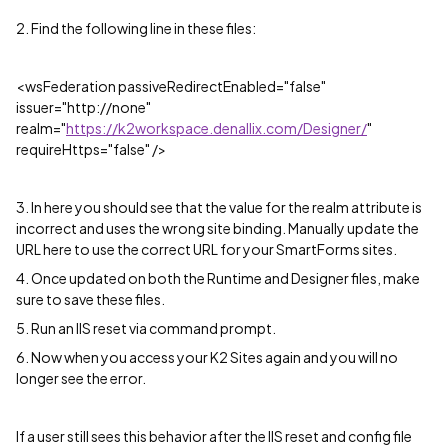
2. Find the following line in these files:
<wsFederation passiveRedirectEnabled="false"
issuer="http://none"
realm="
https://k2workspace.denallix.com/Designer/
"
requireHttps="false" />
3. In here you should see that the value for the realm attribute is
incorrect and uses the wrong site binding. Manually update the
URL here to use the correct URL for your SmartForms sites.
4. Once updated on both the Runtime and Designer files, make
sure to save these files.
5. Run an IIS reset via command prompt.
6. Now when you access your K2 Sites again and you will no
longer see the error.
If a user still sees this behavior after the IIS reset and config file