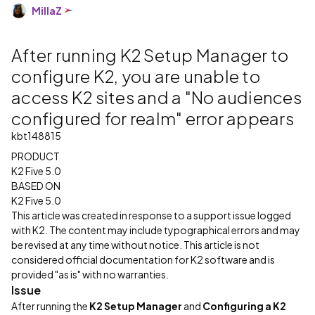
MillaZ
After running K2 Setup Manager to
configure K2, you are unable to
access K2 sites and a "No audiences
configured for realm" error appears
kbt148815
PRODUCT
K2 Five 5.0
BASED ON
K2 Five 5.0
This article was created in response to a support issue logged
with K2. The content may include typographical errors and may
be revised at any time without notice. This article is not
considered official documentation for K2 software and is
provided "as is" with no warranties.
Issue
After running the
K2 Setup Manager
and
Configuring a K2