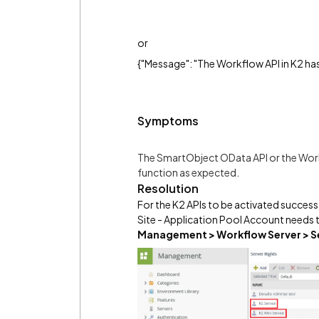
or
{"Message": "The Workflow API in K2 ha
Symptoms
The SmartObject OData API or the Work
function as expected.
Resolution
For the K2 APIs to be activated succes
Site - Application Pool Account needs 
Management >
Workflow Server > S