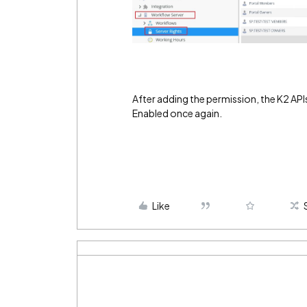
After adding the permission, the K2 API
Enabled once again.
Like