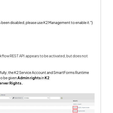
s been disabled, please use K2 Management to enable it."}
flow REST API appears to be activated, but does not
sfully, the K2 Service Account and SmartForms Runtime
to be given
Admin rights
in
K2
erver Rights.