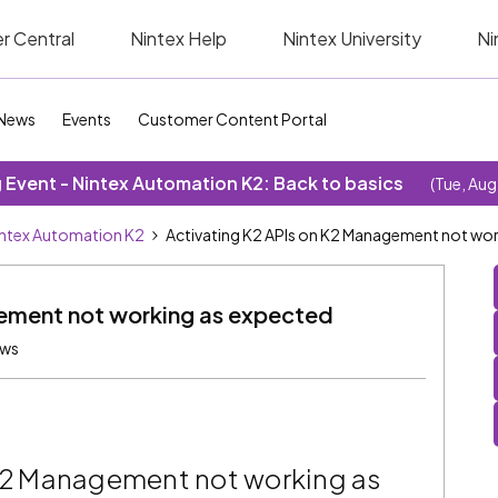
r Central
Nintex Help
Nintex University
Ni
News
Events
Customer Content Portal
Event - Nintex Automation K2: Back to basics
(Tue, Aug
ntex Automation K2
Activating K2 APIs on K2 Management not wor
ement not working as expected
ews
 K2 Management not working as