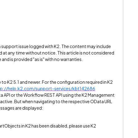
 a support issue logged with K2. The content may include
 at any time without notice. This article is not considered
and is provided "as is" with no warranties.
le to K2 5.1 and newer. For the configuration required in K2
tp://help.k2.com/support-services/kbt142686
a API or the Workflow REST API using the K2 Management
is active. But when navigating to the respective OData URL
ssages are displayed:
tObjects in K2 has been disabled, please use K2