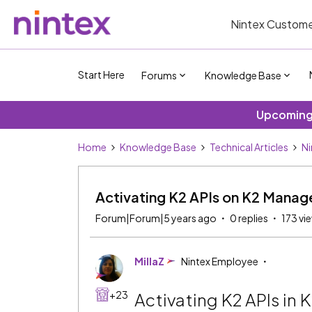
Nintex Custome
Start Here
Forums
Knowledge Base
Upcoming 
Home
Knowledge Base
Technical Articles
Ni
Activating K2 APIs on K2 Manag
Forum|Forum|5 years ago
0 replies
173 vi
MillaZ
Nintex Employee
+23
Activating K2 APIs in