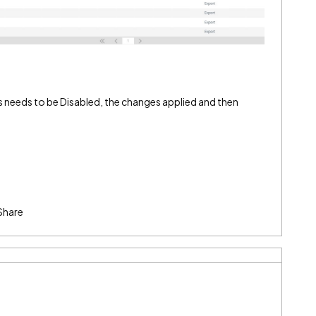
s needs to be Disabled, the changes applied and then
Share