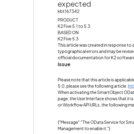
expected
kbt167342
PRODUCT
K2 Five 5.1 to 5.3
BASED ON
K2 Five 5.3
This article was created in response to
typographical errors and may be revised
official documentation for K2 software 
Issue
Please note that this article is applicab
5.0, please see the following article:
ht
When activating the SmartObject ODat
page, the User Interface shows that it 
or Workflow API URLs, the following me
{"Message":"The OData Service for Smar
Management to enable it."}