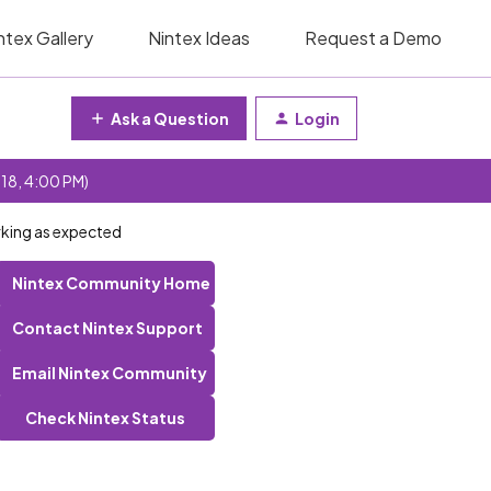
ntex Gallery
Nintex Ideas
Request a Demo
Ask a Question
Login
 18, 4:00 PM)
king as expected
Nintex Community Home
Contact Nintex Support
Email Nintex Community
Check Nintex Status