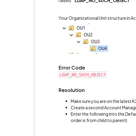
raised:
"LDAP_NO_SUCH_OBJECT"
Your Organizational Unit structure in Ac
Error Code
LDAP_NO_SUCH_OBJECT
Resolution
Make sure you are on the latest K
Create a second Account Manage
Enter the following into the
Defa
order is from child to parent)