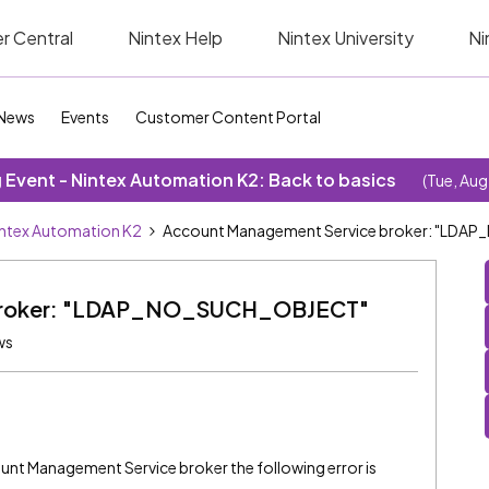
r Central
Nintex Help
Nintex University
Ni
News
Events
Customer Content Portal
Event - Nintex Automation K2: Back to basics
(Tue, Aug
ntex Automation K2
Account Management Service broker: "LD
 broker: "LDAP_NO_SUCH_OBJECT"
ws
unt Management Service broker the following error is