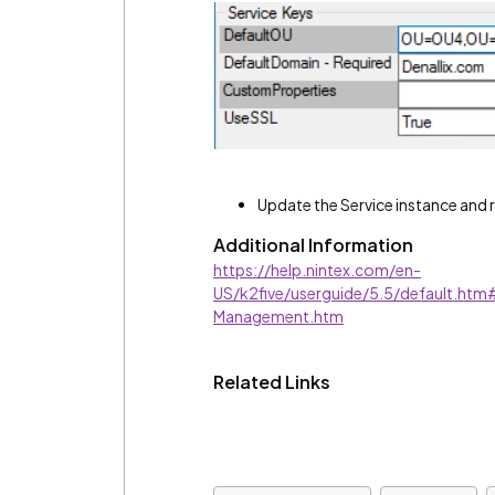
Update the Service instance and
Additional Information
https://help.nintex.com/en-
US/k2five/userguide/5.5/default.ht
Management.htm
Related Links