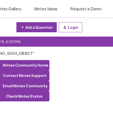
ntex Gallery
Nintex Ideas
Request a Demo
Ask a Question
Login
 18, 4:00 PM)
AP_NO_SUCH_OBJECT"
Nintex Community Home
Contact Nintex Support
Email Nintex Community
Check Nintex Status