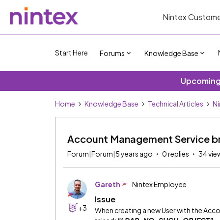
Nintex Custome
Start Here
Forums
Knowledge Base
Upcoming 
Home
Knowledge Base
Technical Articles
Ni
Account Management Service
Forum|Forum|5 years ago
0 replies
34 vie
Gareth
Nintex Employee
Issue
+3
When creating a new User with the Acco