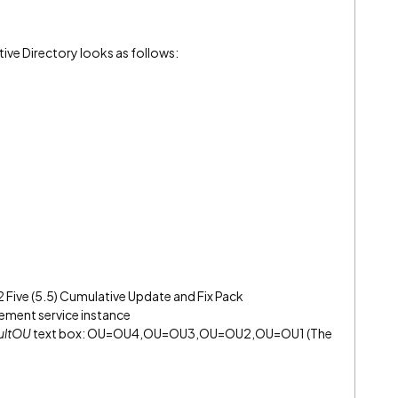
tive Directory looks as follows:
2 Five (5.5) Cumulative Update and Fix Pack
ment service instance
ultOU
text box: OU=OU4,OU=OU3,OU=OU2,OU=OU1 (The