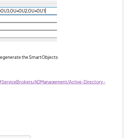
 regenerate the SmartObjects
m#ServiceBrokers/ADManagement/Active-Directory-