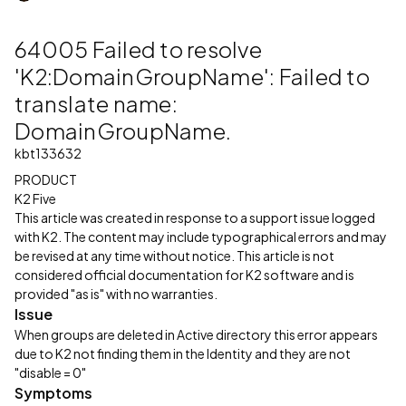
64005 Failed to resolve
'K2:DomainGroupName': Failed to
translate name:
DomainGroupName.
kbt133632
PRODUCT
K2 Five
This article was created in response to a support issue logged
with K2. The content may include typographical errors and may
be revised at any time without notice. This article is not
considered official documentation for K2 software and is
provided "as is" with no warranties.
Issue
When groups are deleted in Active directory this error appears
due to K2 not finding them in the Identity and they are not
"disable = 0"
Symptoms