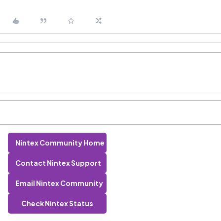
Nintex Community Home
Contact Nintex Support
Email Nintex Community
Check Nintex Status