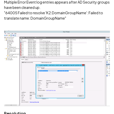
Multiple Error Event log entries appears after AD Security groups
have been cleaned up.
"64005 Failed to resolve 'K2:DomainGroupName': Failed to
translate name: DomainGroupName"
Resolution