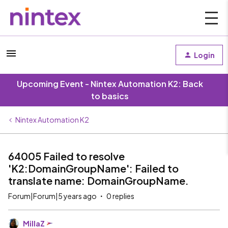
Login
Upcoming Event - Nintex Automation K2: Back
to basics
Nintex Automation K2
64005 Failed to resolve
'K2:DomainGroupName': Failed to
translate name: DomainGroupName.
Forum|Forum|5 years ago
0 replies
MillaZ