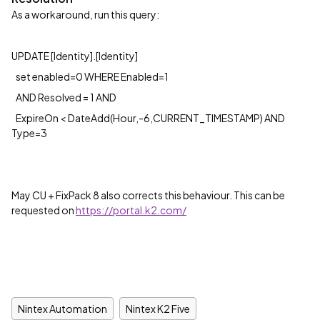
As a workaround, run this query:
UPDATE [Identity].[Identity]
set enabled=0 WHERE Enabled=1
AND Resolved = 1 AND
ExpireOn < DateAdd(Hour,-6,CURRENT_TIMESTAMP) AND
Type=3
May CU + FixPack 8 also corrects this behaviour. This can be
requested on
https://portal.k2.com/
Nintex Automation
Nintex K2 Five