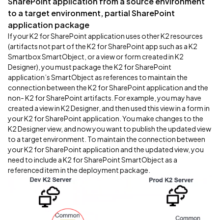
SharePoint application from a source environment
to a target environment, partial SharePoint
application package
If your K2 for SharePoint application uses other K2 resources
(artifacts not part of the K2 for SharePoint app such as a K2
Smartbox SmartObject, or a view or form created in K2
Designer), you must package the K2 for SharePoint
application’s SmartObject as references to maintain the
connection between the K2 for SharePoint application and the
non- K2 for SharePoint artifacts. For example, you may have
created a view in K2 Designer, and then used this view in a form in
your K2 for SharePoint application. You make changes to the
K2 Designer view, and now you want to publish the updated view
to a target environment. To maintain the connection between
your K2 for SharePoint application and the updated view, you
need to include a K2 for SharePoint SmartObject as a
referenced item in the deployment package.