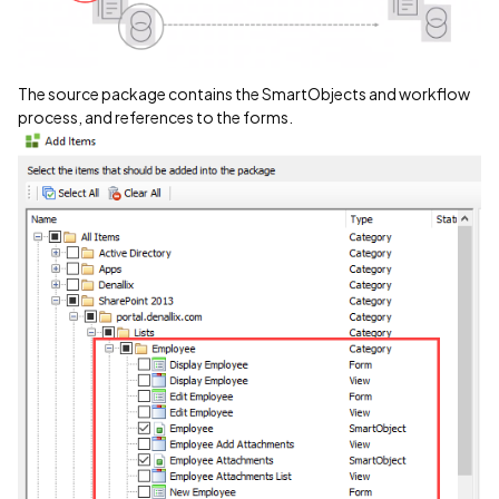
The source package contains the SmartObjects and workflow
process, and references to the forms.