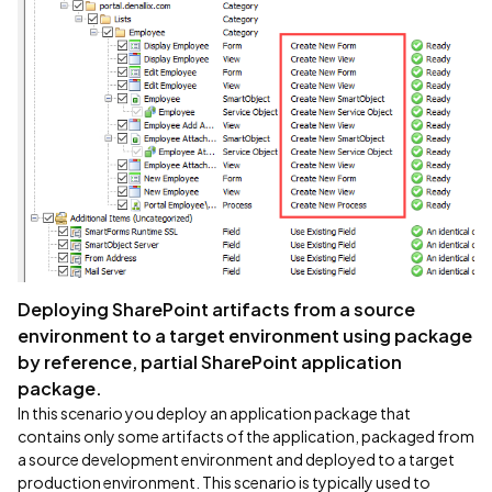
Deploying SharePoint artifacts from a source
environment to a target environment using package
by reference, partial SharePoint application
package.
In this scenario you deploy an application package that
contains only some artifacts of the application, packaged from
a source development environment and deployed to a target
production environment. This scenario is typically used to