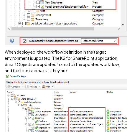
When deployed, the workflow definition in the target
environment is updated. The K2 for SharePoint application
SmartObjects are updated to match the updated workflow,
and the forms remain as they are.