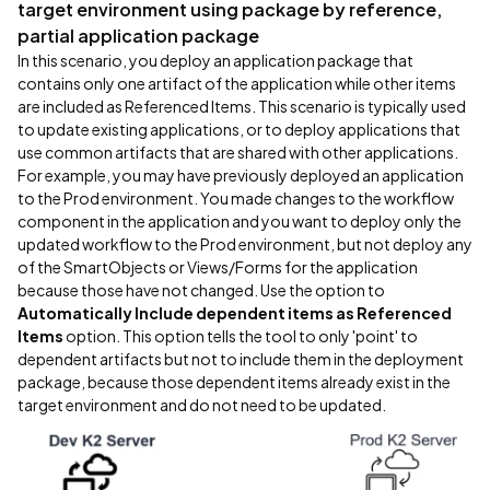
target environment using package by reference,
partial application package
In this scenario, you deploy an application package that
contains only one artifact of the application while other items
are included as Referenced Items. This scenario is typically used
to update existing applications, or to deploy applications that
use common artifacts that are shared with other applications.
For example, you may have previously deployed an application
to the Prod environment. You made changes to the workflow
component in the application and you want to deploy only the
updated workflow to the Prod environment, but not deploy any
of the SmartObjects or Views/Forms for the application
because those have not changed. Use the option to
Automatically Include dependent items as Referenced
Items
option. This option tells the tool to only 'point' to
dependent artifacts but not to include them in the deployment
package, because those dependent items already exist in the
target environment and do not need to be updated.