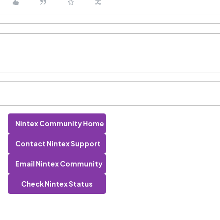
Nintex Community Home
Contact Nintex Support
Email Nintex Community
Check Nintex Status