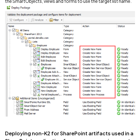
the SmartObjects, views and forms to use the target list name.
Deploying non-K2 for SharePoint artifacts used in a