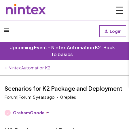
Login
Upcoming Event - Nintex Automation K2: Back
to basics
Nintex Automation K2
Scenarios for K2 Package and Deployment
Forum|Forum|5 years ago
0 replies
GrahamGoode
G