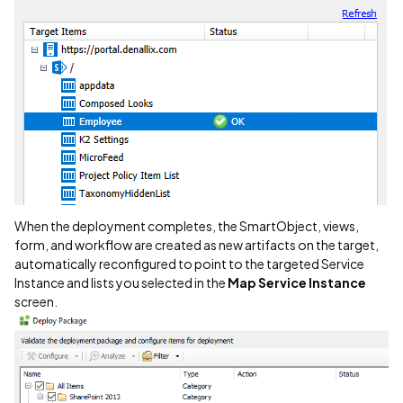
When the deployment completes, the SmartObject, views,
form, and workflow are created as new artifacts on the target,
automatically reconfigured to point to the targeted Service
Instance and lists you selected in the
Map Service Instance
screen.