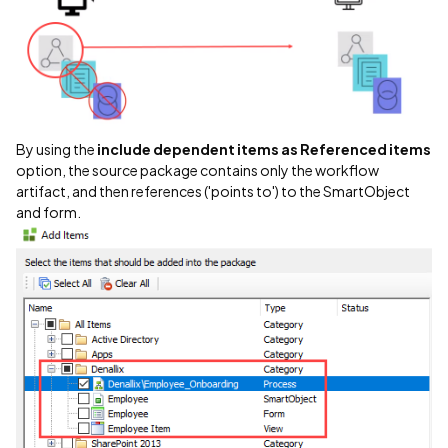
By using the
include dependent items as Referenced items
option, the source package contains only the workflow
artifact, and then references ('points to') to the SmartObject
and form.