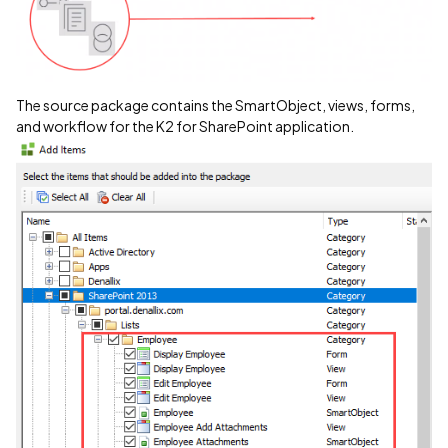
The source package contains the SmartObject, views, forms,
and workflow for the K2 for SharePoint application.