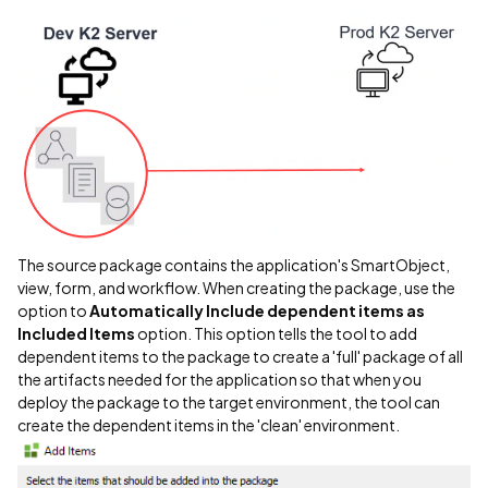
The source package contains the application's SmartObject,
view, form, and workflow. When creating the package, use the
option to
Automatically Include dependent items as
Included Items
option. This option tells the tool to add
dependent items to the package to create a 'full' package of all
the artifacts needed for the application so that when you
deploy the package to the target environment, the tool can
create the dependent items in the 'clean' environment.