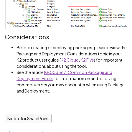
Considerations
Before creating or deploying packages, please review the
Package and Deployment Considerations topic in your
K2 product user guide (
K2 Cloud
,
K2 Five
) for important
considerations about using the tool.
See the article
KB003567: Common Package and
Deployment Errors
for information on and resolving
common errors you may encounter when using Package
and Deployment.
Nintex for SharePoint