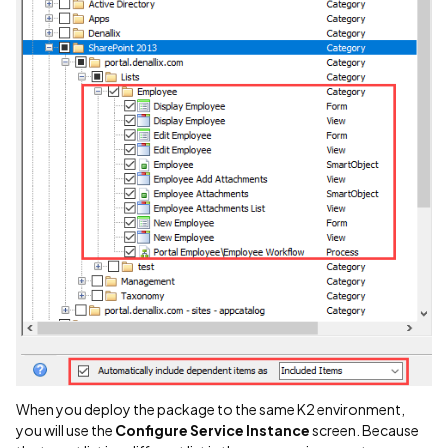
When you deploy the package to the same K2 environment,
you will use the
Configure Service Instance
screen. Because