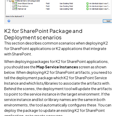
K2 for SharePoint Package and
Deployment scenarios
This section describes common scenarios when deploying K2
for SharePoint applications or K2 applications that integrate
with SharePoint.
When deploying packages for K2 for SharePoint applications,
you should see the
Map Service Instances
screen as shown
below. When deploying K2 for SharePoint artifacts, you need to
tell the deployment package which K2 for SharePoint Service
Instance and which lists/libraries to associate the artifacts with.
Behind the scenes, the deployment tool will update the artifacts
to point to the service instance in the target environment. If the
service instance and list or library names are the same in both
environments, the tool automatically configures these. You can
deploy the package to update an existing K2 for SharePoint
application, or to create a new one