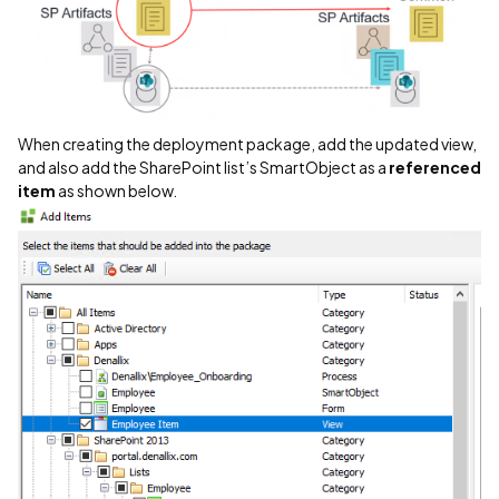
When creating the deployment package, add the updated view,
and also add the SharePoint list’s SmartObject as a
referenced
item
as shown below.