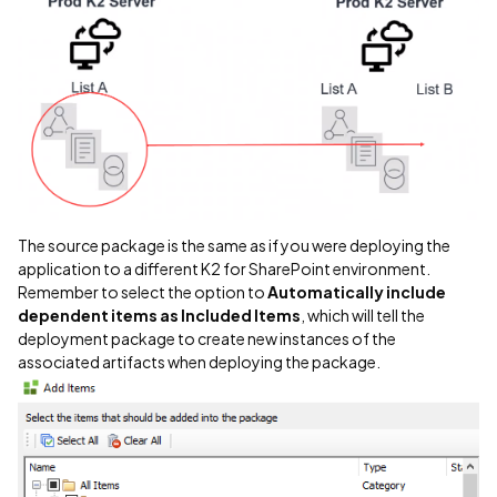
The source package is the same as if you were deploying the
application to a different K2 for SharePoint environment.
Remember to select the option to
Automatically include
dependent items as Included Items
, which will tell the
deployment package to create new instances of the
associated artifacts when deploying the package.