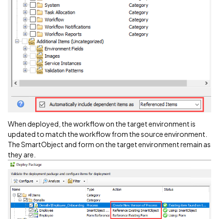
When deployed, the workflow on the target environment is
updated to match the workflow from the source environment.
The SmartObject and form on the target environment remain as
they are.