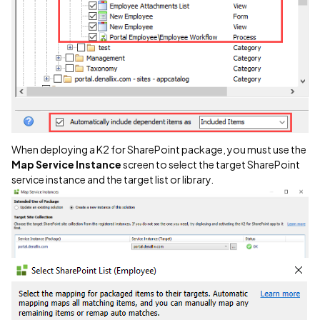
When deploying a K2 for SharePoint package, you must use the
Map Service Instance
screen to select the target SharePoint
service instance and the target list or library.