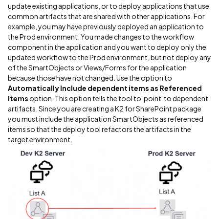
update existing applications, or to deploy applications that use
common artifacts that are shared with other applications. For
example, you may have previously deployed an application to
the Prod environment. You made changes to the workflow
component in the application and you want to deploy only the
updated workflow to the Prod environment, but not deploy any
of the SmartObjects or Views/Forms for the application
because those have not changed. Use the option to
Automatically Include dependent items as Referenced
Items
option. This option tells the tool to 'point' to dependent
artifacts. Since you are creating a K2 for SharePoint package
you must include the application SmartObjects as referenced
items so that the deploy tool refactors the artifacts in the
target environment.