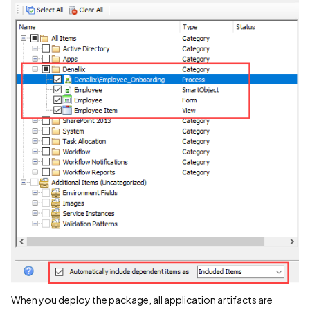
When you deploy the package, all application artifacts are