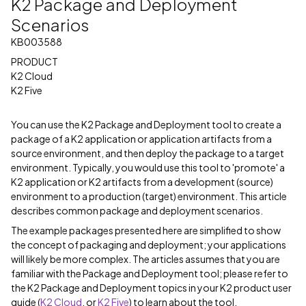
K2 Package and Deployment
Scenarios
KB003588
PRODUCT
K2 Cloud
K2 Five
You can use the K2 Package and Deployment tool to create a
package of a K2 application or application artifacts from a
source environment, and then deploy the package to a target
environment. Typically, you would use this tool to 'promote' a
K2 application or K2 artifacts from a development (source)
environment to a production (target) environment. This article
describes common package and deployment scenarios.
The example packages presented here are simplified to show
the concept of packaging and deployment; your applications
will likely be more complex. The articles assumes that you are
familiar with the Package and Deployment tool; please refer to
the K2 Package and Deployment topics in your K2 product user
guide (
K2 Cloud
, or
K2 Five
) to learn about the tool.