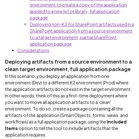
environment to create a copy of the application
applied to a new list or library, full application
package
Deploying non-K2 for SharePoint artifacts used in a
SharePoint application from a source environment
to a target environment, partial SharePoint
application package
Considerations
Deploying artifacts from a source environment to a
clean target environment, full application package
In this scenario, you deploy an application from one
environment (Dev) to a different K2 environment (Prod) where
the application artifacts do not exist in the target environment.
In other words, think of this as a first-time deployment where
you want to move all application artifacts to a 'clean'
environment. To do so, create a package containing all the
artifacts of the application (SmartObjects, forms, views, and
workflows) as a full application package, using the
Included
Items
option to tell the tool to include artifacts that the
application requires.