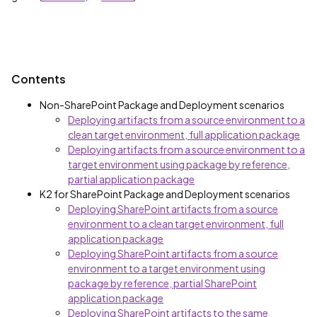
Contents
Non-SharePoint Package and Deployment scenarios
Deploying artifacts from a source environment to a
clean target environment, full application package
Deploying artifacts from a source environment to a
target environment using package by reference,
partial application package
K2 for SharePoint Package and Deployment scenarios
Deploying SharePoint artifacts from a source
environment to a clean target environment, full
application package
Deploying SharePoint artifacts from a source
environment to a target environment using
package by reference, partial SharePoint
application package
Deploying SharePoint artifacts to the same