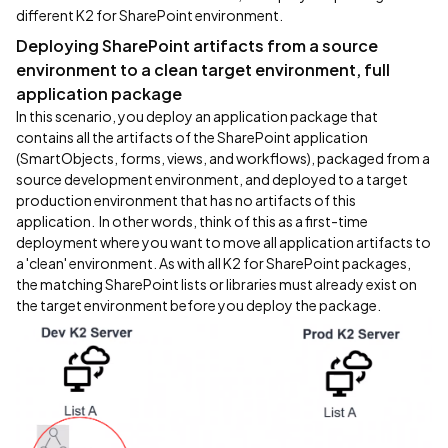
different K2 for SharePoint environment.
Deploying SharePoint artifacts from a source
environment to a clean target environment, full
application package
In this scenario, you deploy an application package that
contains all the artifacts of the SharePoint application
(SmartObjects, forms, views, and workflows), packaged from a
source development environment, and deployed to a target
production environment that has no artifacts of this
application. In other words, think of this as a first-time
deployment where you want to move all application artifacts to
a 'clean' environment. As with all K2 for SharePoint packages,
the matching SharePoint lists or libraries must already exist on
the target environment before you deploy the package.