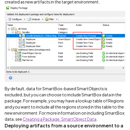
created as new artifacts in the target environment.
By default, data for SmartBox-based SmartObjects is
excluded, but you can choose to include SmartBox data in the
package. For example, you may have a lookup table of Regions
and you want to include all the regions stored in this table to the
new environment. For more information on including SmartBox
data, see
Creating a Package: SmartObject Data
.
Deploying artifacts from a source environment to a