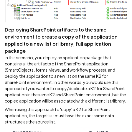
Deploying SharePoint artifacts to the same
environment to create a copy of the application
applied to a new list or library, full application
package
In this scenario, you deploy an application package that
contains all the artifacts of the SharePoint application
(SmartObjects, forms, views, and workflow process), and
deploy the application to a new list on the same K2 for
SharePoint environment. In other words, you would use this
approach if you wanted to copy/duplicate a K2 for SharePoint
application in the same K2 and SharePoint environment, but the
copied application will be associated with a different list/library.
When using this approach to 'copy' a K2 for SharePoint
application, the target list must have the exact same data
structure as the source list.