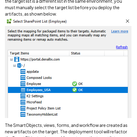
the target list is a different list in the same environment, you
must manually select the target list before you deploy the
artifacts, as shown below.
The SmartObjects, views, forms, and workflow are created as
new artifacts on the target. The deployment tool will refactor