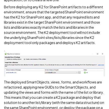
Before deploying any K2 for SharePoint artifacts to a different
environment, ensure that the targeted SharePoint environment
has the K2 for SharePoint app, and that any required lists and
libraries exist in the target SharePoint environment and those
lists and libraries exactly match the lists and libraries in the
source environment. The K2 deployment tool will not include
the underlying SharePoint sites/lists/libraries since the K2
deployment tool only packages and deploys K2 artifacts.
.
The deployed SmartObjects, views, forms, and workflows are
refactored, applying new GUIDs to the SmartObjects, and
updating the views and forms with the name of the list or library.
This means that you can create a K2 package and deploy that
solution to another list/library (with the same data structure) on
the same SharePoint environment, or deploy the package on a