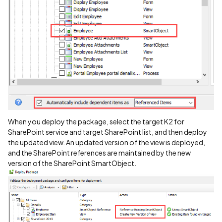
When you deploy the package, select the target K2 for
SharePoint service and target SharePoint list, and then deploy
the updated view. An updated version of the view is deployed,
and the SharePoint references are maintained by the new
version of the SharePoint SmartObject.