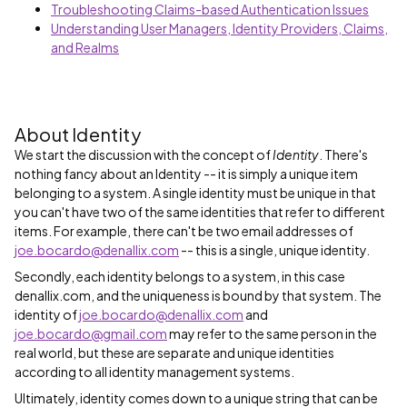
Troubleshooting Claims-based Authentication Issues
Understanding User Managers, Identity Providers, Claims,
and Realms
About Identity
We start the discussion with the concept of
Identity
. There's
nothing fancy about an Identity -- it is simply a unique item
belonging to a system. A single identity must be unique in that
you can't have two of the same identities that refer to different
items. For example, there can't be two email addresses of
joe.bocardo@denallix.com
-- this is a single, unique identity.
Secondly, each identity belongs to a system, in this case
denallix.com, and the uniqueness is bound by that system. The
identity of
joe.bocardo@denallix.com
and
joe.bocardo@gmail.com
may refer to the same person in the
real world, but these are separate and unique identities
according to all identity management systems.
Ultimately, identity comes down to a unique string that can be