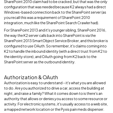
SharePoint 2010 claim had to be cracked, but that was the only
configuration that was needed because K2 always had a direct
Windows-based connection back to the SharePoint server (as
you recall this was a requirement of SharePoint 2010
integration, much like the SharePoint Search Crawler had).
For SharePoint 2013 and it's younger sibling, SharePoint 2016,
the way the K2 server calls back into SharePoint is via the
SharePoint 2013 SmartObject Service Broker, and this broker is
configured to use OAuth. So remember, it's claims coming into
K2 to handle the inbound identity (with a direct trust from K2 to
the identity store), and OAuth going from K2 back to the
SharePoint server as the outbound identity.
Authorization & OAuth
Authorization is easy to understand – it's what you are allowed
to do. Are you authorized to drive a car, access the building at
night, and raise a family? What it comes down to is there's an
authority that allows or denies you access to some resource or
activity. For electronic systems, it's usually access to a web site,
a mapped network location or the Pyxis pain meds dispenser.