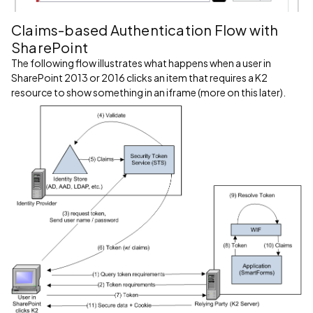
Claims-based Authentication Flow with
SharePoint
The following flow illustrates what happens when a user in
SharePoint 2013 or 2016 clicks an item that requires a K2
resource to show something in an iframe (more on this later).