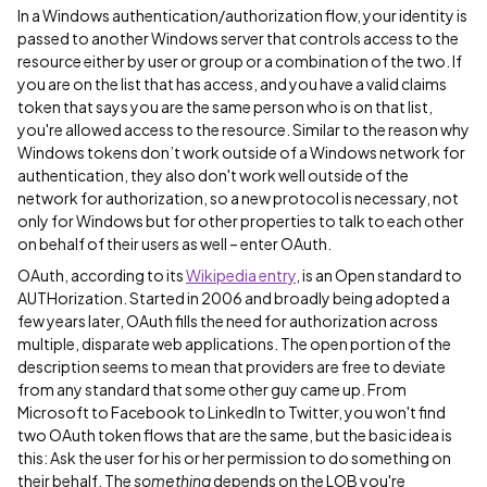
In a Windows authentication/authorization flow, your identity is
passed to another Windows server that controls access to the
resource either by user or group or a combination of the two. If
you are on the list that has access, and you have a valid claims
token that says you are the same person who is on that list,
you're allowed access to the resource. Similar to the reason why
Windows tokens don’t work outside of a Windows network for
authentication, they also don't work well outside of the
network for authorization, so a new protocol is necessary, not
only for Windows but for other properties to talk to each other
on behalf of their users as well – enter OAuth.
OAuth, according to its
Wikipedia entry
, is an Open standard to
AUTHorization. Started in 2006 and broadly being adopted a
few years later, OAuth fills the need for authorization across
multiple, disparate web applications. The open portion of the
description seems to mean that providers are free to deviate
from any standard that some other guy came up. From
Microsoft to Facebook to LinkedIn to Twitter, you won't find
two OAuth token flows that are the same, but the basic idea is
this: Ask the user for his or her permission to do something on
their behalf. The
something
depends on the LOB you're