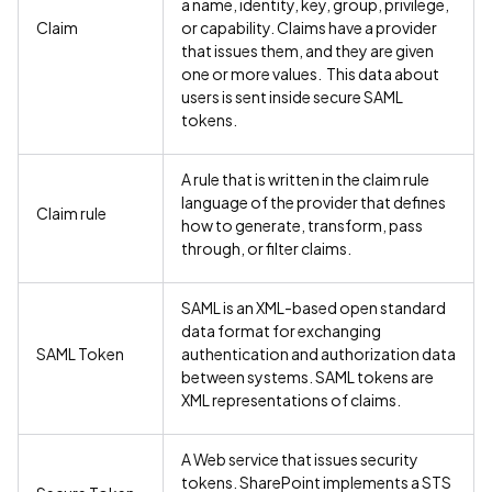
a name, identity, key, group, privilege,
Claim
or capability. Claims have a provider
that issues them, and they are given
one or more values. This data about
users is sent inside secure SAML
tokens.
A rule that is written in the claim rule
language of the provider that defines
Claim rule
how to generate, transform, pass
through, or filter claims.
SAML is an XML-based open standard
data format for exchanging
SAML Token
authentication and authorization data
between systems. SAML tokens are
XML representations of claims.
A Web service that issues security
tokens. SharePoint implements a STS