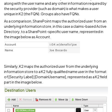
along with the user name and any other information required by
the security provider (such as domain) is what makes a user
unique in K2 (the FQN). Groups also have FQNs.
As a comparison, SharePoint maps the authorized user from an
underlying information store, in this case a claims-based Active
Directory, to a SharePoint-specific user name, represented in
the image below as Account.
Similarly, K2 maps the authorized user from the underlying
information store to a K2 fully qualified name user in the format
of [Security Label]:[DomainUsername], represented as a K2 field
part in the image below.