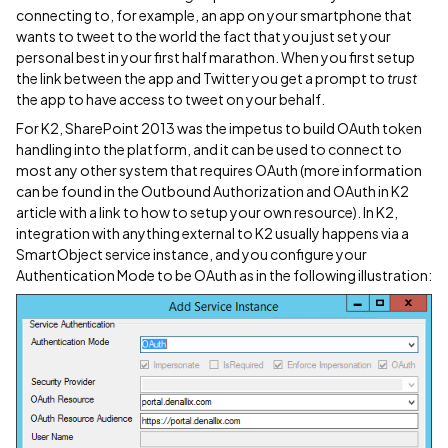
connecting to, for example, an app on your smartphone that
wants to tweet to the world the fact that you just set your
personal best in your first half marathon. When you first setup
the link between the app and Twitter you get a prompt to
trust
the app to have access to tweet on your behalf.
For K2, SharePoint 2013 was the impetus to build OAuth token
handling into the platform, and it can be used to connect to
most any other system that requires OAuth (more information
can be found in the Outbound Authorization and OAuth in K2
article with a link to how to setup your own resource). In K2,
integration with anything external to K2 usually happens via a
SmartObject service instance, and you configure your
Authentication Mode to be OAuth as in the following illustration: