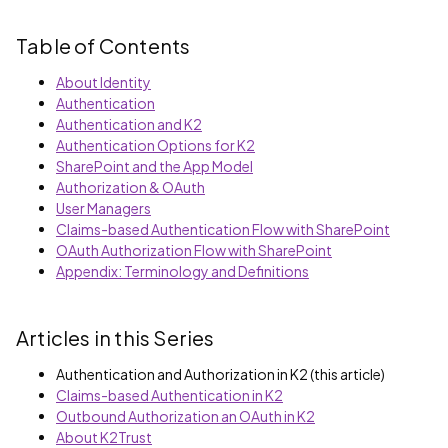
Table of Contents
About Identity
Authentication
Authentication and K2
Authentication Options for K2
SharePoint and the App Model
Authorization & OAuth
User Managers
Claims-based Authentication Flow with SharePoint
OAuth Authorization Flow with SharePoint
Appendix: Terminology and Definitions
Articles in this Series
Authentication and Authorization in K2 (this article)
Claims-based Authentication in K2
Outbound Authorization an OAuth in K2
About K2Trust