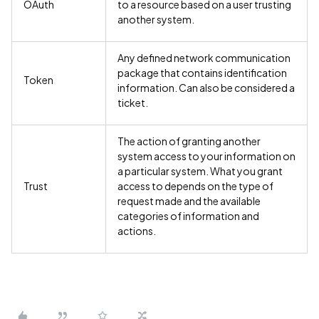
OAuth
to a resource based on a user trusting
another system.
Any defined network communication
package that contains identification
Token
information. Can also be considered a
ticket.
The action of granting another
system access to your information on
a particular system. What you grant
Trust
access to depends on the type of
request made and the available
categories of information and
actions.