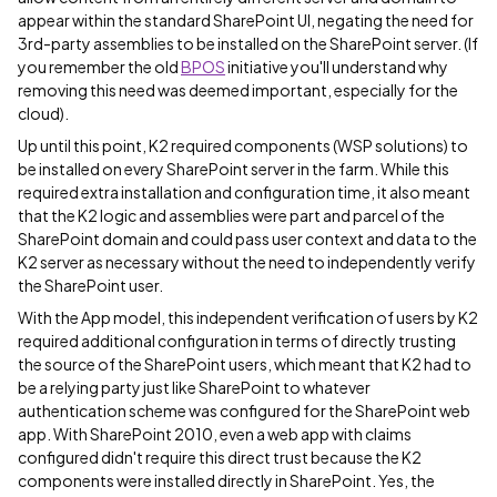
appear within the standard SharePoint UI, negating the need for
3rd-party assemblies to be installed on the SharePoint server. (If
you remember the old
BPOS
initiative you'll understand why
removing this need was deemed important, especially for the
cloud).
Up until this point, K2 required components (WSP solutions) to
be installed on every SharePoint server in the farm. While this
required extra installation and configuration time, it also meant
that the K2 logic and assemblies were part and parcel of the
SharePoint domain and could pass user context and data to the
K2 server as necessary without the need to independently verify
the SharePoint user.
With the App model, this independent verification of users by K2
required additional configuration in terms of directly trusting
the source of the SharePoint users, which meant that K2 had to
be a relying party just like SharePoint to whatever
authentication scheme was configured for the SharePoint web
app. With SharePoint 2010, even a web app with claims
configured didn't require this direct trust because the K2
components were installed directly in SharePoint. Yes, the