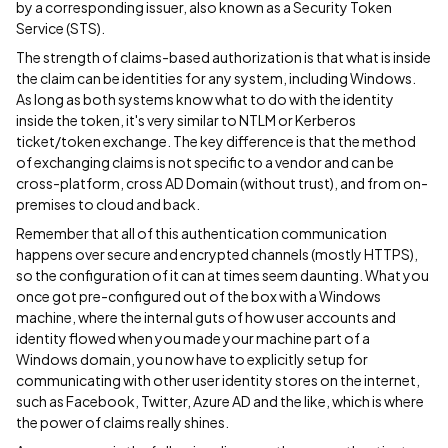
by a corresponding issuer, also known as a Security Token
Service (STS).
The strength of claims-based authorization is that what is inside
the claim can be identities for any system, including Windows.
As long as both systems know what to do with the identity
inside the token, it's very similar to NTLM or Kerberos
ticket/token exchange. The key difference is that the method
of exchanging claims is not specific to a vendor and can be
cross-platform, cross AD Domain (without trust), and from on-
premises to cloud and back.
Remember that all of this authentication communication
happens over secure and encrypted channels (mostly HTTPS),
so the configuration of it can at times seem daunting. What you
once got pre-configured out of the box with a Windows
machine, where the internal guts of how user accounts and
identity flowed when you made your machine part of a
Windows domain, you now have to explicitly setup for
communicating with other user identity stores on the internet,
such as Facebook, Twitter, Azure AD and the like, which is where
the power of claims really shines.