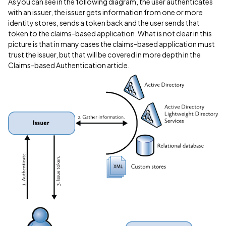
As you can see in the following diagram, the user authenticates
with an issuer, the issuer gets information from one or more
identity stores, sends a token back and the user sends that
token to the claims-based application. What is not clear in this
picture is that in many cases the claims-based application must
trust the issuer, but that will be covered in more depth in the
Claims-based Authentication article.