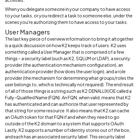
activities.
When you delegate someone in your company to have access
to your tasks, or you redirect a task to someone else, under the
scenes you're authorizing them to have access to your tasks.
User Managers
The last key piece of overview information to bring it altogether
is a quick discussion on how K2 keeps track of users. K2 uses
something called a User Manager that is comprised of a few
things – a security label (such as K2, SQLUM or LDAP), a security
provider (the authentication mechanism configuration), an
authentication provider (how does the user login), and a role
provider (the mechanism for determining what groups/roles the
user belongs to, which is technically not required). The end result
of all of those things is a string such as K2:DENALLIXJOE called a
Fully-Qualified Name (FQN). An FQN, when valid, means that K2
has authenticated and can authorize that user represented by
that string for some resource. It also means that K2 can cache
an OAuth token for that FQN if and when they need to go
outside of the K2 domain to a system that supports OAuth.
Lastly, K2 supports a number of identity stores out of the box,
and each has an associated security label. This security label