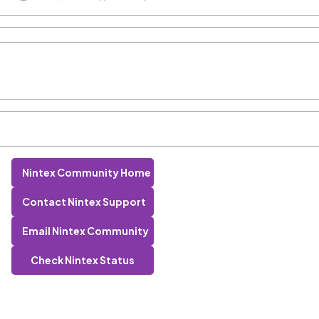
Nintex Community Home
Contact Nintex Support
Email Nintex Community
Check Nintex Status