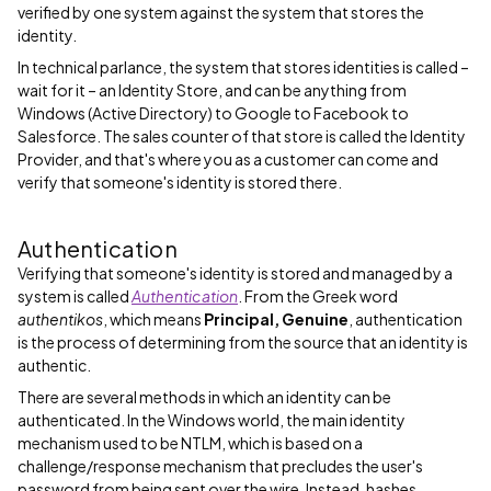
verified by one system against the system that stores the
identity.
In technical parlance, the system that stores identities is called –
wait for it – an Identity Store, and can be anything from
Windows (Active Directory) to Google to Facebook to
Salesforce. The sales counter of that store is called the Identity
Provider, and that's where you as a customer can come and
verify that someone's identity is stored there.
Authentication
Verifying that someone's identity is stored and managed by a
system is called
Authentication
. From the Greek word
authentikos
, which means
Principal, Genuine
, authentication
is the process of determining from the source that an identity is
authentic.
There are several methods in which an identity can be
authenticated. In the Windows world, the main identity
mechanism used to be NTLM, which is based on a
challenge/response mechanism that precludes the user's
password from being sent over the wire. Instead, hashes