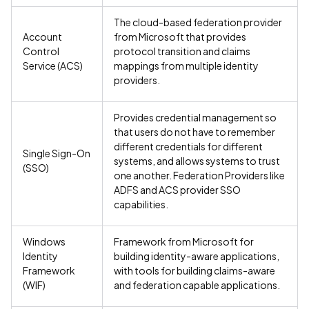
The cloud-based federation provider
Account
from Microsoft that provides
Control
protocol transition and claims
Service (ACS)
mappings from multiple identity
providers.
Provides credential management so
that users do not have to remember
different credentials for different
Single Sign-On
systems, and allows systems to trust
(SSO)
one another. Federation Providers like
ADFS and ACS provider SSO
capabilities.
Windows
Framework from Microsoft for
Identity
building identity-aware applications,
Framework
with tools for building claims-aware
(WIF)
and federation capable applications.