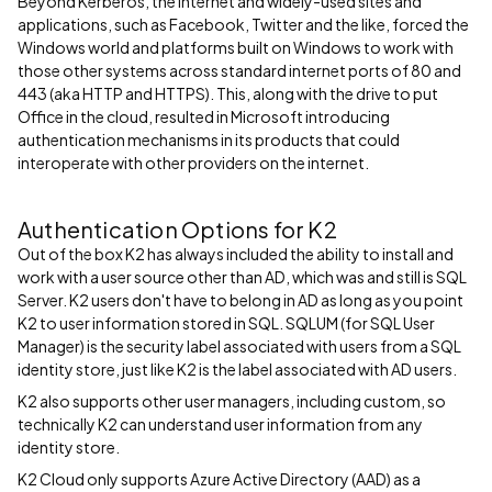
Beyond Kerberos, the internet and widely-used sites and
applications, such as Facebook, Twitter and the like, forced the
Windows world and platforms built on Windows to work with
those other systems across standard internet ports of 80 and
443 (aka HTTP and HTTPS). This, along with the drive to put
Office in the cloud, resulted in Microsoft introducing
authentication mechanisms in its products that could
interoperate with other providers on the internet.
Authentication Options for K2
Out of the box K2 has always included the ability to install and
work with a user source other than AD, which was and still is SQL
Server. K2 users don't have to belong in AD as long as you point
K2 to user information stored in SQL. SQLUM (for SQL User
Manager) is the security label associated with users from a SQL
identity store, just like K2 is the label associated with AD users.
K2 also supports other user managers, including custom, so
technically K2 can understand user information from any
identity store.
K2 Cloud only supports Azure Active Directory (AAD) as a