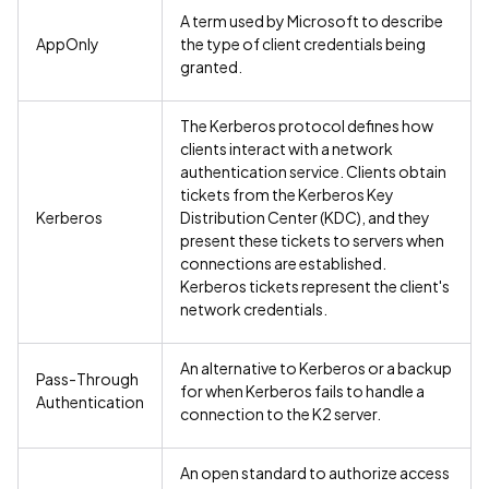
A term used by Microsoft to describe
AppOnly
the type of client credentials being
granted.
The Kerberos protocol defines how
clients interact with a network
authentication service. Clients obtain
tickets from the Kerberos Key
Kerberos
Distribution Center (KDC), and they
present these tickets to servers when
connections are established.
Kerberos tickets represent the client's
network credentials.
An alternative to Kerberos or a backup
Pass-Through
for when Kerberos fails to handle a
Authentication
connection to the K2 server.
An open standard to authorize access