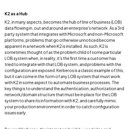
K2 as a Hub
K2, in many aspects, becomes the hub of line of business (LOB)
data flowing in, out and around an enterprise's network. As a 3rd
party system that integrates with Microsoft and non-Microsoft
platforms, problems that go otherwise unnoticed become
apparent in a network when K2 is installed. As such, K2 is
sometimes thought of as the problem child of some particular
LOB system when, in reality, it's the first time a customer has
tried to integrate with that LOB system, and problems with the
configuration are exposed. Kerberos is a classic example of this,
but it can come in the form of any LOB system that must work
with K2 in some aspect to automate business processes. The
key thing is to understand the authentication, authorization and
network/domain structure that must be in place for the LOB
system to share its information with K2, and carefully mimic
your production environment in order to catch configuration
issues early.