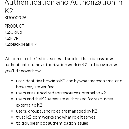
Authentication and Authorization in
K2
KB002026
PRODUCT
K2 Cloud
K2 Five
K2 blackpearl 4.7
Welcome to the first in a series of articles that discuss how
authentication and authorization work in K2. In this overview
you'll discover how:
user identities flow into K2 and by what mechanisms, and
how they are verified
users are authorized for resources internal to K2
users and the K2 server are authorized for resources
external to K2
users, groups, and roles are managed by K2
trust.k2.com works and what role it serves
to troubleshoot authentication issues