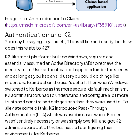
Image from An Introduction to Claims
(
https://msdn.microsoft.com/en-us/library/ff359101.aspx
)
Authentication and K2
You may be saying to yourself, "this is all fine and dandy, but how
does this relate to K2?"
K2, like most platforms built on Windows, required and
essentially assumed an Active Directory (AD) to retrieve the
identity from. User authentication happened under the scenes
and as long as you had a valid user you could do things like
impersonate and act on the user's behalf. Then when Windows
switched to Kerberos as the more secure, default mechanism,
K2 administrators had to understand and configure a lot more
trusts and constrained delegations than they were used to. To
alleviate some of this, K2 introduced Pass-Through
Authentication (PTA) which was used in cases where Kerberos
wasn't entirely necessary or was simply overkill, and got K2
administrators out of the business of configuring their
environments for Kerberos.