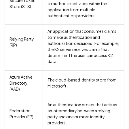
Secure Token
to authorize activities within the
Store (STS)
application from multiple
authentication providers
An application that consumes claims
to make authentication and
Relying Party
authorization decisions. For example,
(RP)
the K2 server receives claims that
determine if the user can access K2
data.
Azure Active
The cloud-based identity store from
Directory
Microsoft.
(AAD)
An authentication broker that acts as
Federation
an intermediary between a relying
Provider (FP)
party and one or more identity
providers.