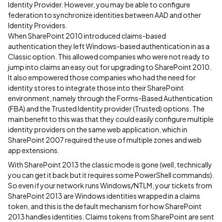
Identity Provider. However, you may be able to configure
federation to synchronize identities between AAD and other
Identity Providers.
When SharePoint 2010 introduced claims-based
authentication they left Windows-based authentication in as a
Classic option. This allowed companies who were not ready to
jump into claims an easy out for upgrading to SharePoint 2010.
It also empowered those companies who had the need for
identity stores to integrate those into their SharePoint
environment, namely through the Forms-Based Authentication
(FBA) and the Trusted Identity provider (Trusted) options. The
main benefit to this was that they could easily configure multiple
identity providers on the same web application, which in
SharePoint 2007 required the use of multiple zones and web
app extensions.
With SharePoint 2013 the classic mode is gone (well, technically
you can get it back but it requires some PowerShell commands).
So even if your network runs Windows/NTLM, your tickets from
SharePoint 2013 are Windows identities wrapped in a claims
token, and this is the default mechanism for how SharePoint
2013 handles identities. Claims tokens from SharePoint are sent