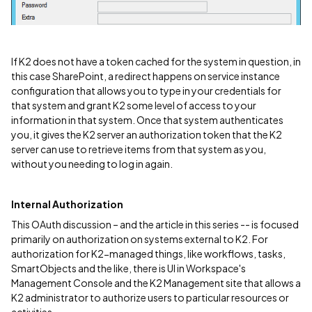
If K2 does not have a token cached for the system in question, in
this case SharePoint, a redirect happens on service instance
configuration that allows you to type in your credentials for
that system and grant K2 some level of access to your
information in that system. Once that system authenticates
you, it gives the K2 server an authorization token that the K2
server can use to retrieve items from that system as you,
without you needing to log in again.
Internal Authorization
This OAuth discussion – and the article in this series -- is focused
primarily on authorization on systems external to K2. For
authorization for K2-managed things, like workflows, tasks,
SmartObjects and the like, there is UI in Workspace's
Management Console and the K2 Management site that allows a
K2 administrator to authorize users to particular resources or