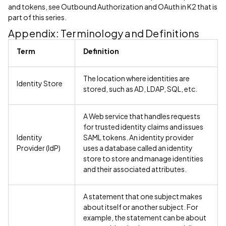
and tokens, see Outbound Authorization and OAuth in K2 that is
part of this series.
Appendix: Terminology and Definitions
Term
Definition
The location where identities are
Identity Store
stored, such as AD, LDAP, SQL, etc.
A Web service that handles requests
for trusted identity claims and issues
Identity
SAML tokens. An identity provider
Provider (IdP)
uses a database called an identity
store to store and manage identities
and their associated attributes.
A statement that one subject makes
about itself or another subject. For
example, the statement can be about