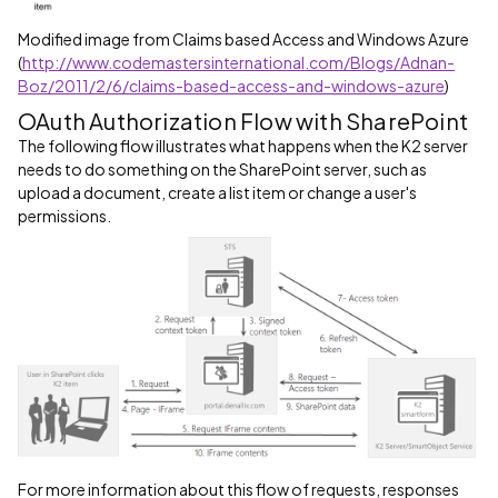
Modified image from Claims based Access and Windows Azure
(
http://www.codemastersinternational.com/Blogs/Adnan-
Boz/2011/2/6/claims-based-access-and-windows-azure
)
OAuth Authorization Flow with SharePoint
The following flow illustrates what happens when the K2 server
needs to do something on the SharePoint server, such as
upload a document, create a list item or change a user's
permissions.
For more information about this flow of requests, responses