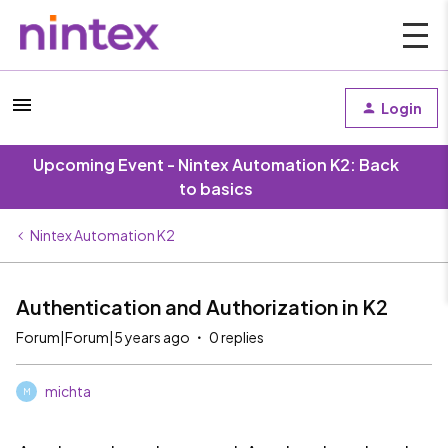
Login
Upcoming Event - Nintex Automation K2: Back
to basics
Nintex Automation K2
Authentication and Authorization in K2
Forum|Forum|5 years ago
0 replies
michta
M