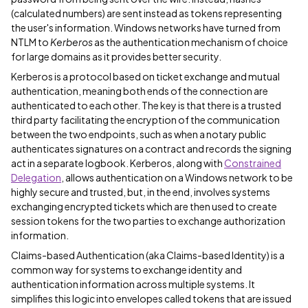
(calculated numbers) are sent instead as tokens representing
the user's information. Windows networks have turned from
NTLM to
Kerberos
as the authentication mechanism of choice
for large domains as it provides better security.
Kerberos is a protocol based on ticket exchange and mutual
authentication, meaning both ends of the connection are
authenticated to each other. The key is that there is a trusted
third party facilitating the encryption of the communication
between the two endpoints, such as when a notary public
authenticates signatures on a contract and records the signing
act in a separate logbook. Kerberos, along with
Constrained
Delegation
, allows authentication on a Windows network to be
highly secure and trusted, but, in the end, involves systems
exchanging encrypted tickets which are then used to create
session tokens for the two parties to exchange authorization
information.
Claims-based Authentication (aka Claims-based Identity) is a
common way for systems to exchange identity and
authentication information across multiple systems. It
simplifies this logic into envelopes called tokens that are issued