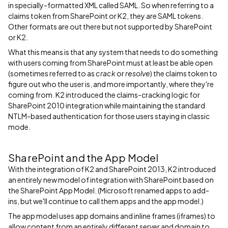
in specially-formatted XML called SAML. So when referring to a
claims token from SharePoint or K2, they are SAML tokens.
Other formats are out there but not supported by SharePoint
or K2.
What this means is that any system that needs to do something
with users coming from SharePoint must at least be able open
(sometimes referred to as
crack
or
resolve
) the claims token to
figure out who the user is, and more importantly, where they're
coming from. K2 introduced the claims-cracking logic for
SharePoint 2010 integration while maintaining the standard
NTLM-based authentication for those users staying in classic
mode.
SharePoint and the App Model
With the integration of K2 and SharePoint 2013, K2 introduced
an entirely new model of integration with SharePoint based on
the SharePoint App Model. (Microsoft renamed apps to add-
ins, but we'll continue to call them apps and the app model.)
The app model uses app domains and inline frames (iframes) to
allow content from an entirely different server and domain to