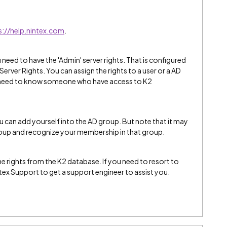
s://help.nintex.com
.
eed to have the 'Admin' server rights. That is configured
rver Rights. You can assign the rights to a user or a AD
 need to know someone who have access to K2
ou can add yourself into the AD group. But note that it may
roup and recognize your membership in that group.
the rights from the K2 database. If you need to resort to
ntex Support to get a support engineer to assist you.