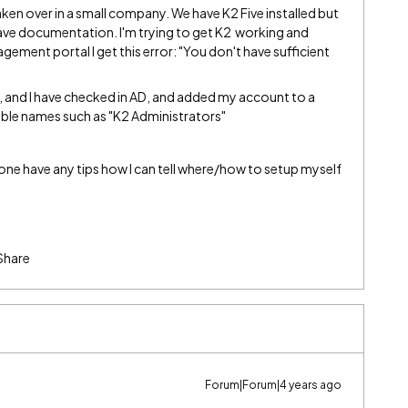
taken over in a small company. We have K2 Five installed but
have documentation. I'm trying to get K2 working and
agement portal I get this error: "You don't have sufficient
 and I have checked in AD, and added my account to a
able names such as "K2 Administrators"
ne have any tips how I can tell where/how to setup myself
Share
Forum|Forum|4 years ago