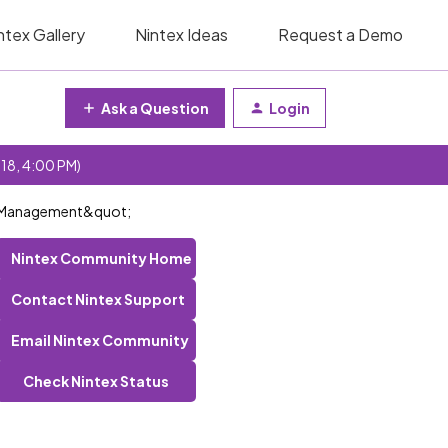
ntex Gallery
Nintex Ideas
Request a Demo
Ask a Question
Login
 18, 4:00 PM)
ss Management&quot;
Nintex Community Home
Contact Nintex Support
Email Nintex Community
Check Nintex Status