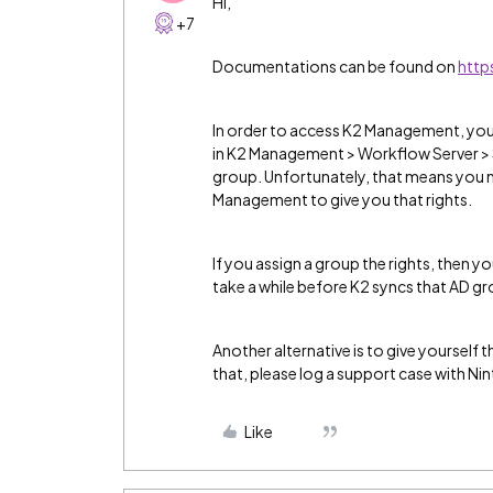
Hi,
+7
Documentations can be found on
http
In order to access K2 Management, you n
in K2 Management > Workflow Server > Se
group. Unfortunately, that means you
Management to give you that rights.
If you assign a group the rights, then y
take a while before K2 syncs that AD g
Another alternative is to give yourself 
that, please log a support case with Ni
Like