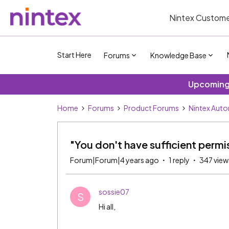
Nintex Custome
Start Here
Forums
Knowledge Base
Upcoming 
Home
Forums
Product Forums
Nintex Aut
"You don't have sufficient per
Forum|Forum|4 years ago
1 reply
347 view
sossie07
S
Hi all,