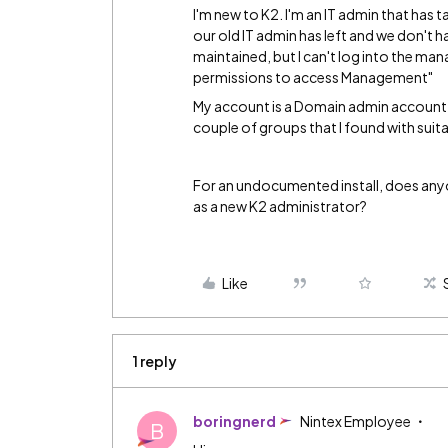
I'm new to K2. I'm an IT admin that has 
our old IT admin has left and we don't 
maintained, but I can't log into the man
permissions to access Management"
My account is a Domain admin account,
couple of groups that I found with suit
For an undocumented install, does anyo
as a new K2 administrator?
Like
1 reply
boringnerd
Nintex Employee
B