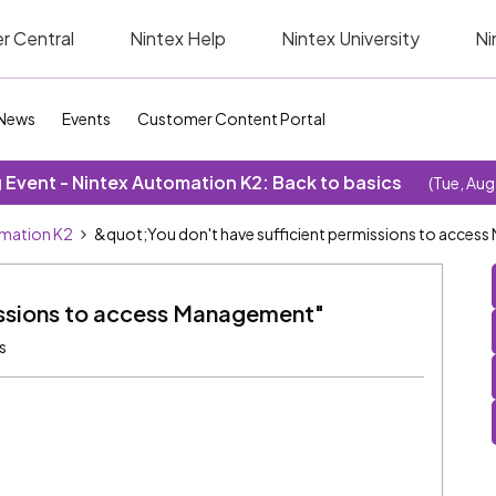
r Central
Nintex Help
Nintex University
Ni
News
Events
Customer Content Portal
Event - Nintex Automation K2: Back to basics
(Tue, Aug
omation K2
&quot;You don't have sufficient permissions to acce
missions to access Management"
s