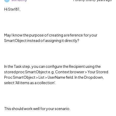
Hi Stef81,
May I know the purpose of creating a reference for your
SmartObject instead of assigning it directly?
In the Task step, you can configure the Recipient using the
stored proc SmartObject e.g. Context browser > Your Stored
Proc SmartObject > List > UserName field. In the Dropdown,
select 'All items as a collection'.
This should work well for your scenario.