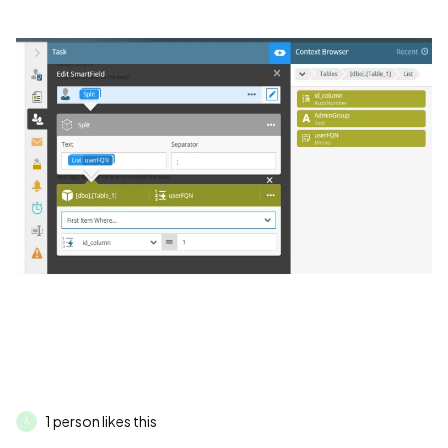
1 person likes this
A