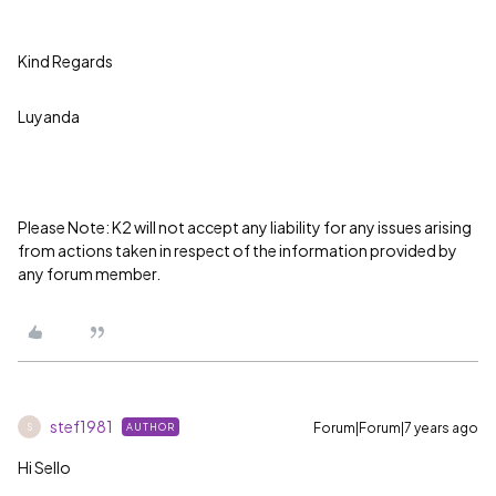
Kind Regards
Luyanda
Please Note: K2 will not accept any liability for any issues arising
from actions taken in respect of the information provided by
any forum member.
stef1981
Forum|Forum|7 years ago
AUTHOR
S
Hi Sello