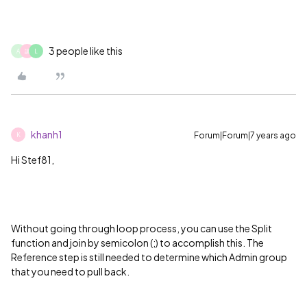
3 people like this
A
講
L
khanh1
Forum|Forum|7 years ago
K
Hi Stef81,
Without going through loop process, you can use the Split
function and join by semicolon (;) to accomplish this. The
Reference step is still needed to determine which Admin group
that you need to pull back.