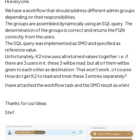
Hi everyone
We have a workflow that should address different admin groups
depending on their responsibilities.
The groups are assembled dynamically using an SQL query. The
determination of the groups is correct and returns the FQN
correctly from the users.
The SQL query was implemented as SMO and specified as
reference value.
Unfortunately, K2 now uses all returned values together, i.e. if
there are 3 users in it, these 3 will be read, but all of them will be
given to each other as destination. That won't work, of course.
How do I get K2 to read and treat these 3 entries separately?
I have attached the workflow task and the SMO result as a hint.
Thanks for our Ideas
Stef