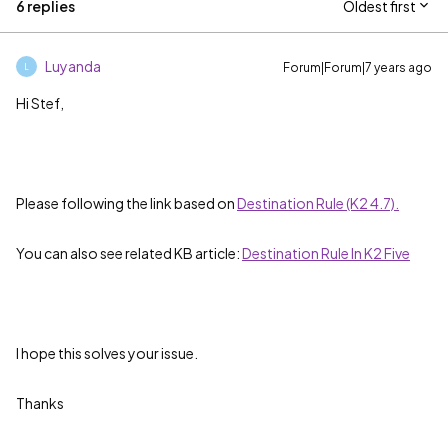
6 replies
Oldest first
Luyanda
Forum|Forum|7 years ago
L
Hi Stef,
Please following the link based on
Destination Rule (K2 4.7).
You can also see related KB article:
Destination Rule In K2 Five
I hope this solves your issue.
Thanks