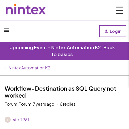
Login
Upcoming Event - Nintex Automation K2: Back
to basics
Nintex Automation K2
Workflow-Destination as SQL Query not
worked
Forum|Forum|7 years ago
6 replies
stef1981
S