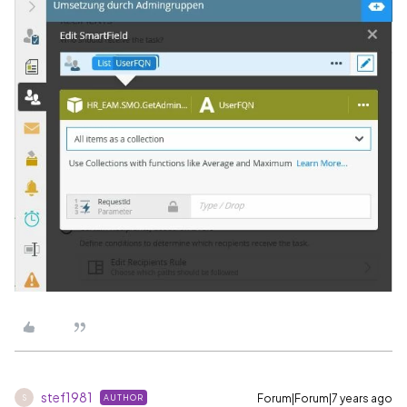
stef1981
Forum|Forum|7 years ago
AUTHOR
S