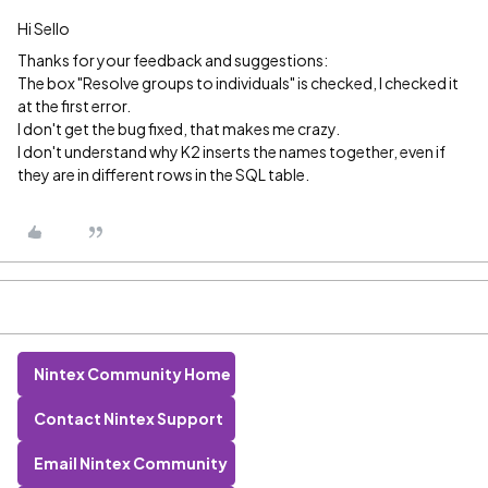
Hi Sello
Thanks for your feedback and suggestions:
The box "Resolve groups to individuals" is checked, I checked it
at the first error.
I don't get the bug fixed, that makes me crazy.
I don't understand why K2 inserts the names together, even if
they are in different rows in the SQL table.
Nintex Community Home
Contact Nintex Support
Email Nintex Community