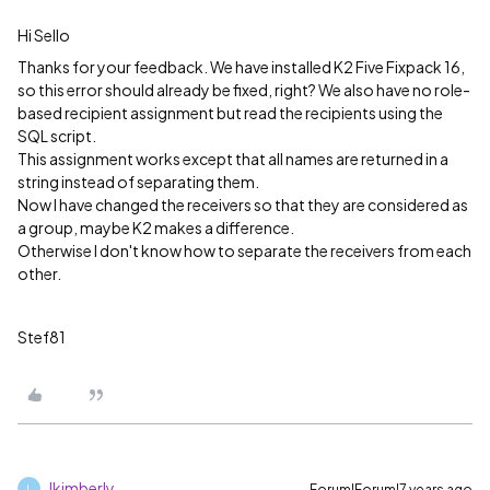
Hi Sello
Thanks for your feedback. We have installed K2 Five Fixpack 16,
so this error should already be fixed, right? We also have no role-
based recipient assignment but read the recipients using the
SQL script.
This assignment works except that all names are returned in a
string instead of separating them.
Now I have changed the receivers so that they are considered as
a group, maybe K2 makes a difference.
Otherwise I don't know how to separate the receivers from each
other.
Stef81
lkimberly
Forum|Forum|7 years ago
L