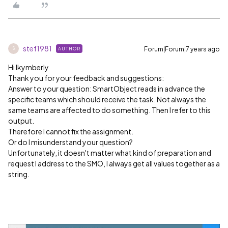
stef1981
Forum|Forum|7 years ago
AUTHOR
S
Hi lkymberly
Thank you for your feedback and suggestions:
Answer to your question: SmartObject reads in advance the
specific teams which should receive the task. Not always the
same teams are affected to do something. Then I refer to this
output.
Therefore I cannot fix the assignment.
Or do I misunderstand your question?
Unfortunately, it doesn't matter what kind of preparation and
request I address to the SMO, I always get all values together as a
string.