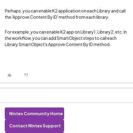
Perhaps, you can enable K2 application on each Library and call
the 'Approve Content By ID' method from each library.
For example, you can enable K2 app on Library1, Library2, etc. In
the workflow, you can add SmartObject steps to call each
Library SmartObject's Approve Content By ID method.
Nintex Community Home
Contact Nintex Support