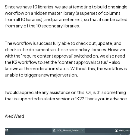
Since we have 10 libraries, we are attempting to build one single
workflow on a hidden master library (a superset of columns
from all 10 libraries), and parameterize it, so that it can be called
from any of the 10 secondary libraries.
The workflow is successfully able to check out, update, and
check in the documents in those secondary libraries. However,
with the "require content approval" switched on, we also need
the K2 workflow to set the "content approval status" - also
known as the moderation status. Without this, the workflow is
unable to trigger a new major version.
I would appreciate any assistance on this. Or, is this something
that is supported in a later version of K2? Thank you in advance.
Alex Ward