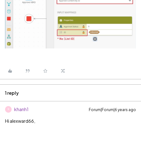
1 reply
khanh1
Forum|Forum|6 years ago
K
Hi alexward66,