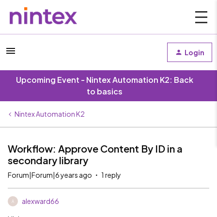
Login
Upcoming Event - Nintex Automation K2: Back
to basics
Nintex Automation K2
Workflow: Approve Content By ID in a
secondary library
Forum|Forum|6 years ago
1 reply
alexward66
A