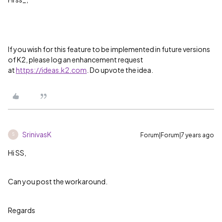
If you wish for this feature to be implemented in future versions
of K2, please log an enhancement request
at
https://ideas.k2.com
. Do upvote the idea.
SrinivasK
Forum|Forum|7 years ago
S
Hi SS,
Can you post the workaround.
Regards