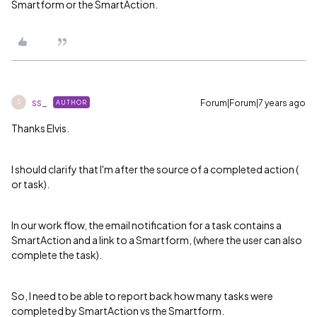
Smartform or the SmartAction.
ss_
Forum|Forum|7 years ago
AUTHOR
S
Thanks Elvis.
I should clarify that I'm after the source of a completed action (
or task).
In our work flow, the email notification for a task contains a
SmartAction and a link to a Smartform, (where the user can also
complete the task).
So, I need to be able to report back how many tasks were
completed by SmartAction vs the Smartform.