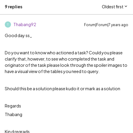
9 replies
Oldest first
Thabang92
Forum|Forum|7 years ago
T
Good day ss_
Do you want to know who actioned a task? Could you please
clarify that, however, to see who completed the task and
originator of the task please look through the spoiler images to
have a visual view of the tables you need to query.
Should this be a solution please kudo it or mark as a solution
Regards
Thabang
Kin d regrads