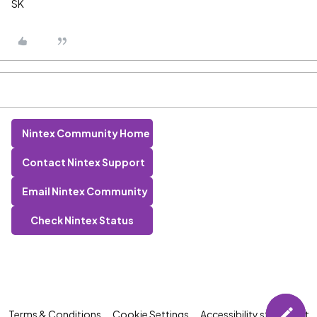
SK
Nintex Community Home
Contact Nintex Support
Email Nintex Community
Check Nintex Status
Terms & Conditions
Cookie Settings
Accessibility statement