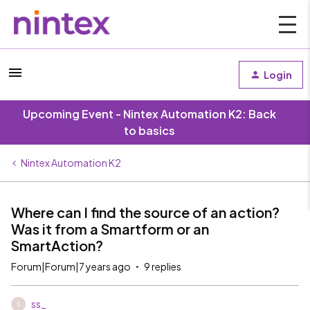
Login
Upcoming Event - Nintex Automation K2: Back
to basics
Nintex Automation K2
Where can I find the source of an action?
Was it from a Smartform or an
SmartAction?
Forum|Forum|7 years ago
9 replies
ss_
S