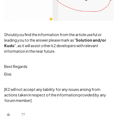
Should you find the information from the article useful or
leading you to the answer please mark as "
Solution and/or
Kudo
", as it will assist other k2 developers with relevant
information in the near future.
Best Regards
Elvis
[K2 will not accept any liability for any issues arising from
actions taken in respect of the information provided by any
forum member]