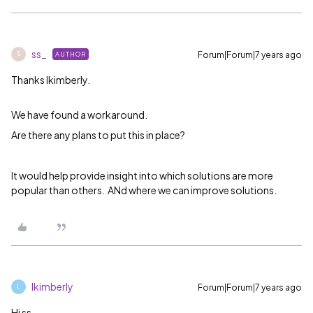
ss_
Forum|Forum|7 years ago
AUTHOR
S
Thanks
lkimberly.
We have found a workaround.
Are there any plans to put this in place?
It would help provide insight into which solutions are more
popular than others. ANd where we can improve solutions.
lkimberly
Forum|Forum|7 years ago
L
Hi ss_,