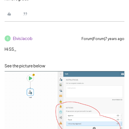
ElvisJacob
Forum|Forum|7 years ago
E
Hi SS_
See the picture below