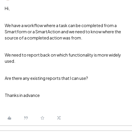
Hi,
We have a workflow where a task can be completed from a
Smartform or a SmartAction and we need to know where the
source of a completed action was from.
We need to report back on which functionality is more widely
used.
Are there any existing reports that I can use?
Thanks in advance