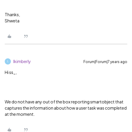
Thanks,
Shweta
lkimberly
Forum|Forum|7 years ago
L
Hi ss_,
We do not have any out of the box reporting smartobject that
captures the information about how a user task was completed
at the moment.