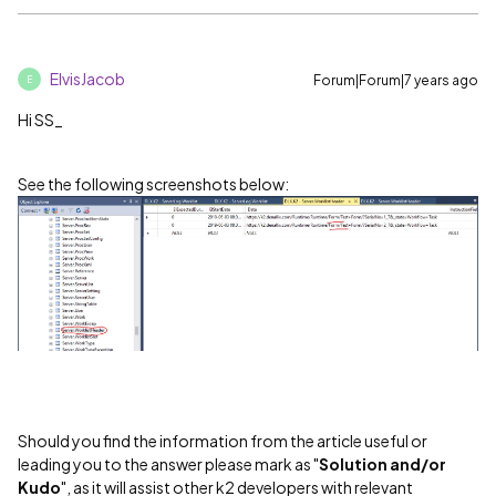
ElvisJacob
Forum|Forum|7 years ago
E
Hi SS_
See the following screenshots below:
Should you find the information from the article useful or
leading you to the answer please mark as "
Solution and/or
Kudo
", as it will assist other k2 developers with relevant