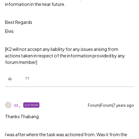
information in the near future.
Best Regards
Elvis
[K2 will not accept any liability for any issues arising from
actions taken in respect of the information provided by any
forum member]
ss_
Forum|Forum|7 years ago
AUTHOR
S
Thanks Thabang.
I was after where the task was actioned from. Was it from the