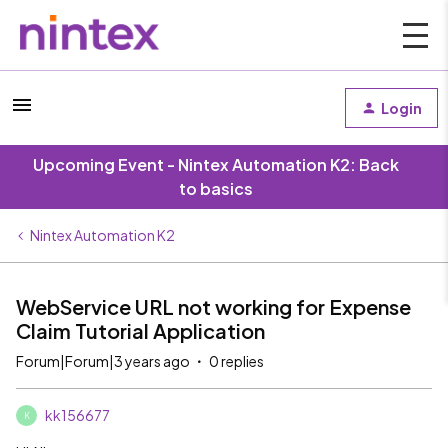
Login
Upcoming Event - Nintex Automation K2: Back
to basics
Nintex Automation K2
WebService URL not working for Expense
Claim Tutorial Application
Forum|Forum|3 years ago
0 replies
kk156677
K