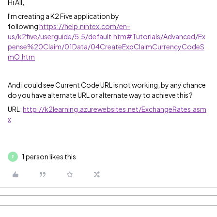
Hi All,
I'm creating a K2 Five application by
following
https://help.nintex.com/en-
us/k2five/userguide/5.5/default.htm#Tutorials/Advanced/Ex
pense%20Claim/01Data/04CreateExpClaimCurrencyCodeS
mO.htm
And i could see Current Code URL is not working, by any chance
do you have alternate URL or alternate way to achieve this ?
URL:
http://k2learning.azurewebsites.net/ExchangeRates.asm
x
1 person likes this
P