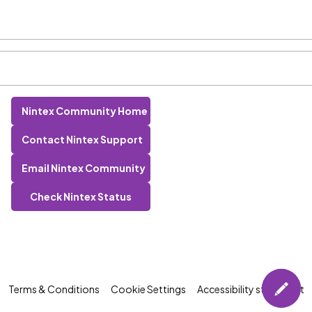
Nintex Community Home
Contact Nintex Support
Email Nintex Community
Check Nintex Status
Terms & Conditions
Cookie Settings
Accessibility statement