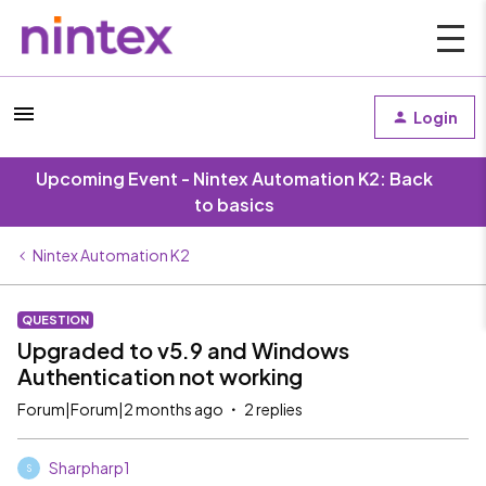
Login
Upcoming Event - Nintex Automation K2: Back
to basics
Nintex Automation K2
QUESTION
Upgraded to v5.9 and Windows
Authentication not working
Forum|Forum|2 months ago
2 replies
Sharpharp1
S