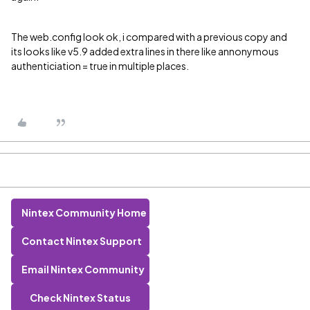
The web.config look ok, i compared with a previous copy and
its looks like v5.9 added extra lines in there like annonymous
authenticiation = true in multiple places.
Nintex Community Home
Contact Nintex Support
Email Nintex Community
Check Nintex Status