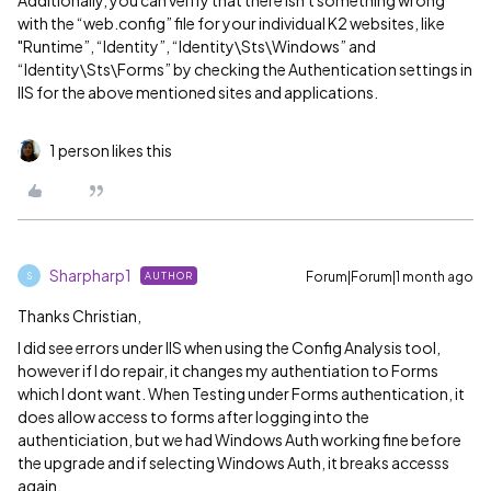
Additionally, you can verify that there isn't something wrong
with the “web.config” file for your individual K2 websites, like
"Runtime”, “Identity”, “Identity\Sts\Windows” and
“Identity\Sts\Forms” by checking the Authentication settings in
IIS for the above mentioned sites and applications.
1 person likes this
Sharpharp1
Forum|Forum|1 month ago
AUTHOR
S
Thanks Christian,
I did see errors under IIS when using the Config Analysis tool,
however if I do repair, it changes my authentiation to Forms
which I dont want. When Testing under Forms authentication, it
does allow access to forms after logging into the
authenticiation, but we had Windows Auth working fine before
the upgrade and if selecting Windows Auth, it breaks accesss
again.