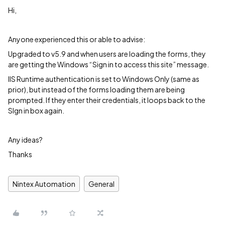
Hi,
Anyone experienced this or able to advise:
Upgraded to v5.9 and when users are loading the forms, they
are getting the Windows “Sign in to access this site” message.
IIS Runtime authentication is set to Windows Only (same as
prior), but instead of the forms loading them are being
prompted. If they enter their credentials, it loops back to the
SIgn in box again.
Any ideas?
Thanks
Nintex Automation
General