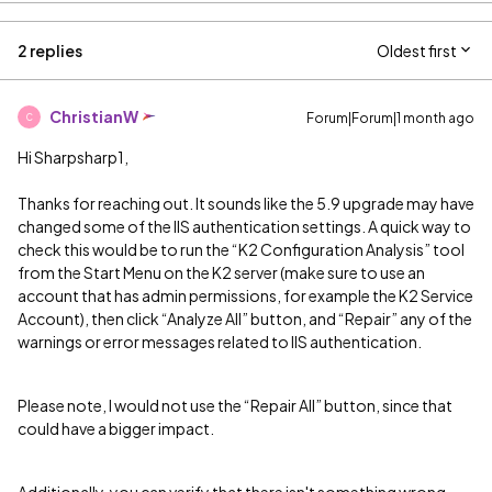
2 replies
Oldest first
ChristianW
Forum|Forum|1 month ago
C
Hi Sharpsharp1,
Thanks for reaching out. It sounds like the 5.9 upgrade may have
changed some of the IIS authentication settings. A quick way to
check this would be to run the “K2 Configuration Analysis” tool
from the Start Menu on the K2 server (make sure to use an
account that has admin permissions, for example the K2 Service
Account), then click “Analyze All” button, and “Repair” any of the
warnings or error messages related to IIS authentication.
Please note, I would not use the “Repair All” button, since that
could have a bigger impact.