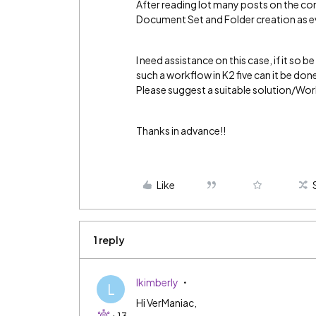
After reading lot many posts on the c
Document Set and Folder creation as e
I need assistance on this case, if it so
such a workflow in K2 five can it be don
Please suggest a suitable solution/Wo
Thanks in advance!!
Like
1 reply
lkimberly
L
Hi VerManiac,