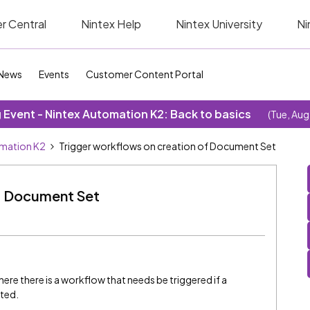
r Central
Nintex Help
Nintex University
Ni
News
Events
Customer Content Portal
Event - Nintex Automation K2: Back to basics
(Tue, Aug
omation K2
Trigger workflows on creation of Document Set
of Document Set
ere there is a workflow that needs be triggered if a
ated.