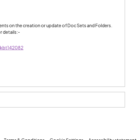
nts on the creation or update of Doc Sets and Folders.
r details:-
s/kbt142082