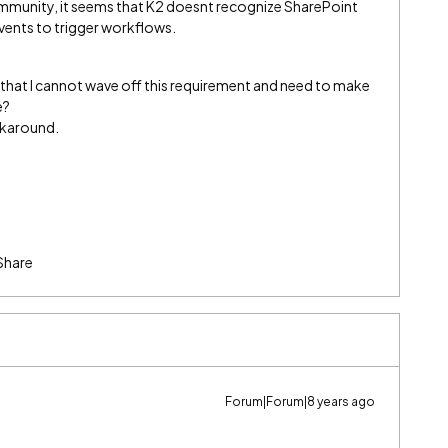
ommunity, it seems that K2 doesnt recognize SharePoint
vents to trigger workflows.
 be that I cannot wave off this requirement and need to make
e?
rkaround.
Share
Forum|Forum|8 years ago