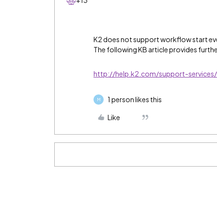
+13
K2 does not support workflow start eve
The following KB article provides furthe
http://help.k2.com/support-service
1 person likes this
M
Like