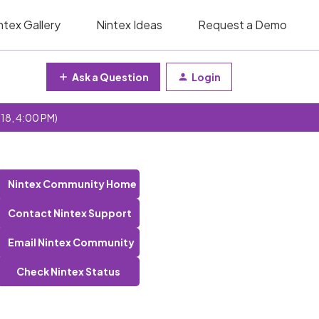
ntex Gallery
Nintex Ideas
Request a Demo
Ask a Question
Login
 18, 4:00 PM)
Nintex Community Home
Contact Nintex Support
Email Nintex Community
Check Nintex Status