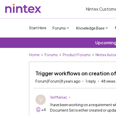
Nintex Custome
Start Here
Forums
Knowledge Base
Upcoming 
Home
Forums
Product Forums
Nintex Aut
Trigger workflows on creation 
Forum|Forum|8 years ago
1 reply
48 views
VerManiac
V
I have been working on a requirement wh
+4
Document Set is either created or upd