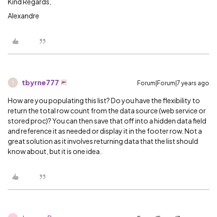
Kind Regards,
Alexandre
tbyrne777
Forum|Forum|7 years ago
T
How are you populating this list? Do you have the flexibility to
return the total row count from the data source (web service or
stored proc)? You can then save that off into a hidden data field
and reference it as needed or display it in the footer row. Not a
great solution as it involves returning data that the list should
know about, but it is one idea.