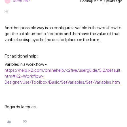
JacquesP
Forum|Forum|7 years ago
J
Hi
Another possible way is to configure a varible in the workflow to
get the total number of records and then have the value of that
varible be displayed in the desired place on the form.
For aditional help:
Varibles in a workflow -
https://help.k2.com/onlinehelp/k2five/userguide/5.2/default.
htm#K2-Workflow-
Designer/Use/Toolbox/Basic/SetVariables/Set-Variables.htm
Regards Jacques.