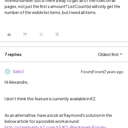
filtered number, but is there a way to get all of the rows on all
pages, not just the first x amount? ListCount(x) will only get the
number of the visible list items, but I need all items.
7 replies
Oldest first
Sello1
Forum|Forum|7 years ago
S
Hi Alexandre,
I don't think this feature is currently available in K2.
As an alternaltive, have a look at Raymond's solution in the
below article for a possible workaround:
http://community.k2.com/t5/K2-Blackpearl-Forum-