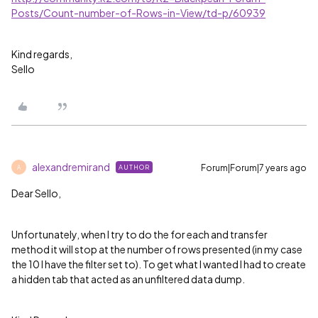
Posts/Count-number-of-Rows-in-View/td-p/60939
Kind regards,
Sello
alexandremirand
Forum|Forum|7 years ago
AUTHOR
A
Dear Sello,
Unfortunately, when I try to do the for each and transfer
method it will stop at the number of rows presented (in my case
the 10 I have the filter set to). To get what I wanted I had to create
a hidden tab that acted as an unfiltered data dump.