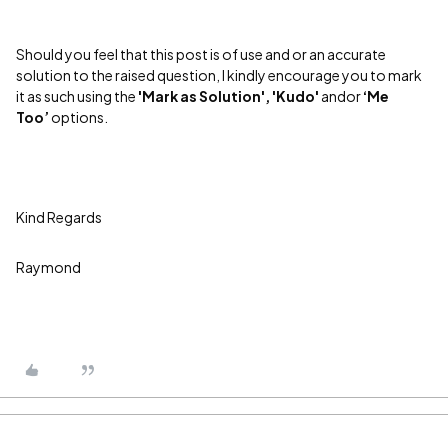
Should you feel that this post is of use and or an accurate
solution to the raised question, I kindly encourage you to mark
it as such using the
'Mark as Solution', 'Kudo'
andor
‘Me
Too’
options.
Kind Regards
Raymond