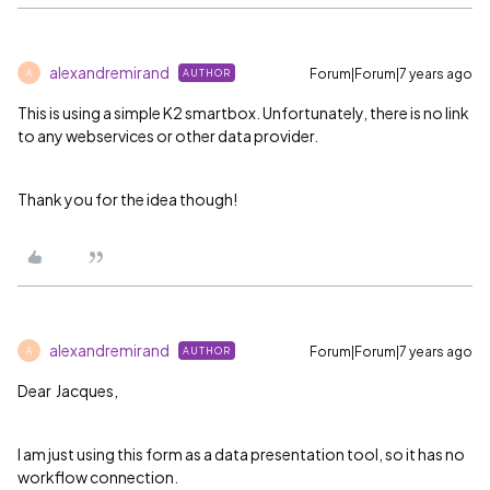
alexandremirand
Forum|Forum|7 years ago
AUTHOR
A
This is using a simple K2 smartbox. Unfortunately, there is no link
to any webservices or other data provider.
Thank you for the idea though!
alexandremirand
Forum|Forum|7 years ago
AUTHOR
A
Dear Jacques,
I am just using this form as a data presentation tool, so it has no
workflow connection.