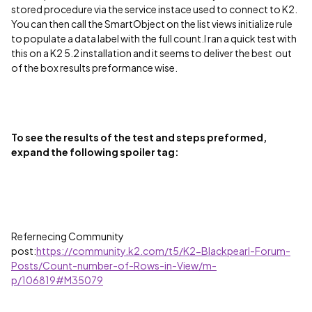
stored procedure via the service instace used to connect to K2.
You can then call the SmartObject on the list views initialize rule
to populate a data label with the full count.
I ran a quick test with
this on a K2 5.2 installation and it seems to deliver the best out
of the box results preformance wise.
To see the results of the test and steps preformed,
expand the following spoiler tag:
Refernecing Community
post:
https://community.k2.com/t5/K2-Blackpearl-Forum-
Posts/Count-number-of-Rows-in-View/m-
p/106819#M35079