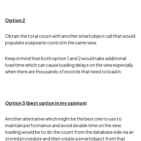
Option 2
Obtain the total count with another smartobject call that would
populate a sepearte control in the same view.
Keep in mind that both option 1 and 2 would take additional
load time which can cause loading delays on the view especially
when there are thousands of records that need to load in.
Option 3 (best option in my opinion)
Another alternative which might be the best one to use to
maintain performance and avoid double time on the view
loading would be to do the count from the database side via an
stored procedure and then create a smartobject from that