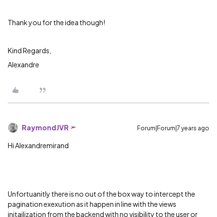
Thank you for the idea though!
Kind Regards,
Alexandre
RaymondJVR
Forum|Forum|7 years ago
Hi Alexandremirand
Unfortuanitly there is no out of the box way to intercept the
pagination exexution as it happen in line with the views
initailization from the backend with no visibility to the user or