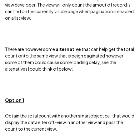
view developer. The view will only count the amout of record is
can find on the currently visible page when pagination is enabled
on a list view.
There are however some
alternative
that can help get the total
count onto the same view that is beign paginated however
some of them could cause some loading delay, see the
altenatives I could think of below:
Option 1
Obtain the total count with another smartobject call that would
display the data eiter off-view in another view and pass the
count to the current view.