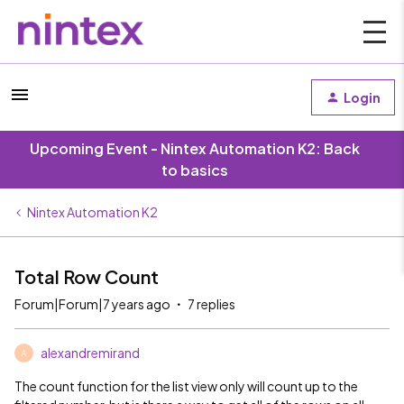
Login
Upcoming Event - Nintex Automation K2: Back
to basics
Nintex Automation K2
Total Row Count
Forum|Forum|7 years ago
7 replies
alexandremirand
A
The count function for the list view only will count up to the