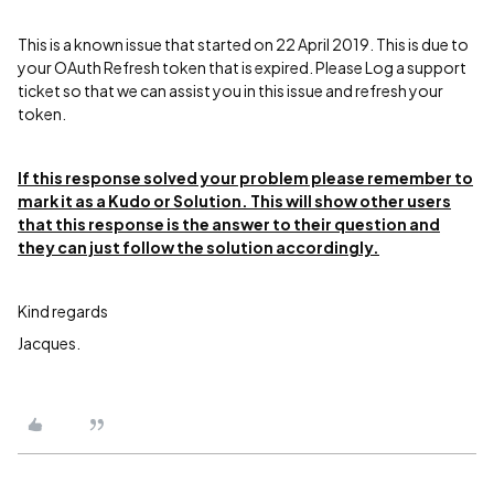
This is a known issue that started on 22 April 2019. This is due to
your OAuth Refresh token that is expired. Please Log a support
ticket so that we can assist you in this issue and refresh your
token.
If this response solved your problem please remember to
mark it as a Kudo or Solution. This will show other users
that this response is the answer to their question and
they can just follow the solution accordingly.
Kind regards
Jacques.