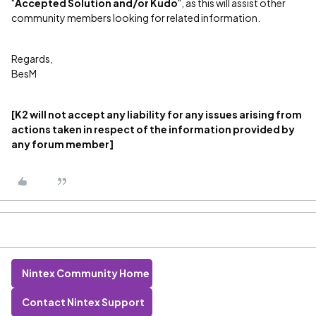
"
Accepted Solution and/or Kudo
", as this will assist other
community members looking for related information.
Regards,
BesM
[K2 will not accept any liability for any issues arising from
actions taken in respect of the information provided by
any forum member]
Nintex Community Home
Contact Nintex Support