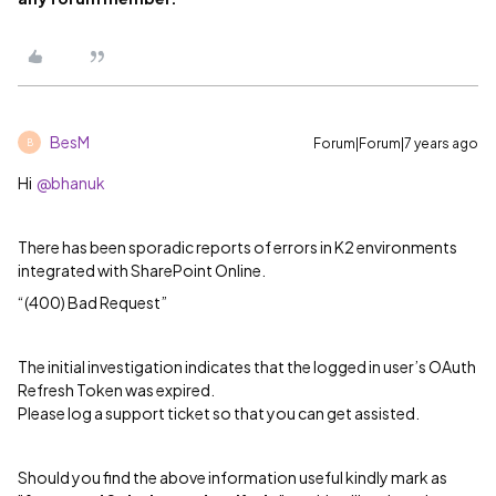
BesM
Forum|Forum|7 years ago
B
Hi
@bhanuk
There has been sporadic reports of errors in K2 environments
integrated with SharePoint Online.
“(400) Bad Request”
The initial investigation indicates that the logged in user’s OAuth
Refresh Token was expired.
Please log a support ticket so that you can get assisted.
Should you find the above information useful kindly mark as