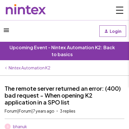
Login
Upcoming Event - Nintex Automation K2: Back
to basics
Nintex Automation K2
The remote server returned an error: (400)
bad request - When opening K2
application in a SPO list
Forum|Forum|7 years ago
3 replies
bhanuk
B