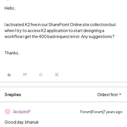
Hello,
I activated K2 five in our SharePoint Online site collection but
when I try to access K2 application to start designing a
workflow i get the 400 bad request error. Any suggestions ?
Thanks,
3 replies
Oldest first
JacquesP
Forum|Forum|7 years ago
J
Good day
bhanuk