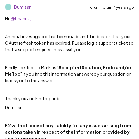
Dumisani
Forum|Forum|7 years ago
D
Hi
@bhanuk,
An initial investigation has been made and it indicates that your
OAuth refresh token has expired. PLease log a support ticket so
that a support engineer may assit you.
Kindly feel free to Mark as "
Accepted Solution, Kudo and/or
MeToo
" if you find this information answered your question or
leads you to the answer.
Thank you and kind regards,
Dumisani
K2 will not accept any liability for any issues arising from
actions taken in respect of the information provided by
any forum member.