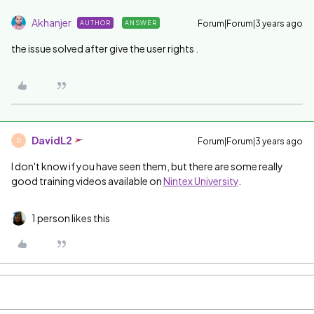
Akhanjer
Forum|Forum|3 years ago
AUTHOR
ANSWER
the issue solved after give the user rights .
DavidL2
Forum|Forum|3 years ago
D
I don't know if you have seen them, but there are some really
good training videos available on
Nintex University
.
1 person likes this