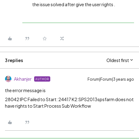
the issue solved after give the user rights .
3 replies
Oldest first
Akhanjer
Forum|Forum|3 years ago
AUTHOR
the error message is
28042 IPC Failed to Start: 24417 K2:SPS2013spsfarm does not
have rights to Start Process Sub Workflow