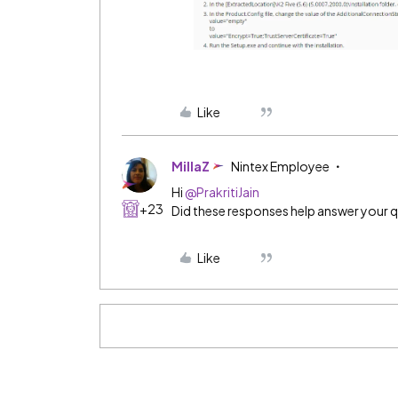
Like
MillaZ
Nintex Employee
Hi
@PrakritiJain
+23
Did these responses help answer your 
Like