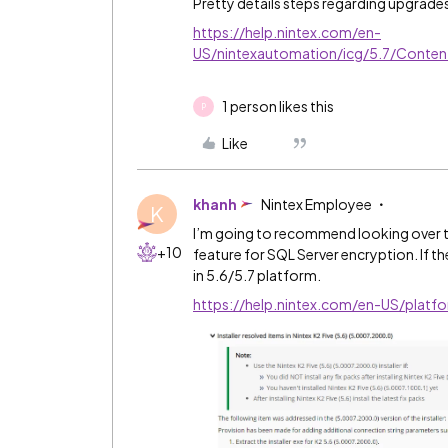
Pretty details steps regarding upgrade
https://help.nintex.com/en-
US/nintexautomation/icg/5.7/Conten
1 person likes this
P
Like
khanh
Nintex Employee
K
I’m going to recommend looking over the
+10
feature for SQL Server encryption. If th
in 5.6/5.7 platform.
https://help.nintex.com/en-US/platf