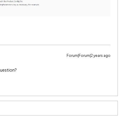
Forum|Forum|2 years ago
question?