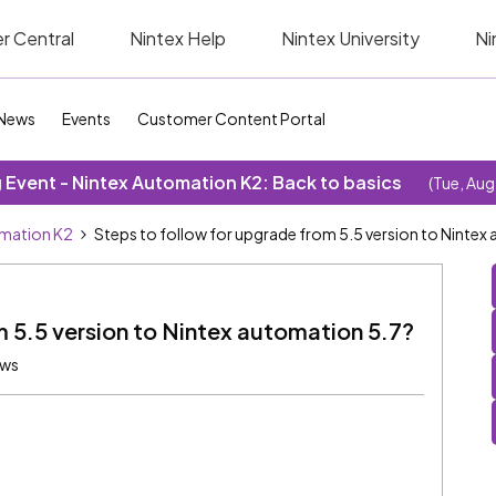
r Central
Nintex Help
Nintex University
Ni
News
Events
Customer Content Portal
Event - Nintex Automation K2: Back to basics
(Tue, Aug
omation K2
Steps to follow for upgrade from 5.5 version to Nintex
m 5.5 version to Nintex automation 5.7?
ews