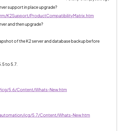
rver support in place upgrade?
form/K2Support/ProductCompatibilityMatrix.htm
erver and then upgrade?
napshot of the K2 server and database backup before
.5 to 5.7.
ve/icg/5.6/Content/Whats-New.htm
exautomation/icg/5.7/Content/Whats-New.htm