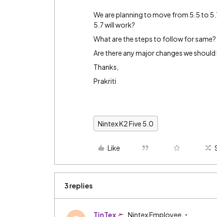
We are planning to move from 5.5 to 5.7
5.7 will work?
What are the steps to follow for same?
Are there any major changes we should 
Thanks,
Prakriti
Nintex K2 Five 5.0
Like
3 replies
TinTex
Nintex Employee