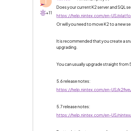
T
Does your current K2 server and SQL se
+11
https://help.nintex.com/en-US/plat
Or will you need to move K2 to a new s
It is recommended that you create a s
upgrading.
You can usually upgrade straight from 5
5.6 release notes:
https://help.nintex.com/en-US/k2fi
5.7 release notes:
https://help.nintex.com/en-US/nint