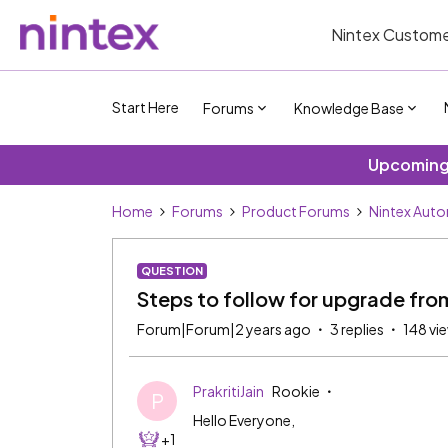
Nintex Custome
Start Here
Forums
Knowledge Base
Upcoming 
Home
Forums
Product Forums
Nintex Aut
QUESTION
Steps to follow for upgrade fro
Forum|Forum|2 years ago
3 replies
148 vi
PrakritiJain
Rookie
P
Hello Everyone,
+1