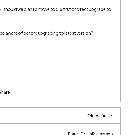
, should we plan to move to 5.6 first or direct upgrade to
be aware of before upgrading to latest version?
Share
Oldest first
Forum|Forum|2 years ago