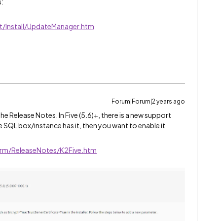
s:
t/Install/UpdateManager.htm
Forum|Forum|2 years ago
 Release Notes. In Five (5.6)+, there is a new support
e SQL box/instance has it, then you want to enable it
orm/ReleaseNotes/K2Five.htm