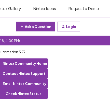
ntex Gallery
Nintex Ideas
Request a Demo
Ask a Question
Login
 18, 4:00 PM)
 automation 5.7?
Nintex Community Home
Contact Nintex Support
Email Nintex Community
Check Nintex Status