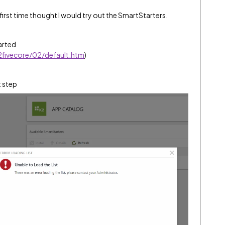
first time thought I would try out the SmartStarters.
tarted
k2fivecore/02/default.htm
)
t step