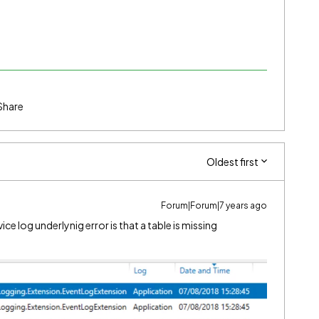
Share
Oldest first
Forum|Forum|7 years ago
ice log underlynig error is that a table is missing