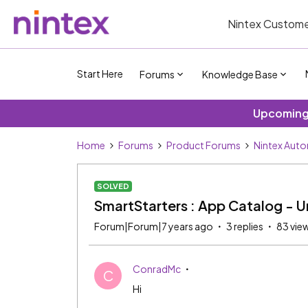
Nintex Custome
Start Here
Forums
Knowledge Base
Upcoming 
Home
Forums
Product Forums
Nintex Aut
SOLVED
SmartStarters : App Catalog - Un
Forum|Forum|7 years ago
3 replies
83 vie
ConradMc
C
Hi