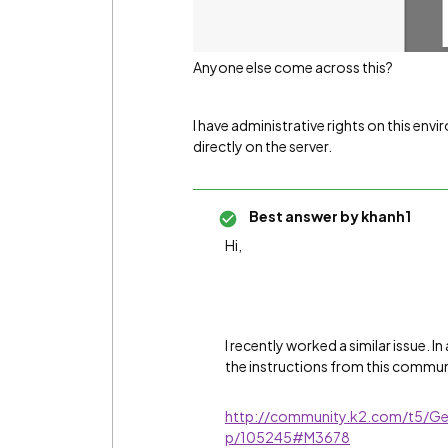
Anyone else come across this?
I have administrative rights on this en
directly on the server.
Best answer by
khanh1
Hi,
I recently worked a similar issue. 
the instructions from this commun
http://community.k2.com/t5/Ge
p/105245#M3678