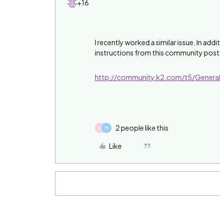
+16
I recently worked a similar issue. In ad
instructions from this community post
http://community.k2.com/t5/Genera
2 people like this
講
M
Like