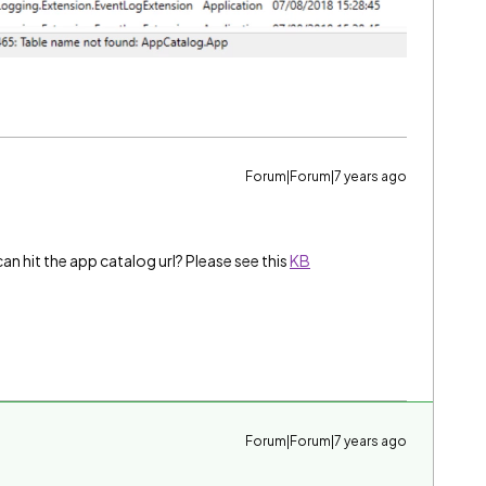
Forum|Forum|7 years ago
n hit the app catalog url? Please see this
KB
Forum|Forum|7 years ago