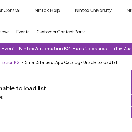
r Central
Nintex Help
Nintex University
Ni
News
Events
Customer Content Portal
Event - Nintex Automation K2: Back to basics
(Tue, Aug
omation K2
SmartStarters : App Catalog - Unable to load list
able to load list
ws