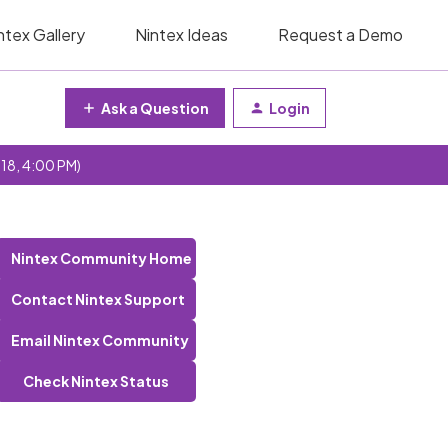
ntex Gallery
Nintex Ideas
Request a Demo
Ask a Question
Login
 18, 4:00 PM)
Nintex Community Home
Contact Nintex Support
Email Nintex Community
Check Nintex Status