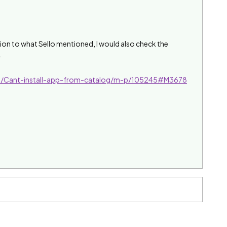
dition to what Sello mentioned, I would also check the
.
l/Cant-install-app-from-catalog/m-p/105245#M3678