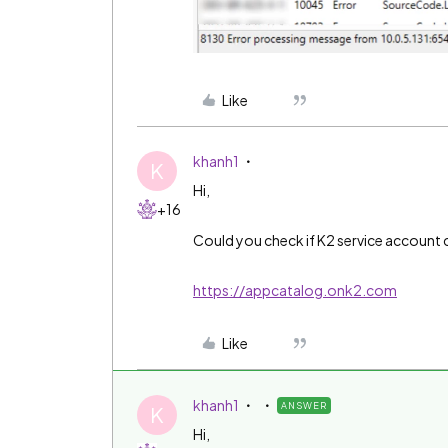
Like
khanh1
K
Hi,
+16
Could you check if K2 service account ca
https://appcatalog.onk2.com
Like
khanh1
ANSWER
K
Hi,