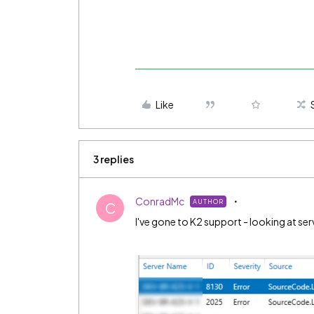
Like
3 replies
ConradMc
AUTHOR
C
I've gone to K2 support - looking at serv