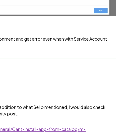
vironment and get error even when with Service Account
In addition to what Sello mentioned, I would also check
ity post.
neral/Cant-install-app-from-catalog/m-