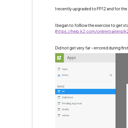
I recently upgraded to FP12 and for the 
I began to folllow the exercise to get s
(
https://help.k2.com/onlinetraining/
Did not get very far - errored during firs