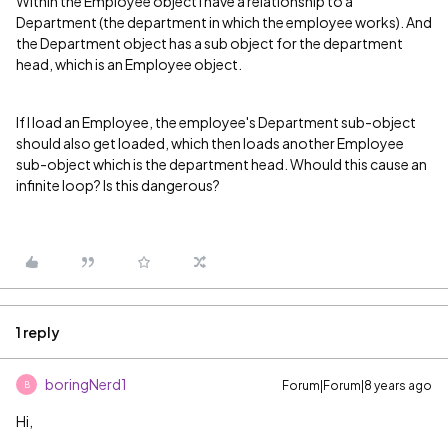
Within the Employee object I have a relationship to a
Department (the department in which the employee works). And
the Department object has a sub object for the department
head, which is an Employee object.
If I load an Employee, the employee's Department sub-object
should also get loaded, which then loads another Employee
sub-object which is the department head. Whould this cause an
infinite loop? Is this dangerous?
1 reply
boringNerd1
Forum|Forum|8 years ago
B
Hi,