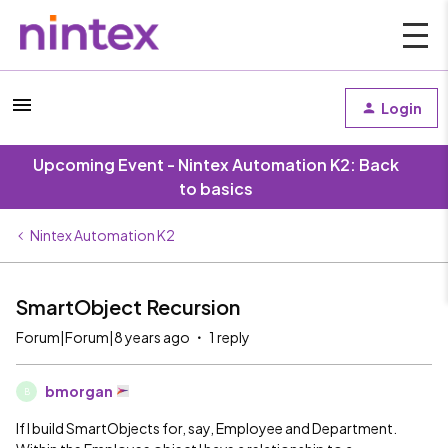
Login
Upcoming Event - Nintex Automation K2: Back
to basics
Nintex Automation K2
SmartObject Recursion
Forum|Forum|8 years ago
1 reply
bmorgan
B
If I build SmartObjects for, say, Employee and Department.