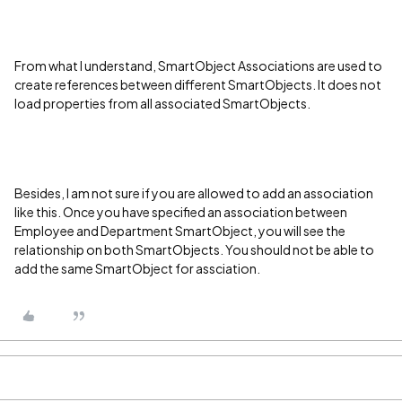
From what I understand,
SmartObject Associations are used to
create references between different SmartObjects. It does not
load properties from all associated SmartObjects.
Besides, I am not sure if you are allowed to add an association
like this. Once you have specified an association between
Employee and Department SmartObject, you will see the
relationship on both SmartObjects. You should not be able to
add the same SmartObject for assciation.