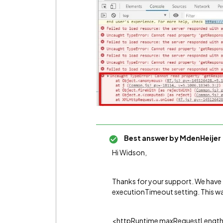
Best answer by
MdenHeijer
Hi Widson,
Thanks for your support. We have f
executionTimeout setting. This wa
<httpRuntime maxRequestLength=