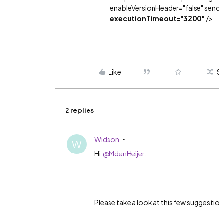
enableVersionHeader="false" se
executionTimeout="3200"
/>
Like
2 replies
Widson
W
Hi
@MdenHeijer;
Please take a look at this few suggesti