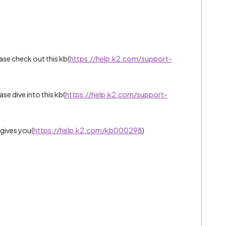
ase check out this kb(
https://help.k2.com/support-
e dive into this kb(
https://help.k2.com/support-
gives you(
https://help.k2.com/kb000298
)