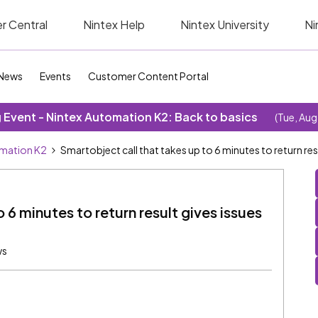
r Central
Nintex Help
Nintex University
Ni
News
Events
Customer Content Portal
Event - Nintex Automation K2: Back to basics
(Tue, Aug
omation K2
Smartobject call that takes up to 6 minutes to return res
 6 minutes to return result gives issues
ws