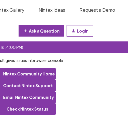
ntex Gallery
Nintex Ideas
Request a Demo
Ask a Question
Login
 18, 4:00 PM)
ult gives issues in browser console
Nintex Community Home
Contact Nintex Support
Email Nintex Community
Check Nintex Status