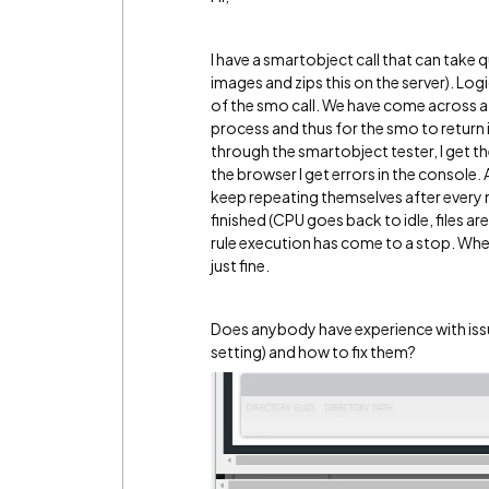
I have a smartobject call that can take qui
images and zips this on the server). Logic
of the smo call. We have come across a f
process and thus for the smo to return it
through the smartobject tester, I get th
the browser I get errors in the console. A
keep repeating themselves after every m
finished (CPU goes back to idle, files ar
rule execution has come to a stop. When 
just fine.
Does anybody have experience with issu
setting) and how to fix them?