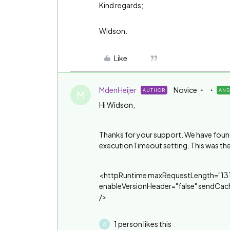
Kind regards;
Widson.
Like
MdenHeijer
Novice
AUTHOR
AN
M
Hi Widson,
Thanks for your support. We have found 
executionTimeout setting. This was th
<httpRuntime maxRequestLength="131
enableVersionHeader="false" sendCac
/>
1 person likes this
W