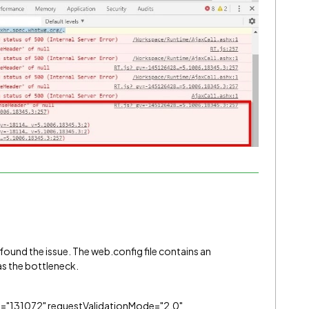
ound the issue. The web.config file contains an
s the bottleneck.
"131072" requestValidationMode="2.0"