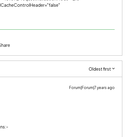
ndCacheControlHeader="false"
Share
Oldest first
Forum|Forum|7 years ago
ons:-