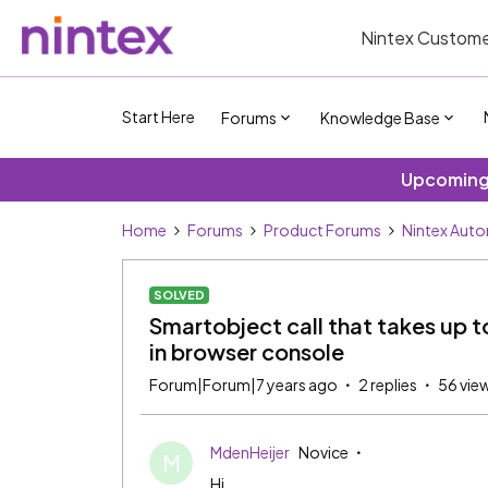
Nintex Custome
Start Here
Forums
Knowledge Base
Upcoming 
Home
Forums
Product Forums
Nintex Aut
SOLVED
Smartobject call that takes up to
in browser console
Forum|Forum|7 years ago
2 replies
56 vie
MdenHeijer
Novice
M
Hi,