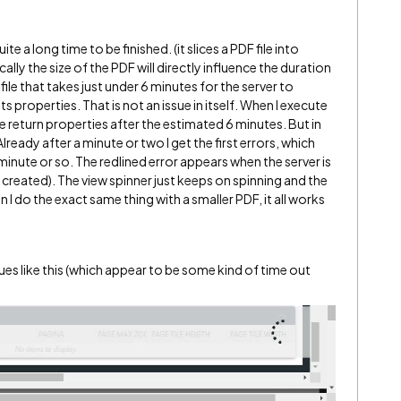
te a long time to be finished. (it slices a PDF file into
ally the size of the PDF will directly influence the duration
ile that takes just under 6 minutes for the server to
s properties. That is not an issue in itself. When I execute
e return properties after the estimated 6 minutes. But in
lready after a minute or two I get the first errors, which
inute or so. The redlined error appears when the server is
e created). The view spinner just keeps on spinning and the
I do the exact same thing with a smaller PDF, it all works
es like this (which appear to be some kind of time out