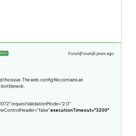
Forum|Forum|6 years ago
SWER
the issue. The web.config file contains an
e bottleneck.
072" requestValidationMode="2.0"
heControlHeader="false"
executionTimeout="3200"