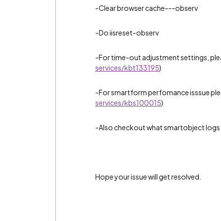
-Clear browser cache---observ
-Do iisreset-observ
-For time-out adjustment settings, ple
services/kbt133195
)
-For smartform perfomance isssue pleas
services/kbs100015
)
-Also checkout what smartobject logs 
Hope your issue will get resolved.