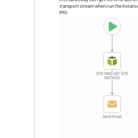
transport stream when i run the insta
IMG