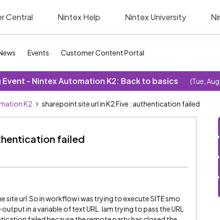
r Central
Nintex Help
Nintex University
Ni
News
Events
Customer Content Portal
Event - Nintex Automation K2: Back to basics
(Tue, Aug
omation K2
sharepoint site url in K2 Five : authentication failed
uthentication failed
d the site url.So in workflow i was trying to execute SITE smo
utput in a variable of text URL. Iam trying to pass the URL
entication failed because the remote party has closed the