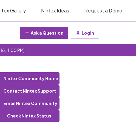
ntex Gallery
Nintex Ideas
Request a Demo
Ask a Question
Login
 18, 4:00 PM)
Nintex Community Home
Contact Nintex Support
Email Nintex Community
Check Nintex Status