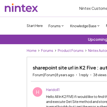
Nintex Custome
Start Here
Forums
Knowledge Base
Upcoming 
Home
Forums
Product Forums
Nintex Aut
sharepoint site url in K2 Five : a
Forum|Forum|8 years ago
1 reply
38 views
Haridoll1
H
Hello All In K2 FIVE if i would like to fin
and execute Get Site method and store o
in email boddy but i get the error auth