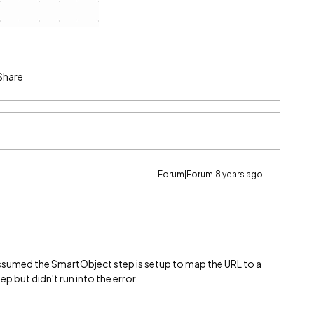
Share
Forum|Forum|8 years ago
 assumed the SmartObject step is setup to map the URL to a
tep but didn't run into the error.