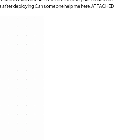
nce after deploying Can someone help me here.ATTACHED