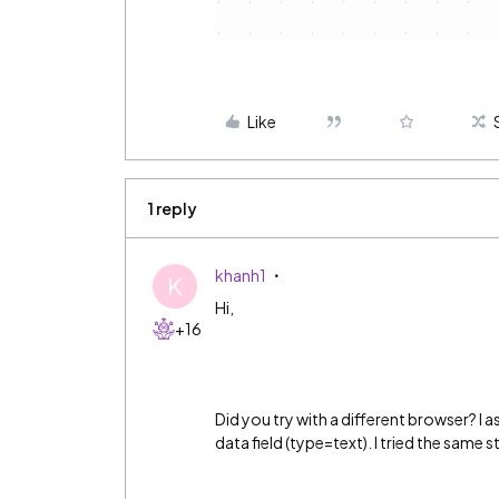
Like
1 reply
khanh1
K
Hi,
+16
Did you try with a different browser? I
data field (type=text). I tried the same s