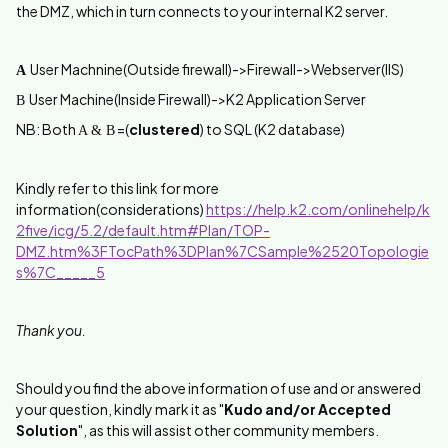
the DMZ, which in turn connects to your internal K2 server.
User Machnine(Outside firewall)->Firewall->Webserver(IIS)
A
User Machine(Inside Firewall)->K2 Application Server
B
NB: Both
=(
clustered
) to SQL (K2 database)
A & B
Kindly refer to this link for more
information(considerations)
https://help.k2.com/onlinehelp/k
2five/icg/5.2/default.htm#Plan/TOP-
DMZ.htm%3FTocPath%3DPlan%7CSample%2520Topologie
s%7C_____5
Thank you.
Should you find the above information of use and or answered
your question, kindly mark it as "
Kudo and/or Accepted
Solution
", as this will assist other community members.