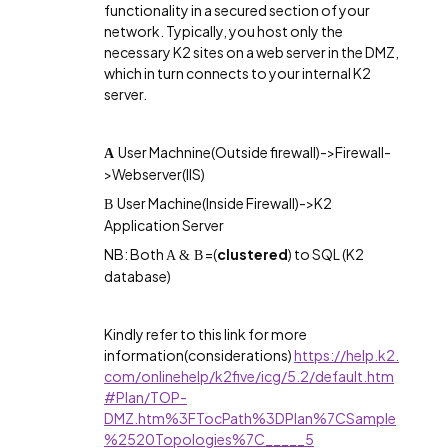
functionality in a secured section of your
network. Typically, you host only the
necessary K2 sites on a web server in the DMZ,
which in turn connects to your internal K2
server.
User Machnine(Outside firewall)->Firewall-
A
>Webserver(IIS)
User Machine(Inside Firewall)->K2
B
Application Server
NB: Both
=(
clustered
) to SQL (K2
A & B
database)
Kindly refer to this link for more
information(considerations)
https://help.k2.
com/onlinehelp/k2five/icg/5.2/default.htm
#Plan/TOP-
DMZ.htm%3FTocPath%3DPlan%7CSample
%2520Topologies%7C_____5