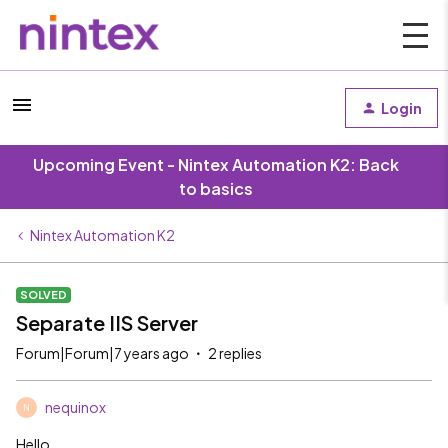
Login
Upcoming Event - Nintex Automation K2: Back
to basics
Nintex Automation K2
SOLVED
Separate IIS Server
Forum|Forum|7 years ago
2 replies
nequinox
N
Hello,