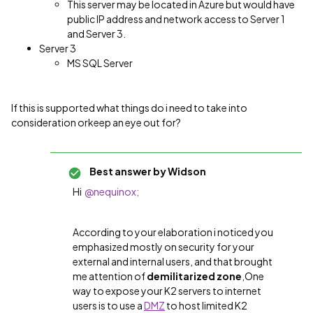
This server may be located in Azure but would have
public IP address and network access to Server 1
and Server 3.
Server 3
MS SQL Server
If this is supported what things do i need to take into
consideration orkeep an eye out for?
Best answer by
Widson
Hi
@nequinox;
According to your elaboration i noticed you
emphasized mostly on security for your
external and internal users, and that brought
me attention of
demilitarized zone
,
One
way to expose your K2 servers to internet
users is to use a
DMZ
to host limited K2