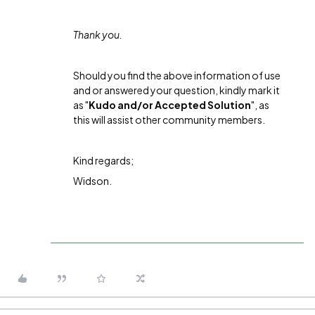
Thank you.
Should you find the above information of use
and or answered your question, kindly mark it
as "
Kudo and/or Accepted Solution
", as
this will assist other community members.
Kind regards;
Widson.