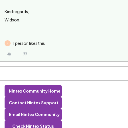
Kind regards;
Widson.
1 person likes this
N
Nintex Community Home
Contact Nintex Support
Email Nintex Community
Check Nintex Status