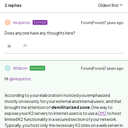
2 replies
Oldest first
nequinox
Forum|Forum|7 years ago
AUTHOR
N
Does anyone have any thoughts here?
Widson
Forum|Forum|7 years ago
ANSWER
W
Hi
@nequinox;
According to your elaboration i noticed you emphasized
mostly on security for your external and internal users, and that
brought me attention of
demilitarized zone
,
One way to
expose your K2 servers to internet users is to use a
DMZ
to host
limited K2 functionality in a secured section of your network.
Typically, you host only the necessary K2 sites on a web server in