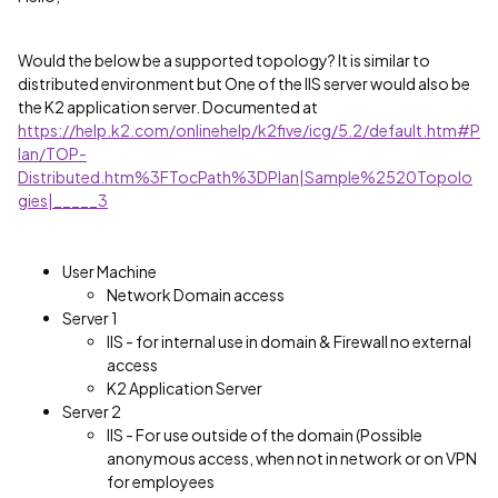
Would the below be a supported topology? It is similar to
distributed environment but One of the IIS server would also be
the K2 application server. Documented at
https://help.k2.com/onlinehelp/k2five/icg/5.2/default.htm#P
lan/TOP-
Distributed.htm%3FTocPath%3DPlan|Sample%2520Topolo
gies|_____3
User Machine
Network Domain access
Server 1
IIS - for internal use in domain & Firewall no external
access
K2 Application Server
Server 2
IIS - For use outside of the domain (Possible
anonymous access, when not in network or on VPN
for employees