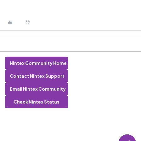
Nintex Community Home
Contact Nintex Support
Email Nintex Community
Check Nintex Status