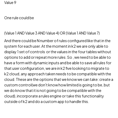
Value 9
One rule could be
(Value 1 AND Value 3 AND Value 4) OR (Value 1 AND Value 7)
And there could be N number of rules configured like that in the
system for each user. At the moment in k2 we are only able to
display 1 set of controls or the values in the four tables without
options to add or repeat more rules. So , we need to be able to
have a form with dynamic inputs and be able to save all rules for
that user configuration, we are in k2 five looking to migrate to
k2 cloud, any approach taken needs to be compatible with the
cloud. These are the options that we know we can take: create a
custom control(we don't know how limited is going to be, but
we do know that it is not going to be compatible with the
cloud), incorporate a rules engine or take this functionality
outside of k2 and do a custom app to handle this.