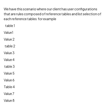
We have this scenario where our client has user configurations
that are rules composed of reference tables and list selection of
each reference tables for example
table 1
Value1
Value 2
table 2
Value 3
Value 4
table 3
Value 5
Value 6
Table 4
Value 7
Value 8