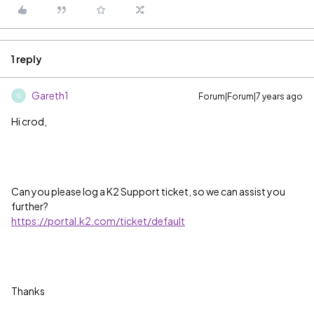
1 reply
Gareth1
Forum|Forum|7 years ago
G
Hi crod,
Can you please log a K2 Support ticket, so we can assist you
further?
https://portal.k2.com/ticket/default
Thanks