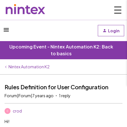
Login
Upcoming Event - Nintex Automation K2: Back
to basics
Nintex Automation K2
Rules Definition for User Configuration
Forum|Forum|7 years ago
1 reply
crod
C
Hi!