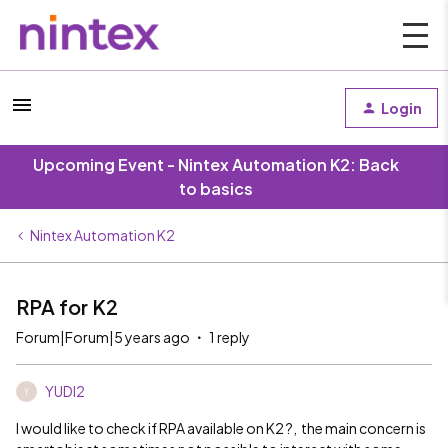
Login
Upcoming Event - Nintex Automation K2: Back
to basics
Nintex Automation K2
RPA for K2
Forum|Forum|5 years ago
1 reply
YUDI2
Y
I would like to check if RPA available on K2 ?, the main concern is