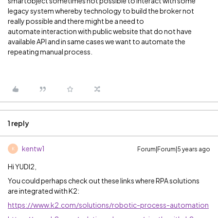
smartobject sometimes not possible to interact with some
legacy system whereby technology to build the broker not
really possible and there might be a need to
automate interaction with public website that do not have
available API and in same cases we want to automate the
repeating manual process.
1 reply
kentw1
Forum|Forum|5 years ago
K
Hi YUDI2,
You could perhaps check out these links where RPA solutions
are integrated with K2:
https://www.k2.com/solutions/robotic-process-automation