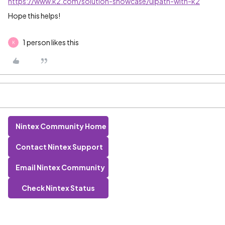
https://www.k2.com/solution-showcase/uipath-with-k2
Hope this helps!
1 person likes this
K
Nintex Community Home
Contact Nintex Support
Email Nintex Community
Check Nintex Status