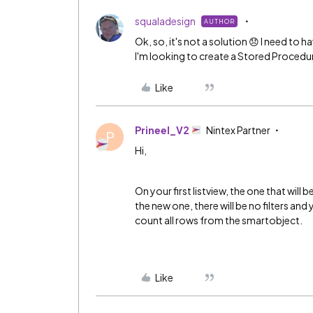
squaladesign
AUTHOR
Ok, so, it's not a solution 😞 I need to h
I'm looking to create a Stored Procedure.
Like
Prineel_V2
Nintex Partner
P
Hi,
On your first listview, the one that will b
the new one, there will be no filters and 
count all rows from the smartobject.
Like