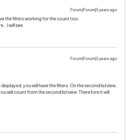
Forum|Forum|5 years ago
ave the filters working for the count too.
..I will see.
Forum|Forum|5 years ago
e displayed, you will have the filters. On the second listview,
you will count from the second listview. Therefore it will