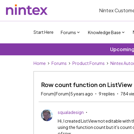
Nintex Custome
Start Here
Forums
Knowledge Base
Upcoming 
Home
Forums
Product Forums
Nintex Aut
Row count function on ListView
Forum|Forum|5 years ago
9 replies
784 vi
squaladesign
Hi, I created ListView not editable with 
using the function count but it's count
of row.