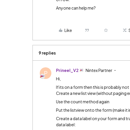
Anyone can help me?
Like
9 replies
Prineel_V2
Nintex Partner
P
Hi,
If its on a form then this is probably no
Create a new list view (without paging 
Use the count method again
Put the listview onto the form (make it i
Create a data label on your form and t
data label: