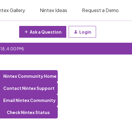
ntex Gallery
Nintex Ideas
Request a Demo
Ask a Question
Login
 18, 4:00 PM)
Nintex Community Home
Contact Nintex Support
Email Nintex Community
Check Nintex Status