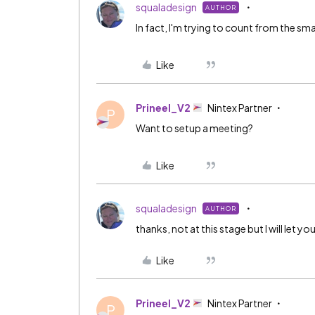
squaladesign
AUTHOR
In fact, I'm trying to count from the smar
Like
Prineel_V2
Nintex Partner
P
Want to setup a meeting?
Like
squaladesign
AUTHOR
thanks, not at this stage but I will let
Like
Prineel_V2
Nintex Partner
P