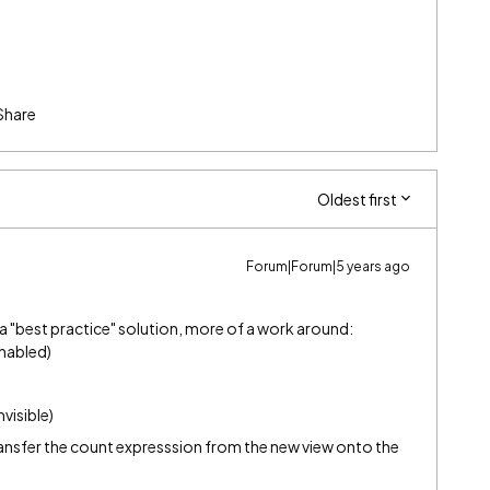
Share
Oldest first
Forum|Forum|5 years ago
t a "best practice" solution, more of a work around:
enabled)
nvisible)
ransfer the count expresssion from the new view onto the