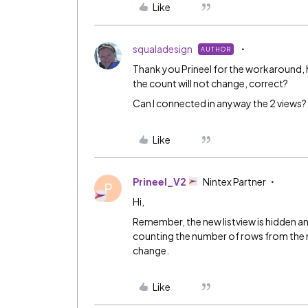
Like
squaladesign
AUTHOR
Thank you
Prineel
for the workaround, how
the count will not change, correct?
Can I connected in anyway the 2 views?
Like
Prineel_V2
Nintex Partner
P
Hi,
Remember, the new listview is hidden and
counting the number of rows from the ne
change.
Like