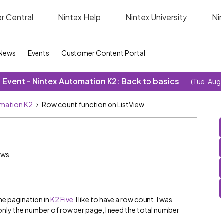
r Central
Nintex Help
Nintex University
Ni
News
Events
Customer Content Portal
Event - Nintex Automation K2: Back to basics
(Tue, Aug
omation K2
Row count function on ListView
ews
the pagination in
K2 Five
, I like to have a row count. I was
 only the number of row per page, I need the total number