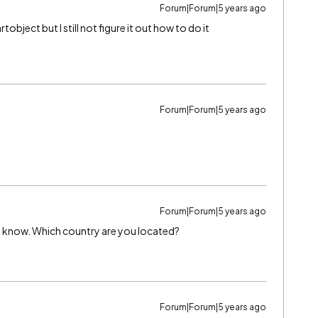
Forum|Forum|5 years ago
tobject but I still not figure it out how to do it
Forum|Forum|5 years ago
Forum|Forum|5 years ago
 you know. Which country are you located?
Forum|Forum|5 years ago