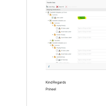
Kind Regards
Prineel