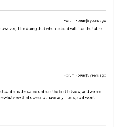
Forum|Forum|5 years ago
ever, if I'm doing that when a client will filter the table
Forum|Forum|5 years ago
 contains the same data as the first listview, and we are
w listview that does not have any filters, so it wont