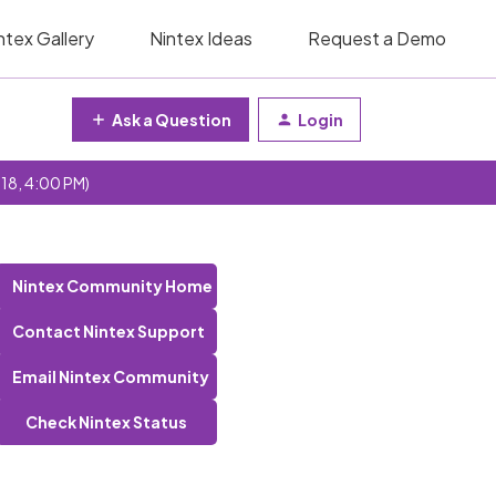
ntex Gallery
Nintex Ideas
Request a Demo
Ask a Question
Login
 18, 4:00 PM)
Nintex Community Home
Contact Nintex Support
Email Nintex Community
Check Nintex Status