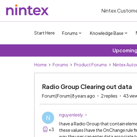
Nintex Custome
Start Here
Forums
Knowledge Base
Upcoming 
Home
Forums
Product Forums
Nintex Aut
Radio Group Clearing out data
Forum|Forum|8 years ago
2 replies
43 vie
nguyenleely
N
I have a Radio Group that contain eleme
+3
these values I have the OnChange rule fir
way the user can enter data associate t