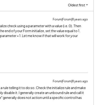
Oldest first
Forum|Forum|8 years ago
tialize check using a parameter with a value (i.e. 0). Then
t the end of your Form initialize, set the value equal to 1.
 parameter = 1. Let me know if that will work for your
Forum|Forum|8 years ago
e is a rule telling it to do so. Check the initialize rule and make
imply disable it. I generally create an unbound rule and call it
e" generally does not action until a specific control has