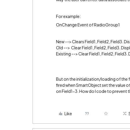
For example:
OnChange Event of RadioGroup1
New --> Clears Field1, Field2, Field3. Dis
Old --> Clear Field1, Field2, Field3. Disp
Existing --> Clear Field1, Field2, Field3. 
But on the initialization/loading of t
fired when SmartObject set the value of
on Field1-3. How do I code to prevent t
Like