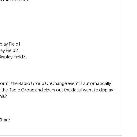
play Field1
lay Field2
Display Field3.
he form, the Radio Group OnChange event is automatically
 the Radio Group and clears out the data I want to display
his?
Share