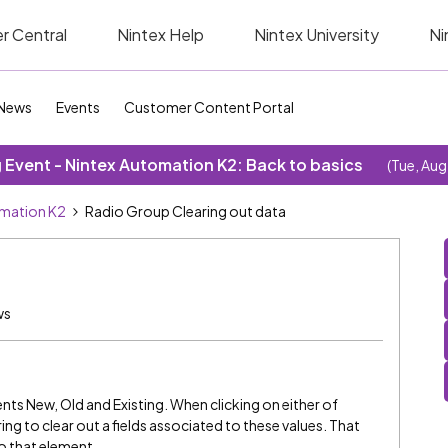
r Central
Nintex Help
Nintex University
Ni
News
Events
Customer Content Portal
Event - Nintex Automation K2: Back to basics
(Tue, Aug
omation K2
Radio Group Clearing out data
ws
nts New, Old and Existing. When clicking on either of
ing to clear out a fields associated to these values. That
o that element.