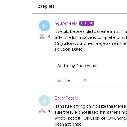
2 replies
nguyenleely
AUTHOR
N
It would be possible to create a first ini
+3
after the full initialize is complete, or a
Only allow your on-change to fire if the
solution. David
- Added by David Aerne
Like
BryanPeters
B
If this rule is firing on initialize the ther
+8
sure the rule is not listed. If it is then s
where I need it. "On Click" or "On Chang
been actioned.