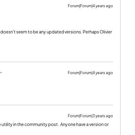
Forum|Forum|4 years ago
 doesn't seem to be any updated versions. Perhaps Olivier
Forum|Forum|4 years ago
Forum|Forum|3 years ago
e utility in the community post. Anyone have a version or