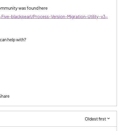
 community was found here
Five-blackpearl/Process-Version-Migration-Utility-v3-
can help with?
Share
Oldest first