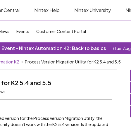
r Central
Nintex Help
Nintex University
Ni
News
Events
Customer Content Portal
Event - Nintex Automation K2: Back to basics
(Tue, Aug
omation K2
Process Version Migration Utility for K2 5.4 and 5.5
 for K2 5.4 and 5.5
ews
ed version for the Process Version Migration Utility, the
nity doesn't work with the K2 5.4 version. Is the updated