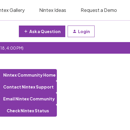
ntex Gallery
Nintex Ideas
Request a Demo
Ask a Question
Login
 18, 4:00 PM)
Nintex Community Home
Contact Nintex Support
Email Nintex Community
Check Nintex Status