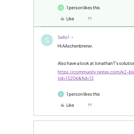
1 person likes this
E
Like
Sello1
S
Hi AAschenbrener,
Also have a look at JonathanT's solution
https://community.nintex.com/k2-bla
tid=13206&fid=13
1 person likes this
A
Like