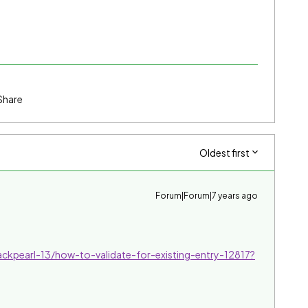
Share
Oldest first
Forum|Forum|7 years ago
ckpearl-13/how-to-validate-for-existing-entry-12817?