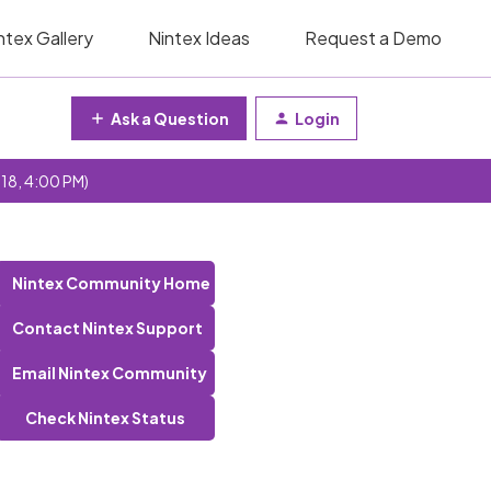
ntex Gallery
Nintex Ideas
Request a Demo
Ask a Question
Login
 18, 4:00 PM)
Nintex Community Home
Contact Nintex Support
Email Nintex Community
Check Nintex Status