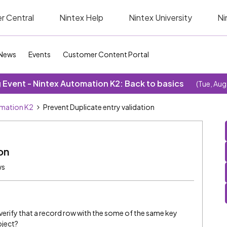
r Central
Nintex Help
Nintex University
Ni
News
Events
Customer Content Portal
Event - Nintex Automation K2: Back to basics
(Tue, Aug
omation K2
Prevent Duplicate entry validation
on
ws
verify that a record row with the some of the same key
bject?