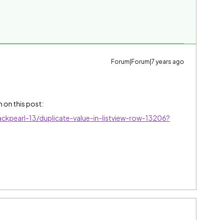
Forum|Forum|7 years ago
 on this post:
ckpearl-13/duplicate-value-in-listview-row-13206?