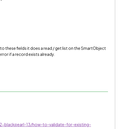
o these fields it does a read / get list on the SmartObject
ror if a record exists already.
-blackpearl-13/how-to-validate-for-existing-