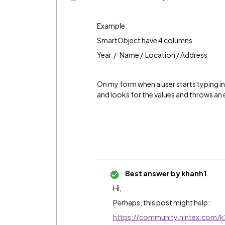
Example:
SmartObject have 4 columns
Year / Name / Location / Address
On my form when a user starts typing int
and looks for the values and throws an er
Best answer by
khanh1
Hi,
Perhaps, this post might help:
https://community.nintex.com/k2