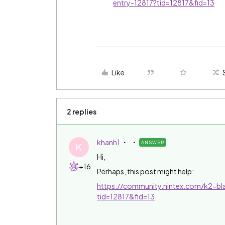
entry-12817?tid=12817&fid=13
Like
2 replies
khanh1
ANSWER
K
Hi,
+16
Perhaps, this post might help:
https://community.nintex.com/k2-bla
tid=12817&fid=13