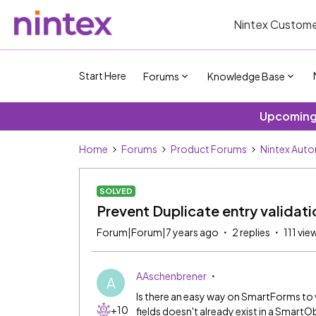
Nintex Custome
Start Here
Forums
Knowledge Base
Upcoming 
Home
Forums
Product Forums
Nintex Aut
SOLVED
Prevent Duplicate entry validati
Forum|Forum|7 years ago
2 replies
111 vie
AAschenbrener
A
Is there an easy way on SmartForms to 
+10
fields doesn't already exist in a SmartO