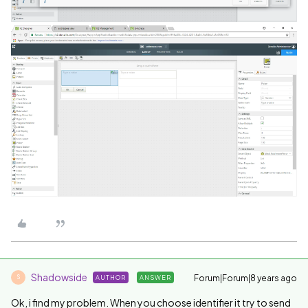
Shadowside
Forum|Forum|8 years ago
AUTHOR
ANSWER
S
Ok, i find my problem. When you choose identifier it try to send