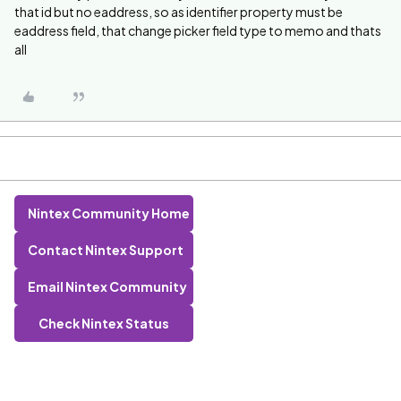
that id but no eaddress, so as identifier property must be
eaddress field, that change picker field type to memo and thats
all
Nintex Community Home
Contact Nintex Support
Email Nintex Community
Check Nintex Status