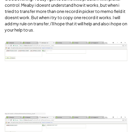
control. Meaby i doesnt understand how it works, but when i
tried to transfer more than one record in picker to memo field it
doesnt work. But when i try to copy one record it works. I will
add my rule on transfer, i'll hope that it will help and also i hope on
your help to us.