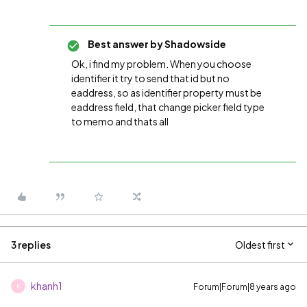
Best answer by
Shadowside
Ok, i find my problem. When you choose
identifier it try to send that id but no
eaddress, so as identifier property must be
eaddress field, that change picker field type
to memo and thats all
3 replies
Oldest first
khanh1
Forum|Forum|8 years ago
K