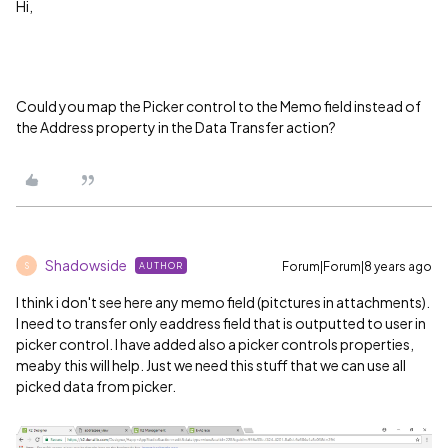
Hi,
Could you map the Picker control to the Memo field instead of
the Address property in the Data Transfer action?
Shadowside
Forum|Forum|8 years ago
AUTHOR
S
I think i don't see here any memo field (pitctures in attachments).
I need to transfer only eaddress field that is outputted to user in
picker control. I have added also a picker controls properties,
meaby this will help. Just we need this stuff that we can use all
picked data from picker.