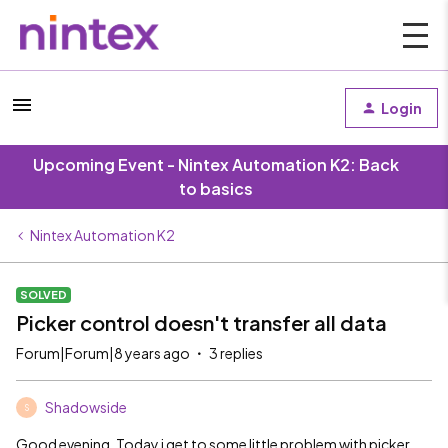
Login
Upcoming Event - Nintex Automation K2: Back
to basics
Nintex Automation K2
SOLVED
Picker control doesn't transfer all data
Forum|Forum|8 years ago
3 replies
Shadowside
S
Good evening. Today i get to some little problem with picker