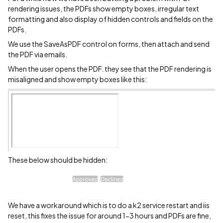
rendering issues, the PDFs show empty boxes, irregular text
formatting and also display of hidden controls and fields on the
PDFs.
We use the SaveAsPDF control on forms, then attach and send
the PDF via emails.
When the user opens the PDF. they see that the PDF rendering is
misaligned and show empty boxes like this:
These below should be hidden:
We have a workaround which is to do a k2 service restart and iis
reset, this fixes the issue for around 1-3 hours and PDFs are fine,