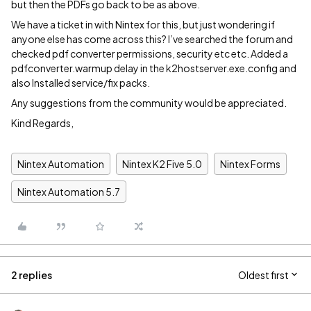
but then the PDFs go back to be as above.
We have a ticket in with Nintex for this, but just wondering if
anyone else has come across this? I’ve searched the forum and
checked pdf converter permissions, security etc etc. Added a
pdfconverter.warmup delay in the k2hostserver.exe.config and
also Installed service/fix packs.
Any suggestions from the community would be appreciated.
Kind Regards,
Nintex Automation
Nintex K2 Five 5.0
Nintex Forms
Nintex Automation 5.7
2 replies
Oldest first