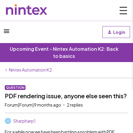
Login
Upcoming Event - Nintex Automation K2: Back
to basics
Nintex Automation K2
QUESTION
PDF rendering issue, anyone else seen this?
Forum|Forum|9 months ago
2 replies
Sharpharp1
S
For a while now we have been battling a problem with PDF