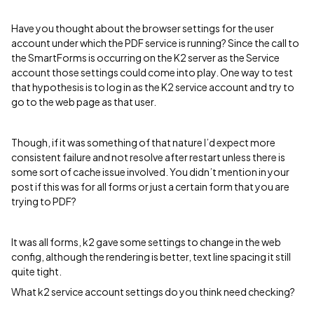
Have you thought about the browser settings for the user
account under which the PDF service is running? Since the call to
the SmartForms is occurring on the K2 server as the Service
account those settings could come into play. One way to test
that hypothesis is to log in as the K2 service account and try to
go to the web page as that user.
Though, if it was something of that nature I’d expect more
consistent failure and not resolve after restart unless there is
some sort of cache issue involved. You didn’t mention in your
post if this was for all forms or just a certain form that you are
trying to PDF?
It was all forms, k2 gave some settings to change in the web
config, although the rendering is better, text line spacing it still
quite tight.
What k2 service account settings do you think need checking?