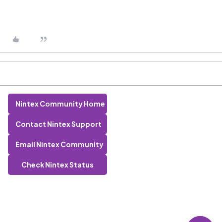
Nintex Community Home
Contact Nintex Support
Email Nintex Community
Check Nintex Status