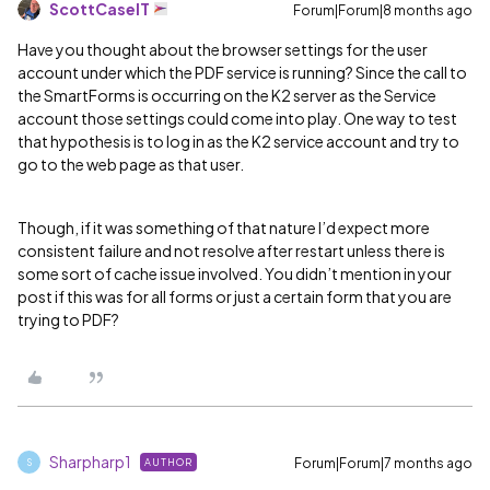
ScottCaseIT
Forum|Forum|8 months ago
Have you thought about the browser settings for the user
account under which the PDF service is running? Since the call to
the SmartForms is occurring on the K2 server as the Service
account those settings could come into play. One way to test
that hypothesis is to log in as the K2 service account and try to
go to the web page as that user.
Though, if it was something of that nature I’d expect more
consistent failure and not resolve after restart unless there is
some sort of cache issue involved. You didn’t mention in your
post if this was for all forms or just a certain form that you are
trying to PDF?
Sharpharp1
Forum|Forum|7 months ago
AUTHOR
S