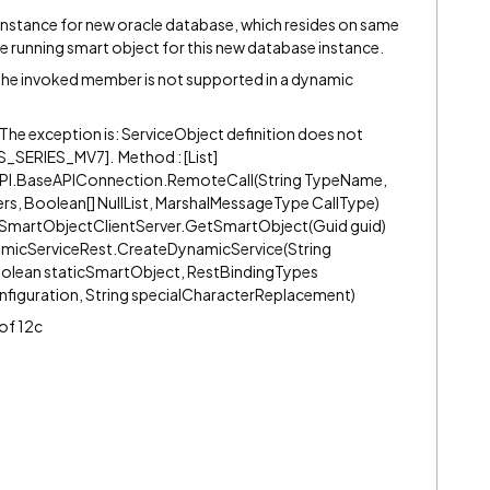
 instance for new oracle database, which resides on same
le running smart object for this new database instance.
e: The invoked member is not supported in a dynamic
on The exception is: ServiceObject definition does not
_SERIES_MV7]. Method : [List]
PI.BaseAPIConnection.RemoteCall(String TypeName,
s, Boolean[] NullList, MarshalMessageType CallType)
SmartObjectClientServer.GetSmartObject(Guid guid)
micServiceRest.CreateDynamicService(String
oolean staticSmartObject, RestBindingTypes
nfiguration, String specialCharacterReplacement)
 of 12c