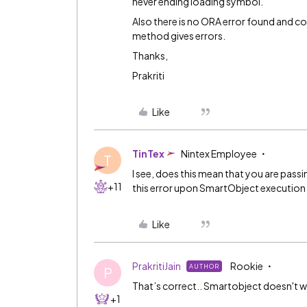
never ending loading symbol.
Also there is no ORA error found and co
method gives errors.
Thanks,
Prakriti
Like
TinTex
Nintex Employee
T
I see, does this mean that you are passi
+11
this error upon SmartObject execution
Like
PrakritiJain
Rookie
AUTHOR
P
That’s correct.. Smartobject doesn't w
+1