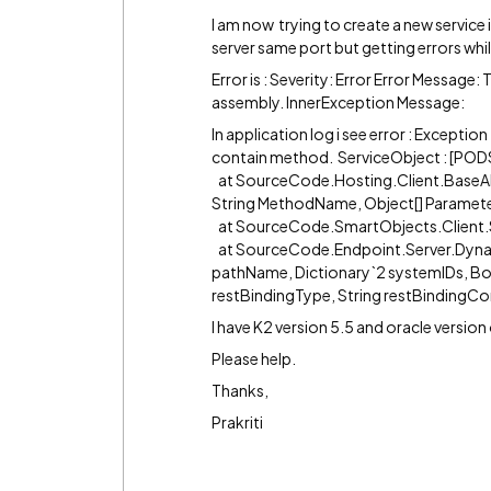
I am now trying to create a new service
server same port but getting errors whi
Error is : Severity: Error Error Messag
assembly. InnerException Message:
In application log i see error : Excepti
contain method. ServiceObject : [PODS
at SourceCode.Hosting.Client.BaseA
String MethodName, Object[] Parameter
at SourceCode.SmartObjects.Client.
at SourceCode.Endpoint.Server.Dyna
pathName, Dictionary`2 systemIDs, B
restBindingType, String restBindingCo
I have K2 version 5.5 and oracle version
Please help.
Thanks,
Prakriti