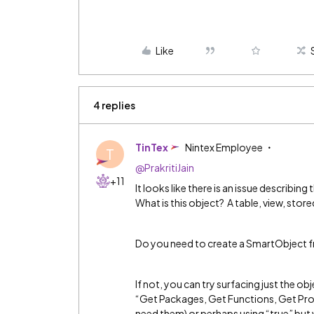
Like
4 replies
TinTex
Nintex Employee
T
@PrakritiJain
+11
It looks like there is an issue describi
What is this object? A table, view, sto
Do you need to create a SmartObject f
If not, you can try surfacing just the o
“Get Packages, Get Functions, Get Proc
need them) or perhaps using “true” but w