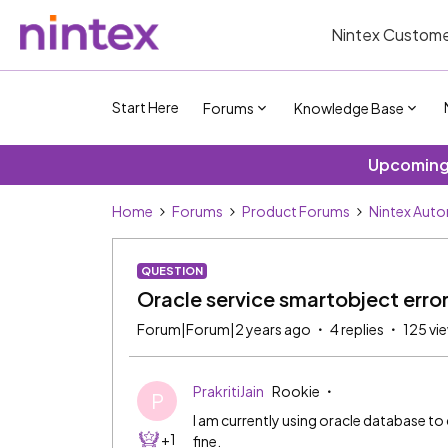
Nintex Custome
Start Here
Forums
Knowledge Base
Upcoming 
Home
Forums
Product Forums
Nintex Aut
QUESTION
Oracle service smartobject erro
Forum|Forum|2 years ago
4 replies
125 vi
PrakritiJain
Rookie
P
I am currently using oracle database to
+1
fine.