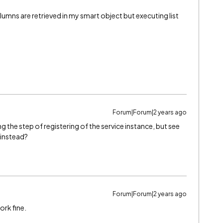
lumns are retrieved in my smart object but executing list
Forum|Forum|2 years ago
ng the step of registering of the service instance, but see
 instead?
Forum|Forum|2 years ago
ork fine.