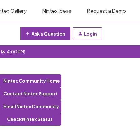
ntex Gallery
Nintex Ideas
Request a Demo
Ask a Question
Login
 18, 4:00 PM)
Nintex Community Home
Contact Nintex Support
Email Nintex Community
Check Nintex Status