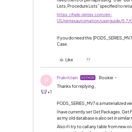
Lists, Procedure Lists” specified to retu
https://help.nintex.com/en-
US/nintexautomation/userguide/5.7/
If you do need this [PODS_SERIES_MV7
Case.
Like
PrakritiJain
Rookie
AUTHOR
P
Thanks for replying ,
+1
PODS_SERIES_MV7 is a materialized vie
I have currently set Get Packages, Get 
as my old database is also set in simila
Also if i try to call any table from new