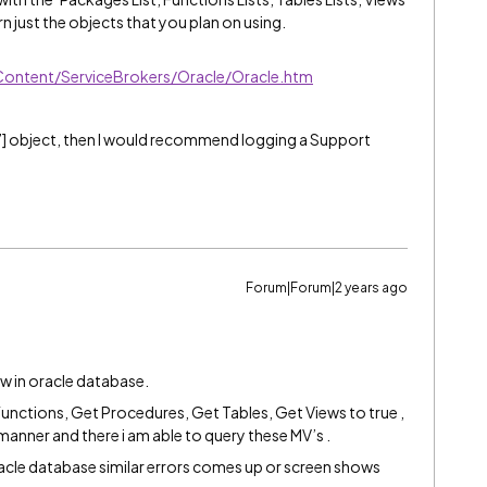
rn just the objects that you plan on using.
Content/ServiceBrokers/Oracle/Oracle.htm
] object, then I would recommend logging a Support
Forum|Forum|2 years ago
w in oracle database.
Functions, Get Procedures, Get Tables, Get Views to true ,
r manner and there i am able to query these MV’s .
 oracle database similar errors comes up or screen shows