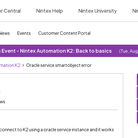
r Central
Nintex Help
Nintex University
Ni
News
Events
Customer Content Portal
Event - Nintex Automation K2: Back to basics
(Tue, Aug
omation K2
Oracle service smartobject error
r
ews
 connect to K2 using a oracle service instance and it works