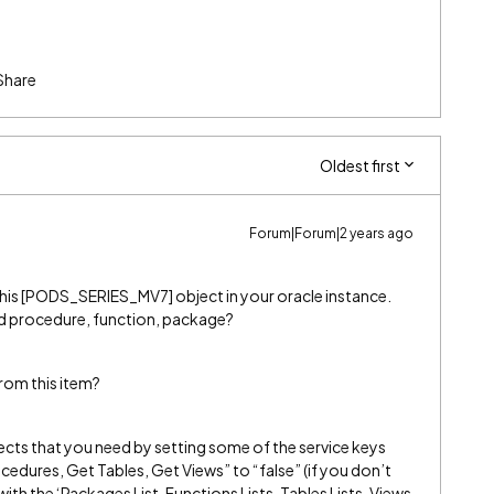
Share
Oldest first
Forum|Forum|2 years ago
ng this [PODS_SERIES_MV7] object in your oracle instance.
red procedure, function, package?
rom this item?
bjects that you need by setting some of the service keys
edures, Get Tables, Get Views” to “false” (if you don’t
ith the ‘Packages List, Functions Lists, Tables Lists, Views