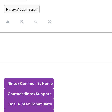
Nintex Automation
Nintex Community Home
Contact Nintex Support
Email Nintex Community