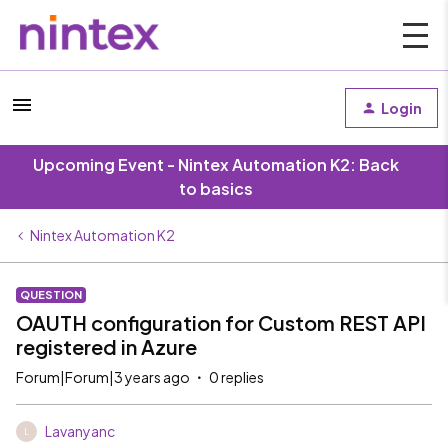
Login
Upcoming Event - Nintex Automation K2: Back
to basics
Nintex Automation K2
QUESTION
OAUTH configuration for Custom REST API
registered in Azure
Forum|Forum|3 years ago
0 replies
Lavanyanc
L