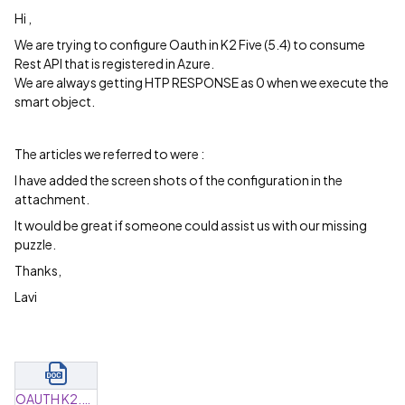
Hi ,
We are trying to configure Oauth in K2 Five (5.4) to consume
Rest API that is registered in Azure.
We are always getting HTP RESPONSE as 0 when we execute the
smart object.
The articles we referred to were :
I have added the screen shots of the configuration in the
attachment.
It would be great if someone could assist us with our missing
puzzle.
Thanks,
Lavi
OAUTH K2.docx