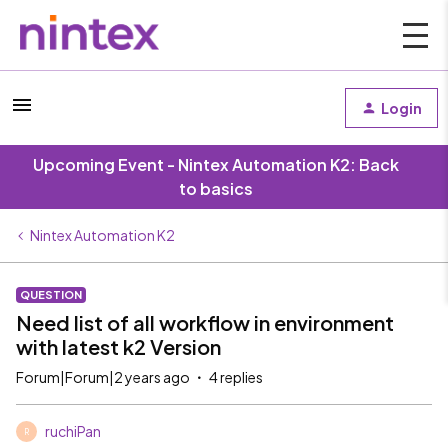
Login
Upcoming Event - Nintex Automation K2: Back
to basics
Nintex Automation K2
QUESTION
Need list of all workflow in environment
with latest k2 Version
Forum|Forum|2 years ago
4 replies
ruchiPan
R