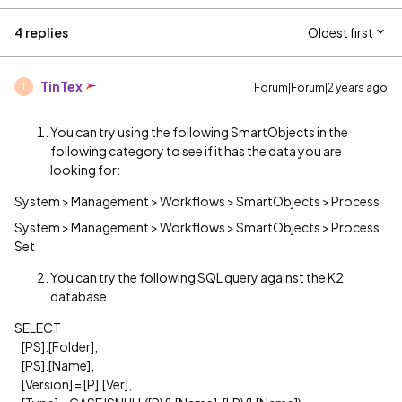
4 replies
Oldest first
TinTex
Forum|Forum|2 years ago
T
You can try using the following SmartObjects in the
following category to see if it has the data you are
looking for:
System > Management > Workflows > SmartObjects > Process
System > Management > Workflows > SmartObjects > Process
Set
You can try the following SQL query against the K2
database:
SELECT
[PS].[Folder],
[PS].[Name],
[Version] = [P].[Ver],