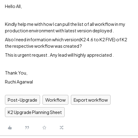
Hello All,
Kindly help me with how I can pull the list of all workflow in my
production environment with latest version deployed .
Also I need information which version(K2 4.6 to K2 FIVE) of K2
the respective workflow was created ?
This is urgent request . Any lead will highly appreciated .
Thank You,
Ruchi Agarwal
Post-Upgrade
Workflow
Export workflow
K2 Upgrade Planning Sheet