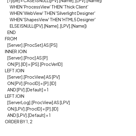
[Type] = CASE ISNULL([PV].[Name], [LPV].[Name])
WHEN 'ProcessView' THEN 'Thick Client'
WHEN 'WebView' THEN 'Silverlight Designer'
WHEN 'ShapesView' THEN 'HTML5 Designer'
ELSE ISNULL([PV].[Name], [LPV].[Name])
END
FROM
[Server].[ProcSet] AS [PS]
INNER JOIN
[Server].[Proc] AS [P]
ON [P].[ID] = [PS].[ProcVerID]
LEFT JOIN
[Server].[ProcView] AS [PV]
ON [PV].[ProcID] = [P].[ID]
AND [PV].[Default] = 1
LEFT JOIN
[ServerLog].[ProcView] AS [LPV]
ON [LPV].[ProcID] = [P].[ID]
AND [LPV].[Default] = 1
ORDER BY 1, 2