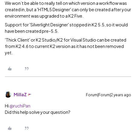
We won’t be able to really tell on which version a workflow was
created in, but a 'HTML5 Designer' can only be created after your
environment was upgraded to a K2 Five.
Support for 'Silverlight Designer' stopped in K2 5.5, so it would
have been created pre-5.5.
'Thick Client' or K2 Studio/K2 for Visual Studio can be created
from K2 4.6 to current K2 version as it has not been removed
yet.
MillaZ
Forum|Forum|2 years ago
Hi
@ruchiPan
Did this help solve your question?