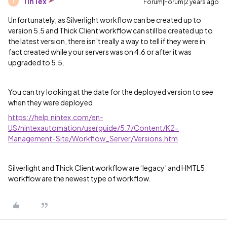
TinTex
Forum|Forum|2 years ago
T
Unfortunately, as Silverlight workflow can be created up to
version 5.5 and Thick Client workflow can still be created up to
the latest version, there isn’t really a way to tell if they were in
fact created while your servers was on 4.6 or after it was
upgraded to 5.5.
You can try looking at the date for the deployed version to see
when they were deployed.
https://help.nintex.com/en-
US/nintexautomation/userguide/5.7/Content/K2-
Management-Site/Workflow_Server/Versions.htm
Silverlight and Thick Client workflow are ‘legacy’ and HMTL5
workflow are the newest type of workflow.