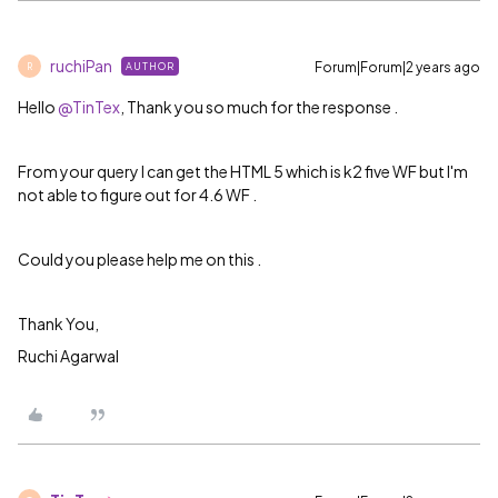
ruchiPan
Forum|Forum|2 years ago
AUTHOR
R
Hello
@TinTex
, Thank you so much for the response .
From your query I can get the HTML 5 which is k2 five WF but I'm
not able to figure out for 4.6 WF .
Could you please help me on this .
Thank You,
Ruchi Agarwal