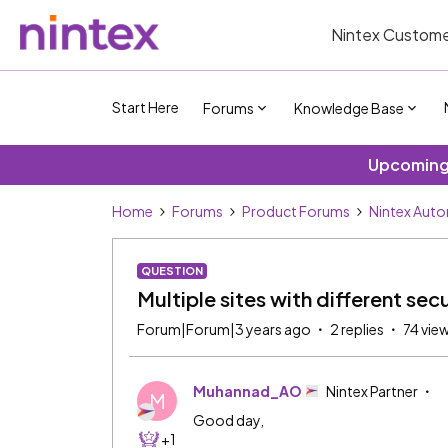
Nintex Custome
Start Here
Forums
Knowledge Base
Upcoming 
Home
Forums
Product Forums
Nintex Aut
QUESTION
Multiple sites with different sec
Forum|Forum|3 years ago
2 replies
74 vie
Muhannad_AO
Nintex Partner
M
Good day,
+1