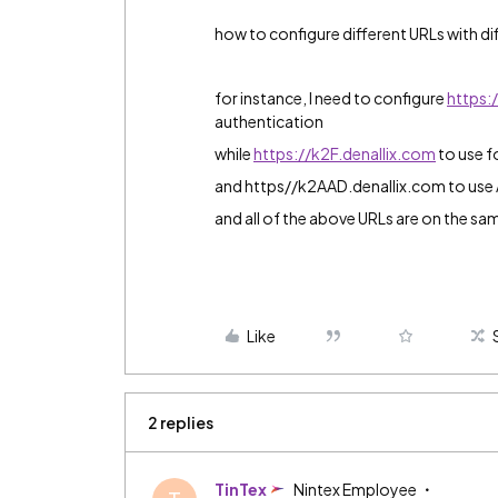
how to configure different URLs with d
for instance, I need to configure
https:
authentication
while
https://k2F.denallix.com
to use f
and https//k2AAD.denallix.com to use 
and all of the above URLs are on the s
Like
2 replies
TinTex
Nintex Employee