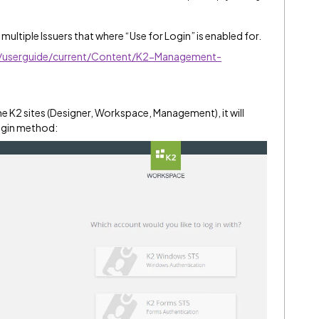
 multiple Issuers that where “Use for Login” is enabled for.
ve/userguide/current/Content/K2-Management-
e K2 sites (Designer, Workspace, Management), it will
login method: