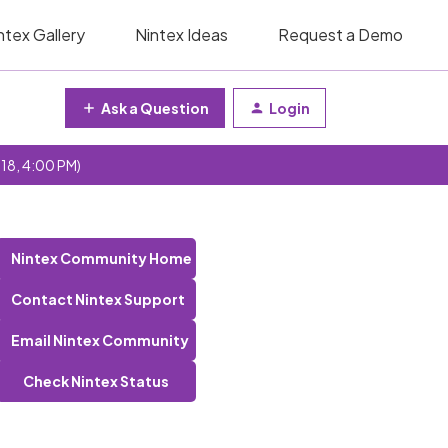
ntex Gallery
Nintex Ideas
Request a Demo
Ask a Question
Login
 18, 4:00 PM)
Nintex Community Home
Contact Nintex Support
Email Nintex Community
Check Nintex Status