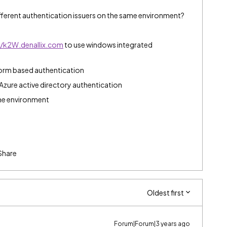
ifferent authentication issuers on the same environment?
//k2W.denallix.com
to use windows integrated
orm based authentication
Azure active directory authentication
ame environment
Share
Oldest first
Forum|Forum|3 years ago