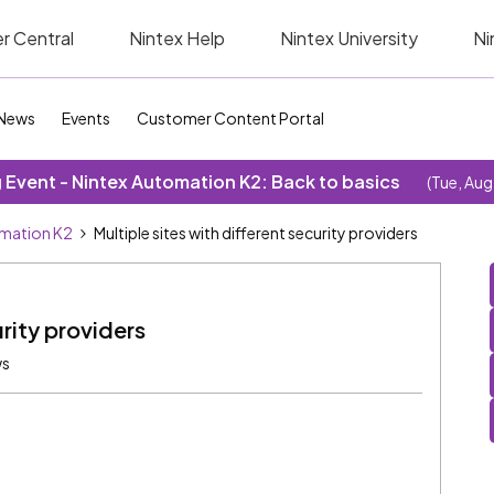
r Central
Nintex Help
Nintex University
Ni
News
Events
Customer Content Portal
Event - Nintex Automation K2: Back to basics
(Tue, Aug
omation K2
Multiple sites with different security providers
urity providers
ws