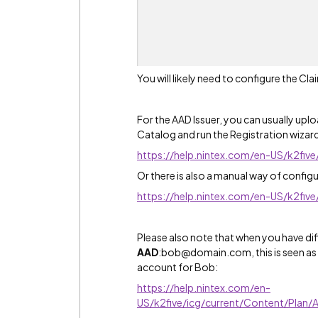
You will likely need to configure the C
For the AAD Issuer, you can usually upl
Catalog and run the Registration wizard,
https://help.nintex.com/en-US/k2fiv
Or there is also a manual way of configur
https://help.nintex.com/en-US/k2fiv
Please also note that when you have dif
AAD
:bob@domain.com, this is seen as di
account for Bob:
https://help.nintex.com/en-
US/k2five/icg/current/Content/Plan