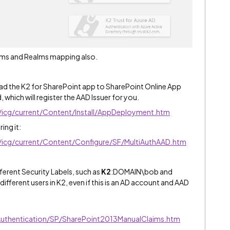
laims and Realms mapping also.
oad the K2 for SharePoint app to SharePoint Online App
 which will register the AAD Issuer for you.
e/icg/current/Content/Install/AppDeployment.htm
ing it:
e/icg/current/Content/Configure/SF/MultiAuthAAD.htm
ferent Security Labels, such as
K2
:DOMAIN\bob and
fferent users in K2, even if this is an AD account and AAD
/Authentication/SP/SharePoint2013ManualClaims.htm