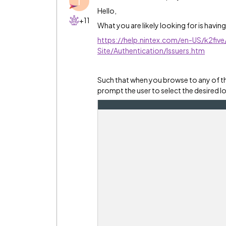
T
Hello,
+11
What you are likely looking for is having
https://help.nintex.com/en-US/k2fi
Site/Authentication/Issuers.htm
Such that when you browse to any of th
prompt the user to select the desired 