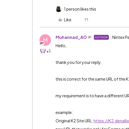
1 person likes this
Like
Muhannad_AO
Nintex P
AUTHOR
M
Hello,
+1
thank you for your reply.
this is correct for the same URL of the K
my requirement is to have a different U
example:
Original K2 Site URL:
https://K2.denall
new URL that works only for Forms auth