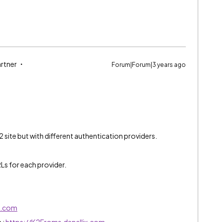
artner
Forum|Forum|3 years ago
2 site but with different authentication providers.
RLs for each provider.
ix.com
 :
https://K2Froms.denallix.com