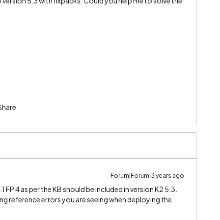
 version 5.3 with fixpacks. Could you help me to solve the
Share
Forum|Forum|3 years ago
5.1 FP 4 as per the KB should be included in version K2 5.3.
ng reference errors you are seeing when deploying the