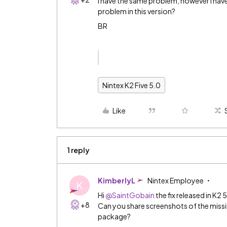
I have the same problem, however I have
problem in this version?
BR
Nintex K2 Five 5.0
Like
1 reply
KimberlyL
Nintex Employee
K
Hi
@SaintGobain
the fix released in K2 
+8
Can you share screenshots of the missi
package?