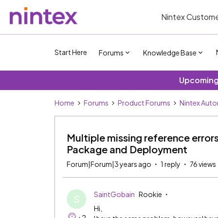
Nintex Custome
Start Here
Forums
Knowledge Base
Upcoming 
Home
Forums
Product Forums
Nintex Aut
Multiple missing reference erro
Package and Deployment
Forum|Forum|3 years ago
1 reply
76 views
SaintGobain
Rookie
S
Hi,
+2