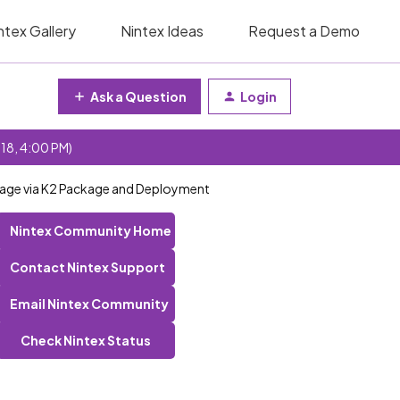
ntex Gallery
Nintex Ideas
Request a Demo
Ask a Question
Login
 18, 4:00 PM)
ckage via K2 Package and Deployment
Nintex Community Home
Contact Nintex Support
Email Nintex Community
Check Nintex Status