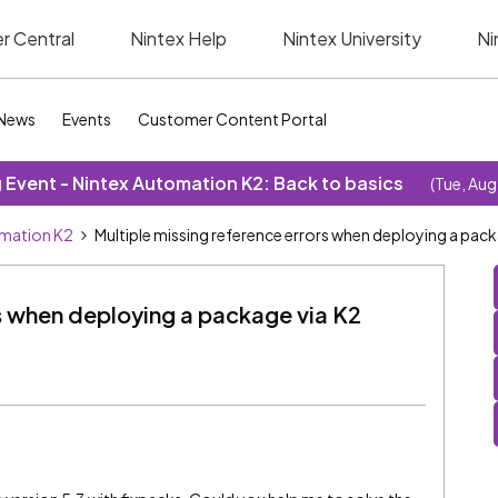
r Central
Nintex Help
Nintex University
Ni
News
Events
Customer Content Portal
Event - Nintex Automation K2: Back to basics
(Tue, Aug
omation K2
Multiple missing reference errors when deploying a pa
rs when deploying a package via K2