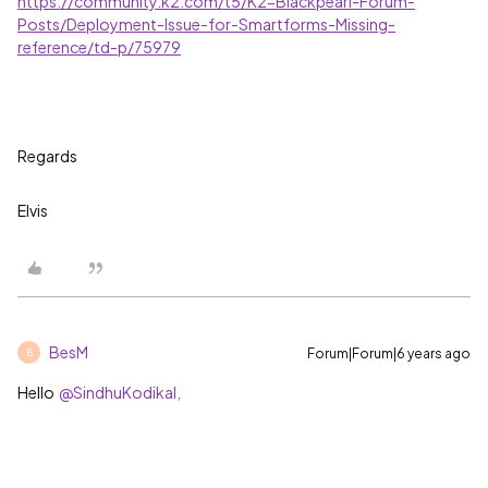
https://community.k2.com/t5/K2-Blackpearl-Forum-
Posts/Deployment-Issue-for-Smartforms-Missing-
reference/td-p/75979
Regards
Elvis
BesM
Forum|Forum|6 years ago
B
Hello
@SindhuKodikal,