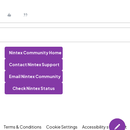
Nintex Community Home
Contact Nintex Support
Email Nintex Community
Check Nintex Status
Terms & Conditions
Cookie Settings
Accessibility statement