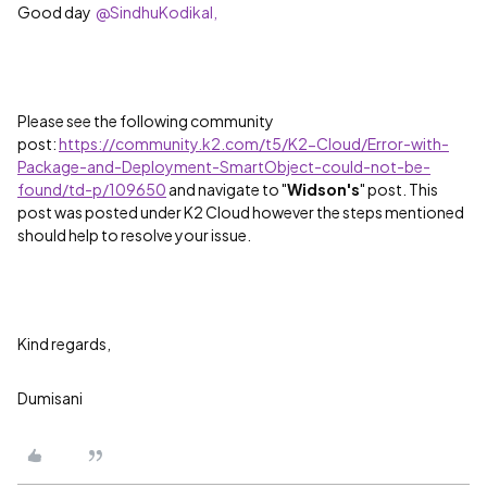
Good day
@SindhuKodikal,
Please see the following community
post:
https://community.k2.com/t5/K2-Cloud/Error-with-
Package-and-Deployment-SmartObject-could-not-be-
found/td-p/109650
and navigate to "
Widson's
" post. This
post was posted under K2 Cloud however the steps mentioned
should help to resolve your issue.
Kind regards,
Dumisani