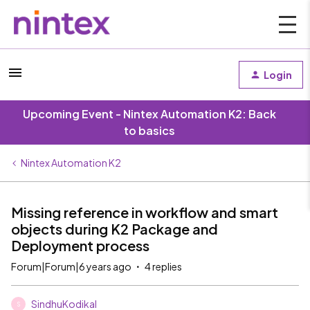
Login
Upcoming Event - Nintex Automation K2: Back
to basics
Nintex Automation K2
Missing reference in workflow and smart
objects during K2 Package and
Deployment process
Forum|Forum|6 years ago
4 replies
SindhuKodikal
S