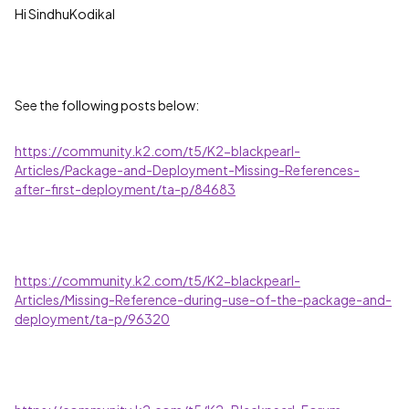
Hi SindhuKodikal
See the following posts below:
https://community.k2.com/t5/K2-blackpearl-
Articles/Package-and-Deployment-Missing-References-
after-first-deployment/ta-p/84683
https://community.k2.com/t5/K2-blackpearl-
Articles/Missing-Reference-during-use-of-the-package-and-
deployment/ta-p/96320