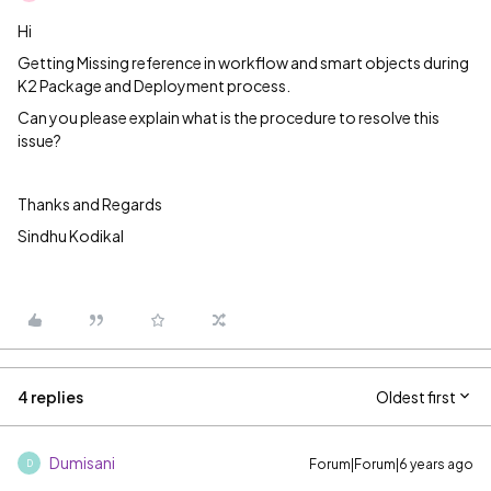
Hi
Getting Missing reference in workflow and smart objects during
K2 Package and Deployment process.
Can you please explain what is the procedure to resolve this
issue?
Thanks and Regards
Sindhu Kodikal
4 replies
Oldest first
Dumisani
Forum|Forum|6 years ago
D