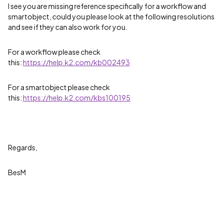
I see you are missing reference specifically for a workflow and
smartobject, could you please look at the following resolutions
and see if they can also work for you.
For a workflow please check
this:
https://help.k2.com/kb002493
For a smartobject please check
this:
https://help.k2.com/kbs100195
Regards,
BesM