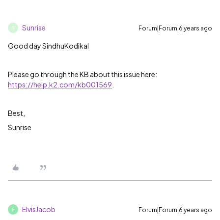
Sunrise
Forum|Forum|6 years ago
S
Good day SindhuKodikal
Please go through the KB about this issue here:
https://help.k2.com/kb001569
.
Best,
Sunrise
ElvisJacob
Forum|Forum|6 years ago
E