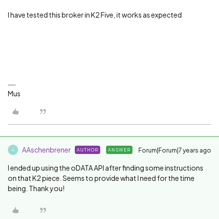
I have tested this broker in K2 Five, it works as expected
Mus
AAschenbrener
Forum|Forum|7 years ago
AUTHOR
ANSWER
A
I ended up using the oDATA API after finding some instructions
on that K2 piece. Seems to provide what I need for the time
being. Thank you!