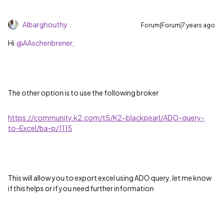
Albarghouthy
Forum|Forum|7 years ago
Hi
@AAschenbrener,
The other option is to use the following broker
https://community.k2.com/t5/K2-blackpearl/ADO-query-
to-Excel/ba-p/1115
This will allow you to export excel using ADO query, let me know
if this helps or if you need further information