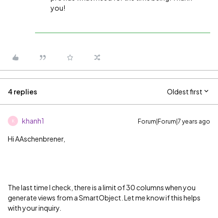
you!
4 replies
Oldest first
khanh1
Forum|Forum|7 years ago
K
Hi AAschenbrener,
The last time I check, there is a limit of 30 columns when you
generate views from a SmartObject. Let me know if this helps
with your inquiry.