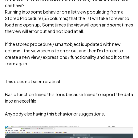
can have?
Running into some behavior on a list view populating from a
Stored Procedure (35 columns) that the list will take forever to
load and open up. Sometimes the view will open and sometimes
the view will error out and not load at all.
If the stored procedure / smartobject is updated with new
column - the view seems to error out and then I'm forced to
create a new view / expressions / functionality and add it to the
form again.
This does not seem pratical.
Basic function I need this for is because I need to export the data
into an excel file.
Anybody else having this behavior or suggestions.