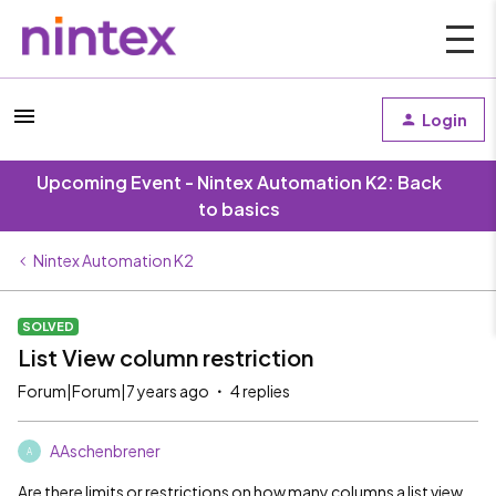
Login
Upcoming Event - Nintex Automation K2: Back
to basics
Nintex Automation K2
SOLVED
List View column restriction
Forum|Forum|7 years ago
4 replies
AAschenbrener
A
Are there limits or restrictions on how many columns a list view