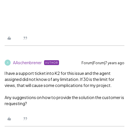
AAschenbrener
Forum|Forum|7 years ago
AUTHOR
A
I have a support ticket into K2 for this issue and the agent
assigned did not know of any limitation. If 30 is the limit for
views, that will cause some complications for my project.
Any suggestions on how to provide the solution the customer is
requesting?