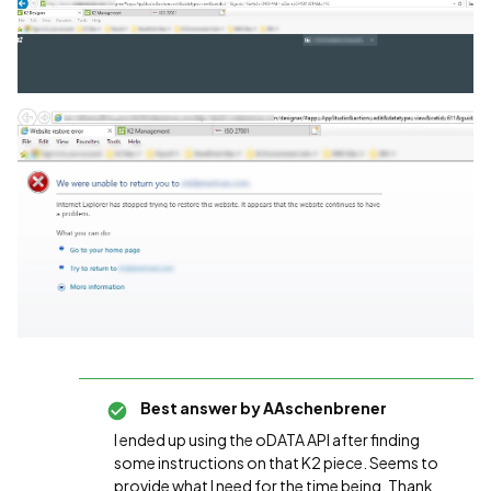
Best answer by
AAschenbrener
I ended up using the oDATA API after finding
some instructions on that K2 piece. Seems to
provide what I need for the time being. Thank