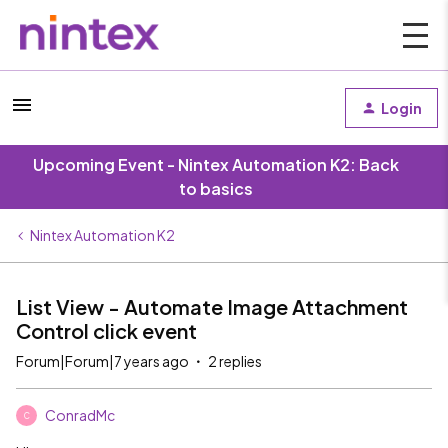
Login
Upcoming Event - Nintex Automation K2: Back
to basics
Nintex Automation K2
List View - Automate Image Attachment
Control click event
Forum|Forum|7 years ago
2 replies
ConradMc
C