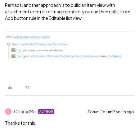
Perhaps, another approach is to build an item view with
attachment control or image control, you can then call it from
Add button rule in the Editable list view.
ConradMc
Forum|Forum|7 years ago
AUTHOR
C
Thanks for this.