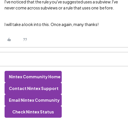
I've noticed that the rule you've suggested uses a subview. I've
never come across subviews or a rule that uses one before.
I will take a look into this. Once again, many thanks!
Nintex Community Home
Contact Nintex Support
Email Nintex Community
Check Nintex Status