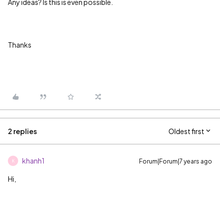
Any ideas? Is this is even possible.
Thanks
2 replies
Oldest first
khanh1
Forum|Forum|7 years ago
K
Hi,