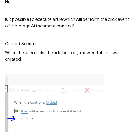
Hi,
Is it possible to execute a rule which will perform the click event
of the Image Attachment control?
Current Scenario:
When the User clicks the add button, a new editable row is
created.