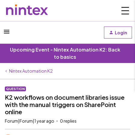
Login
Upcoming Event - Nintex Automation K2: Back
to basics
Nintex Automation K2
QUESTION
K2 workflows on document libraries issue
with the manual triggers on SharePoint
online
Forum|Forum|1 year ago
0 replies