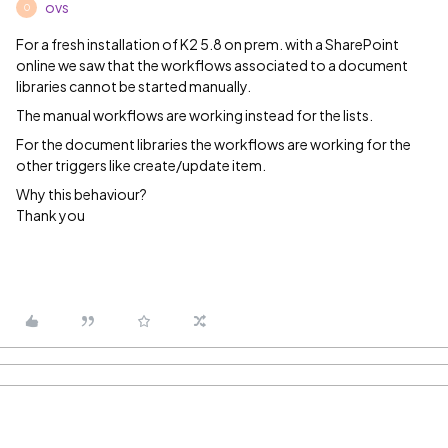
ovs
O
For a fresh installation of K2 5.8 on prem. with a SharePoint
online we saw that the workflows associated to a document
libraries cannot be started manually.
The manual workflows are working instead for the lists.
For the document libraries the workflows are working for the
other triggers like create/update item.
Why this behaviour?
Thank you