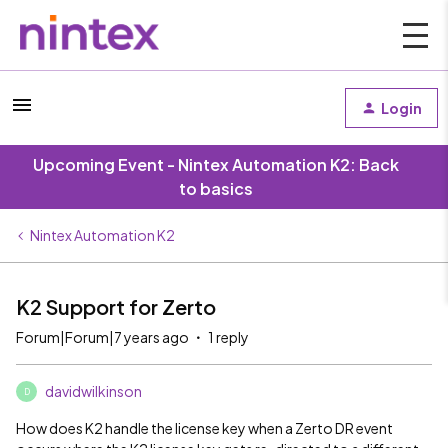
Login
Upcoming Event - Nintex Automation K2: Back
to basics
Nintex Automation K2
K2 Support for Zerto
Forum|Forum|7 years ago
1 reply
davidwilkinson
D
How does K2 handle the license key when a Zerto DR event