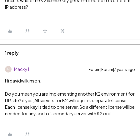
occurs where the K2 license key gets re-directed to a different
IP address?
1 reply
Macky1
Forum|Forum|7 years ago
M
Hi davidwilkinson,
Do you mean you are implementing another K2 environment for
DR site? if yes, All servers for K2 will require a separate license.
Each license key is tied to one server. So a different license will be
needed for any sort of secondary server with K2 on it.