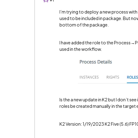
I’m trying to deploy a new process with
used to be included in package. But now 
bottom of the package.
I have added the role to the Process→Pr
used in the workflow.
Is the a new update in K2 but I don’t se
roles be created manually in the targe
K2 Version: 1/19/2023 K2 Five (5.6) FP1