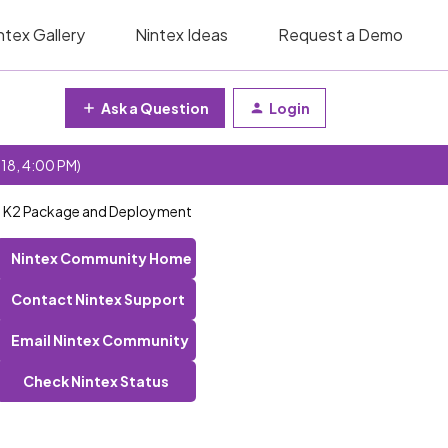
ntex Gallery
Nintex Ideas
Request a Demo
Ask a Question
Login
 18, 4:00 PM)
th K2 Package and Deployment
Nintex Community Home
Contact Nintex Support
Email Nintex Community
Check Nintex Status