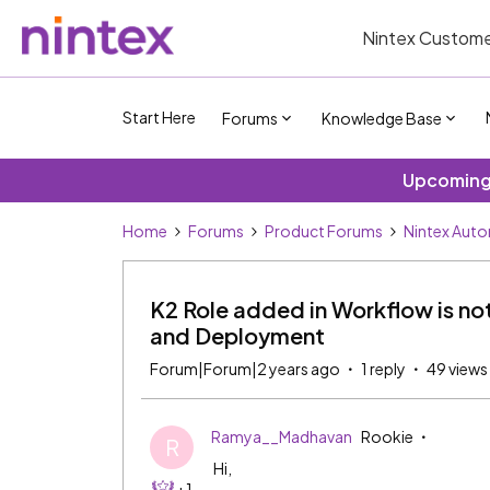
Nintex Custome
Start Here
Forums
Knowledge Base
Upcoming 
Home
Forums
Product Forums
Nintex Aut
K2 Role added in Workflow is n
and Deployment
Forum|Forum|2 years ago
1 reply
49 views
Ramya__Madhavan
Rookie
R
Hi,
+1