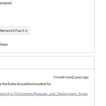
eciated.
Nintex K2 Five 5.0
Share
Forum|Forum|2 years ago
ems the Roles should be included for
ment/4.6.10/Content/Package_and_Deployment_Syste