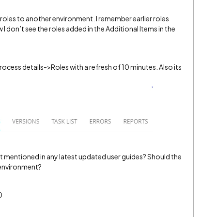
 roles to another environment. I remember earlier roles
I don’t see the roles added in the Additional Items in the
ocess details->Roles with a refresh of 10 minutes. Also its
e it mentioned in any latest updated user guides? Should the
t environment?
0