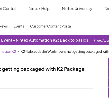
r Central
Nintex Help
Nintex University
Ni
News
Events
Customer Content Portal
Event - Nintex Automation K2: Back to basics
(Tue, Aug
omation K2
K2 Role added in Workflow is not getting packaged wi
ot getting packaged with K2 Package