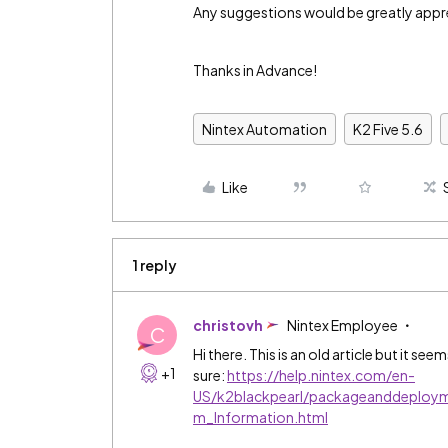
Any suggestions would be greatly appr
Thanks in Advance!
Nintex Automation
K2 Five 5.6
Like
1 reply
christovh
Nintex Employee
C
Hi there. This is an old article but it se
+1
sure:
https://help.nintex.com/en-
US/k2blackpearl/packageanddeploy
m_Information.html