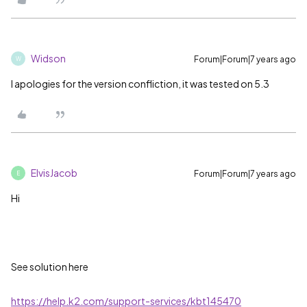
Widson
Forum|Forum|7 years ago
W
I apologies for the version confliction, it was tested on 5.3
ElvisJacob
Forum|Forum|7 years ago
E
Hi
See solution here
https://help.k2.com/support-services/kbt145470