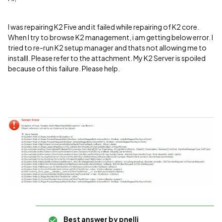
I was repairing K2 Five and it failed while repairing of K2 core.
When I try to browse K2 management, i am getting below error. I
tried to re-run K2 setup manager and thats not allowing me to
installl. Please refer to the attachment. My K2 Server is spoiled
because of this failure. Please help.
Best answer by
pnelli