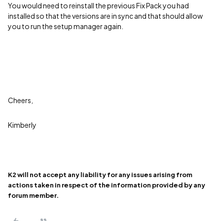
You would need to reinstall the previous Fix Pack you had
installed so that the versions are in sync and that should allow
you to run the setup manager again.
Cheers,
Kimberly
K2 will not accept any liability for any issues arising from
actions taken in respect of the information provided by any
forum member.