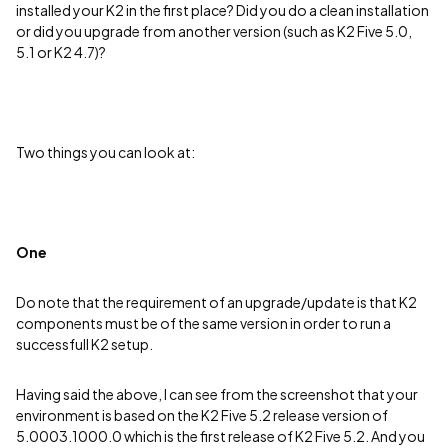
installed your K2 in the first place? Did you do a clean installation
or did you upgrade from another version (such as K2 Five 5.0,
5.1 or K2 4.7)?
Two things you can look at:
One
Do note that the requirement of an upgrade/update is that K2
components must be of the same version in order to run a
successfull K2 setup.
Having said the above, I can see from the screenshot that your
environment is based on the K2 Five 5.2 release version of
5.0003.1000.0 which is the first release of K2 Five 5.2. And you