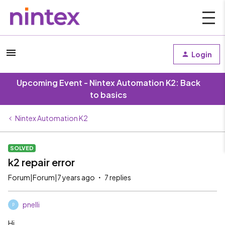
Login
Upcoming Event - Nintex Automation K2: Back
to basics
Nintex Automation K2
SOLVED
k2 repair error
Forum|Forum|7 years ago
7 replies
pnelli
P
Hi,