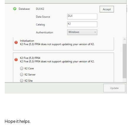
Hope it helps.