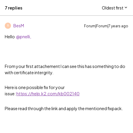
7 replies
Oldest first
BesM
Forum|Forum|7 years ago
B
Hello
@pnelli,
From your first attachement I can see this has something to do
with certificate intergrity.
Here is one possible fix for your
issue:
https://help.k2.com/kb002140
Please read through the link and apply the mentioned fixpack.