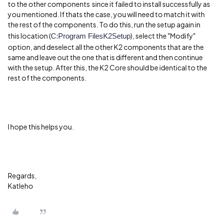
to the other components since it failed to install successfully as
you mentioned. If thats the case, you will need to match it with
the rest of the components. To do this, run the setup again in
this location (
), select the "Modify"
C:Program FilesK2Setup
option, and deselect all the other K2 components that are the
same and leave out the one that is different and then continue
with the setup. After this, the K2 Core should be identical to the
rest of the components.
I hope this helps you.
Regards,
Katleho