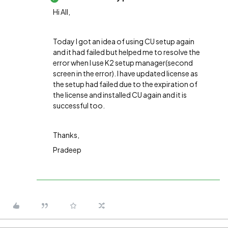
Hi All,
Today I got an idea of using CU setup again
and it had failed but helped me to resolve the
error when I use K2 setup manager(second
screen in the error). I have updated license as
the setup had failed due to the expiration of
the license and installed CU again and it is
successful too.
Thanks,
Pradeep