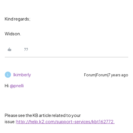
Kind regards;
Widson.
lkimberly
Forum|Forum|7 years ago
L
Hi
@pnelli
Please see the KB article related to your
issue:
http://help.k2.com/support-services/kbt162772.