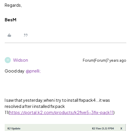
Regards,
BesM
Widson
Forum|Forum|7 years ago
W
Good day
@pnelli;
I saw that yesterday,when i try to install fixpack4...it was
resolved after i installed fix pack
11(
https://portal.k2.com/products/k2five5-3fix-pack11
)