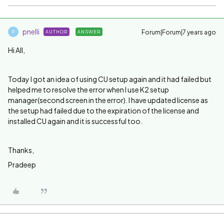
pnelli
Forum|Forum|7 years ago
AUTHOR
ANSWER
P
Hi All,
Today I got an idea of using CU setup again and it had failed but
helped me to resolve the error when I use K2 setup
manager(second screen in the error). I have updated license as
the setup had failed due to the expiration of the license and
installed CU again and it is successful too.
Thanks,
Pradeep