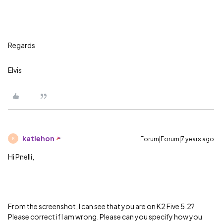
Regards
Elvis
katlehon
Forum|Forum|7 years ago
K
Hi Pnelli,
From the screenshot, I can see that you are on K2 Five 5.2?
Please correct if I am wrong. Please can you specify how you