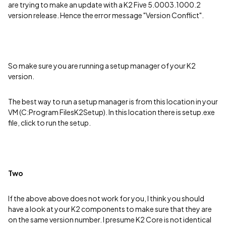
are trying to make an update with a K2 Five 5.0003.1000.2
version release. Hence the error message "Version Conflict".
So make sure you are running a setup manager of your K2
version.
The best way to run a setup manager is from this location in your
VM (C:Program FilesK2Setup). In this location there is setup.exe
file, click to run the setup.
Two
If the above above does not work for you, I think you should
have a look at your K2 components to make sure that they are
on the same version number. I presume K2 Core is not identical